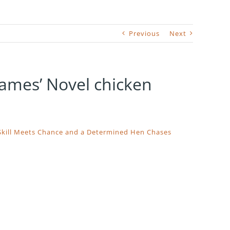
Previous
Next
Games’ Novel chicken
 Skill Meets Chance and a Determined Hen Chases