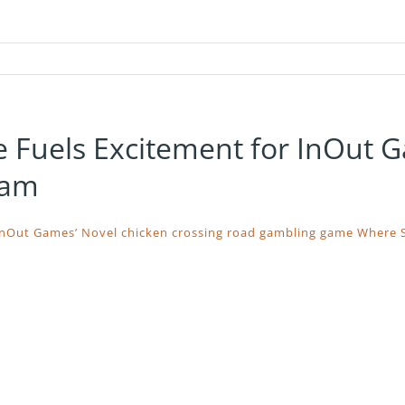
e Fuels Excitement for InOut 
gam
 InOut Games’ Novel chicken crossing road gambling game Where