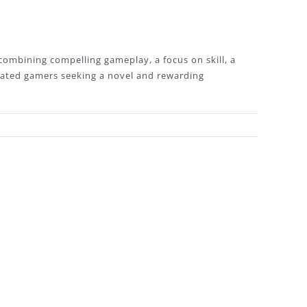
 combining compelling gameplay, a focus on skill, a
icated gamers seeking a novel and rewarding
a
Ignite
Your
oll
Gameplay
oni,
Seamless