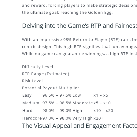
and reward, forcing players to make strategic decision
the ultimate goal: reaching the Golden Egg.
Delving into the Game’s RTP and Fairnes
With an impressive 98% Return to Player (RTP) rate, I
centric design. This high RTP signifies that, on avera
While no game can guarantee winnings, a high RTP inst
Difficulty Level
RTP Range (Estimated)
Risk Level
Potential Payout Multiplier
Easy
96.5% – 97.5%
Low
x1 – x5
Medium
97.5% – 98.5%
Moderate
x5 – x10
Hard
98.0% – 99.0%
High
x10 – x20
Hardcore
97.0% – 98.0%
Very High
x20+
The Visual Appeal and Engagement Fact