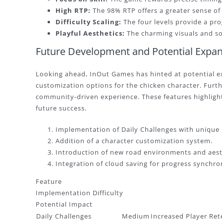
High RTP:
The 98% RTP offers a greater sense of 
Difficulty Scaling:
The four levels provide a progr
Playful Aesthetics:
The charming visuals and s
Future Development and Potential Expa
Looking ahead, InOut Games has hinted at potential e
customization options for the chicken character. Furt
community-driven experience. These features highlig
future success.
Implementation of Daily Challenges with unique
Addition of a character customization system.
Introduction of new road environments and aest
Integration of cloud saving for progress synchro
Feature
Implementation Difficulty
Potential Impact
Daily Challenges
Medium
Increased Player Ret