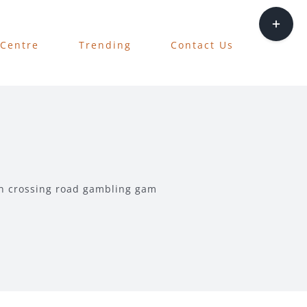
Toggle
Sliding
 Centre
Trending
Contact Us
Bar
Area
en crossing road gambling gam