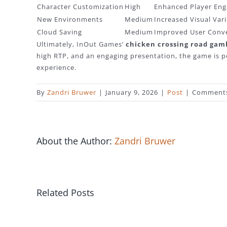
Character Customization
High
Enhanced Player En
New Environments
Medium
Increased Visual Var
Cloud Saving
Medium
Improved User Conv
Ultimately, InOut Games’
chicken crossing road gam
high RTP, and an engaging presentation, the game is p
experience.
By
Zandri Bruwer
|
January 9, 2026
|
Post
|
Comments
About the Author:
Zandri Bruwer
Fuel
Your
Wins
Related Posts
Experience
Thrilling
Games,