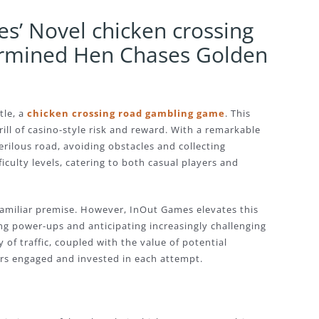
s’ Novel chicken crossing
ermined Hen Chases Golden
tle, a
chicken crossing road gambling game
. This
rill of casino-style risk and reward. With a remarkable
erilous road, avoiding obstacles and collecting
iculty levels, catering to both casual players and
familiar premise. However, InOut Games elevates this
ing power-ups and anticipating increasingly challenging
of traffic, coupled with the value of potential
yers engaged and invested in each attempt.