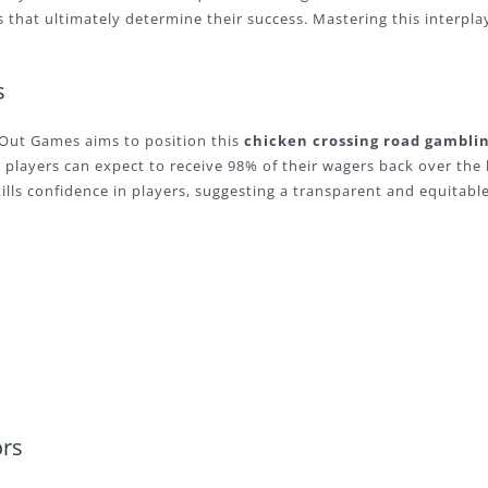
s that ultimately determine their success. Mastering this interp
s
nOut Games aims to position this
chicken crossing road gambli
ge, players can expect to receive 98% of their wagers back over th
ills confidence in players, suggesting a transparent and equitab
ors