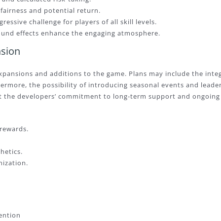
fairness and potential return.
essive challenge for players of all skill levels.
ound effects enhance the engaging atmosphere.
nsion
xpansions and additions to the game. Plans may include the inte
hermore, the possibility of introducing seasonal events and lead
ht the developers’ commitment to long-term support and ongoin
 rewards.
hetics.
nization.
ention