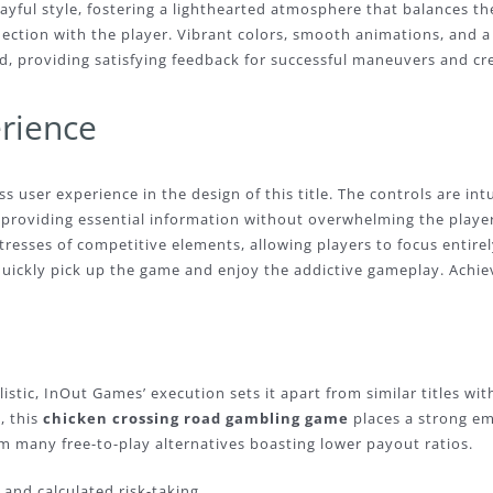
yful style, fostering a lighthearted atmosphere that balances the
ection with the player. Vibrant colors, smooth animations, and
ed, providing satisfying feedback for successful maneuvers and c
erience
s user experience in the design of this title. The controls are int
, providing essential information without overwhelming the playe
esses of competitive elements, allowing players to focus entirel
an quickly pick up the game and enjoy the addictive gameplay. Achi
istic, InOut Games’ execution sets it apart from similar titles w
, this
chicken crossing road gambling game
places a strong emp
om many free-to-play alternatives boasting lower payout ratios.
and calculated risk-taking.