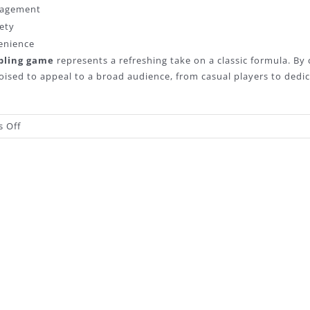
gagement
iety
enience
bling game
represents a refreshing take on a classic formula. By
oised to appeal to a broad audience, from casual players to ded
on
 Off
98%
Return
to
Player
Emoción
Rate
Fuels
y
Excitement
Ganancias
Fortun
for
Semanales
Online
InOut
Disfruta
Fridayr
Games’
el
recensi
Novel