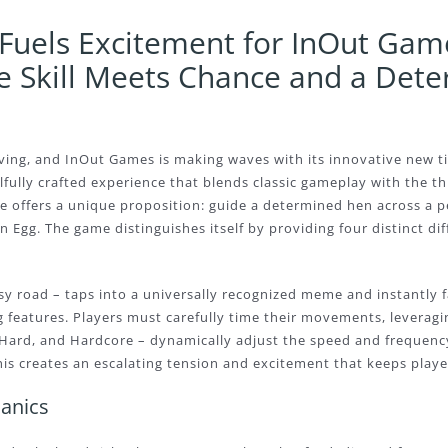
Fuels Excitement for InOut Game
 Skill Meets Chance and a Det
ving, and InOut Games is making waves with its innovative new ti
llfully crafted experience that blends classic gameplay with the th
me offers a unique proposition: guide a determined hen across a p
 Egg. The game distinguishes itself by providing four distinct diff
y road – taps into a universally recognized meme and instantly 
g features. Players must carefully time their movements, leverag
, Hard, and Hardcore – dynamically adjust the speed and frequency 
This creates an escalating tension and excitement that keeps pla
anics