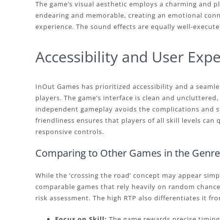
The game’s visual aesthetic employs a charming and pla
endearing and memorable, creating an emotional conn
experience. The sound effects are equally well-execut
Accessibility and User Exp
InOut Games has prioritized accessibility and a seamles
players. The game’s interface is clean and uncluttered
independent gameplay avoids the complications and str
friendliness ensures that players of all skill levels c
responsive controls.
Comparing to Other Games in the Genre
While the ‘crossing the road’ concept may appear simpl
comparable games that rely heavily on random chance
risk assessment. The high RTP also differentiates it fr
Focus on Skill:
The game rewards precise timing 