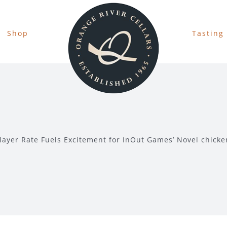
Shop
Tasting
layer Rate Fuels Excitement for InOut Games’ Novel chick