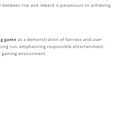
lay between risk and reward is paramount to achieving
ng game
as a demonstration of fairness and user-
e long run, emphasizing responsible entertainment.
le gaming environment.