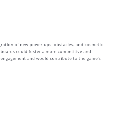
gration of new power-ups, obstacles, and cosmetic
erboards could foster a more competitive and
g engagement and would contribute to the game’s