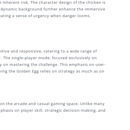
 inherent risk. The character design of the chicken is
 a dynamic background further enhance the immersive
reating a sense of urgency when danger looms.
uitive and responsive, catering to a wide range of
r. The single-player mode, focused exclusively on
y on mastering the challenge. This emphasis on user-
eving the Golden Egg relies on strategy as much as on
ithin the arcade and casual gaming space. Unlike many
hasis on player skill, strategic decision-making, and