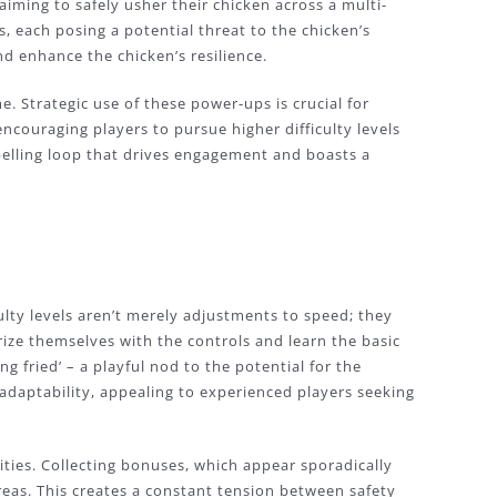
aiming to safely usher their chicken across a multi-
, each posing a potential threat to the chicken’s
d enhance the chicken’s resilience.
. Strategic use of these power-ups is crucial for
ncouraging players to pursue higher difficulty levels
mpelling loop that drives engagement and boasts a
culty levels aren’t merely adjustments to speed; they
rize themselves with the controls and learn the basic
ng fried’ – a playful nod to the potential for the
adaptability, appealing to experienced players seeking
ities. Collecting bonuses, which appear sporadically
reas. This creates a constant tension between safety