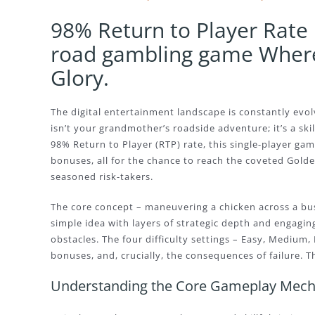
98% Return to Player Rate 
road gambling game Where
Glory.
The digital entertainment landscape is constantly evol
isn’t your grandmother’s roadside adventure; it’s a ski
98% Return to Player (RTP) rate, this single-player ga
bonuses, all for the chance to reach the coveted Golden
seasoned risk-takers.
The core concept – maneuvering a chicken across a bus
simple idea with layers of strategic depth and engagin
obstacles. The four difficulty settings – Easy, Medium
bonuses, and, crucially, the consequences of failure. 
Understanding the Core Gameplay Mech