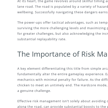
At its heart, the game revolves around skillful timing 
lane road. The road is populated by a variety of hazar
wellbeing. Successfully navigating these dangers earns
The power-ups offer tactical advantages, such as tempor
surviving the more challenging levels and maximizing p
for greater challenges, but also acknowledging the inc
substantial replayability rate.
The Importance of Risk M
A key element differentiating this title from simple ar
fundamentally alter the entire gameplay experience. Ea
mechanics with minimal penalty for failure. As the diffi
chicken to meet an untimely end. The Hardcore mode, i
a genuine challenge.
Effective risk management isn’t solely about avoiding 
along the road, can provide substantial boosts to the 