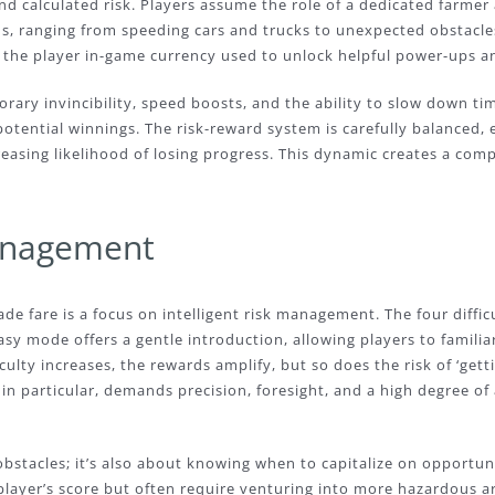
and calculated risk. Players assume the role of a dedicated farmer 
ds, ranging from speeding cars and trucks to unexpected obstacles
 the player in-game currency used to unlock helpful power-ups an
ary invincibility, speed boosts, and the ability to slow down time
otential winnings. The risk-reward system is carefully balanced, e
reasing likelihood of losing progress. This dynamic creates a co
anagement
cade fare is a focus on intelligent risk management. The four diffi
sy mode offers a gentle introduction, allowing players to familia
culty increases, the rewards amplify, but so does the risk of ‘getti
n particular, demands precision, foresight, and a high degree of 
obstacles; it’s also about knowing when to capitalize on opportun
player’s score but often require venturing into more hazardous a