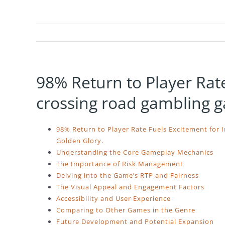
98% Return to Player Rat
crossing road gambling 
98% Return to Player Rate Fuels Excitement for
Golden Glory.
Understanding the Core Gameplay Mechanics
The Importance of Risk Management
Delving into the Game’s RTP and Fairness
The Visual Appeal and Engagement Factors
Accessibility and User Experience
Comparing to Other Games in the Genre
Future Development and Potential Expansion