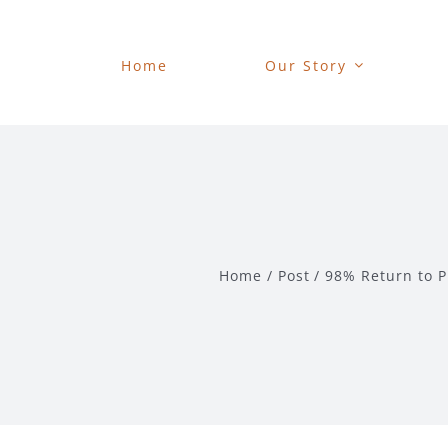
Skip
to
content
Home
Our Story
Home
Post
98% Return to P