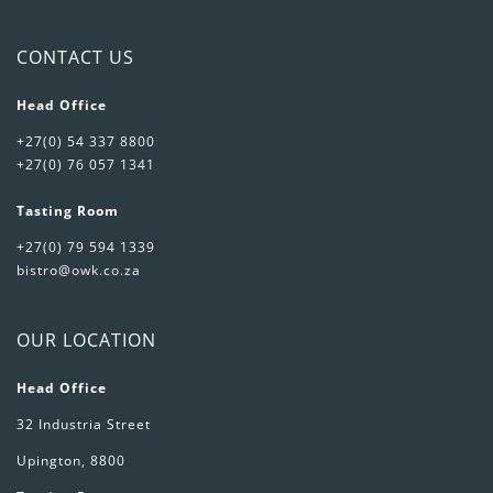
CONTACT US
Head Office
+27(0) 54 337 8800
+27(0) 76 057 1341
Tasting Room
+27(0) 79 594 1339
bistro@owk.co.za
OUR LOCATION
Head Office
32 Industria Street
Upington, 8800