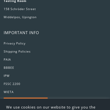
Tasting Room
158 Schröder Street
Middelpos, Upington
IMPORTANT INFO
Privacy Policy
Shipping Policies
PAIA
BBBEE
IPW
FSSC 2200
WIETA
GET IN TOUCH
We use cookies on our website to give you the