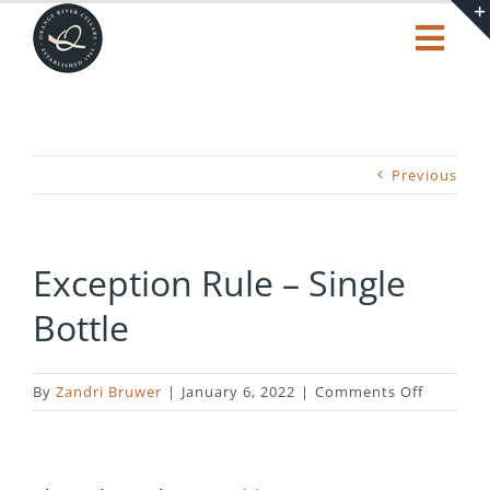
Skip
to
Togg
content
Navi
Our Story
Shop
Previous
Tasting Centre
Exception Rule – Single
Bottle
Trending
Cart
on
By
Zandri Bruwer
|
January 6, 2022
|
Comments Off
Exceptio
Rule
–