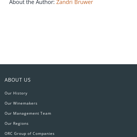
Single
About the Author:
Zandri Bruwer
Bottle
ABOUT US
Our History
Our Winemakers
Our Management Team
Our Regions
ORC Group of Companies