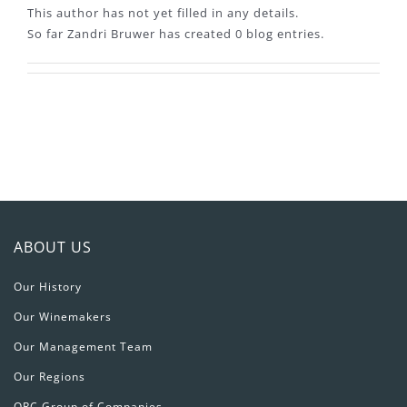
This author has not yet filled in any details.
So far Zandri Bruwer has created 0 blog entries.
ABOUT US
Our History
Our Winemakers
Our Management Team
Our Regions
ORC Group of Companies