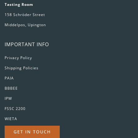
Tasting Room
158 Schröder Street
Middelpos, Upington
IMPORTANT INFO
Privacy Policy
Shipping Policies
PAIA
BBBEE
IPW
FSSC 2200
WIETA
GET IN TOUCH