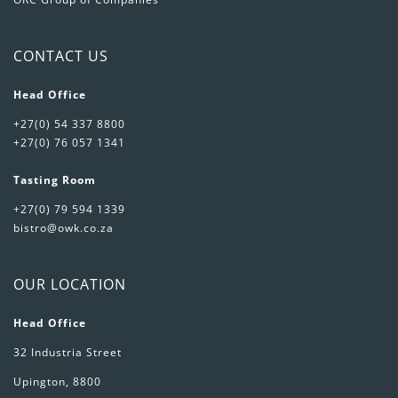
CONTACT US
Head Office
+27(0) 54 337 8800
+27(0) 76 057 1341
Tasting Room
+27(0) 79 594 1339
bistro@owk.co.za
OUR LOCATION
Head Office
32 Industria Street
Upington, 8800