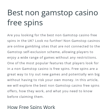
Best non gamstop casino
free spins
Are you looking for the best non Gamstop casino free
spins in the UK? Look no further! Non Gamstop casinos
are online gambling sites that are not connected to the
Gamstop self-exclusion scheme, allowing players to
enjoy a wide range of games without any restrictions.
One of the most popular features that players look for
in a non Gamstop casino is free spins. Free spins are a
great way to try out new games and potentially win big
without having to risk your own money. In this article,
we will explore the best non Gamstop casino free spins
offers, how they work, and what you need to know
before claiming them.
How Free Spins Work