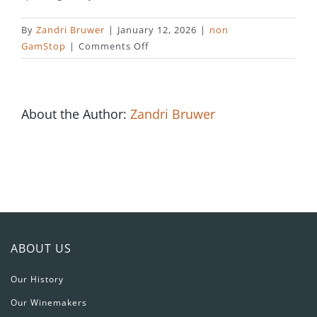
By
Zandri Bruwer
|
January 12, 2026
|
non
on
GamStop
|
Comments Off
Best
non
gamstop
casino
About the Author:
Zandri Bruwer
free
spins
ABOUT US
Our History
Our Winemakers