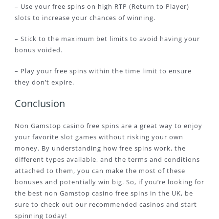
– Use your free spins on high RTP (Return to Player)
slots to increase your chances of winning.
– Stick to the maximum bet limits to avoid having your
bonus voided.
– Play your free spins within the time limit to ensure
they don’t expire.
Conclusion
Non Gamstop casino free spins are a great way to enjoy
your favorite slot games without risking your own
money. By understanding how free spins work, the
different types available, and the terms and conditions
attached to them, you can make the most of these
bonuses and potentially win big. So, if you’re looking for
the best non Gamstop casino free spins in the UK, be
sure to check out our recommended casinos and start
spinning today!