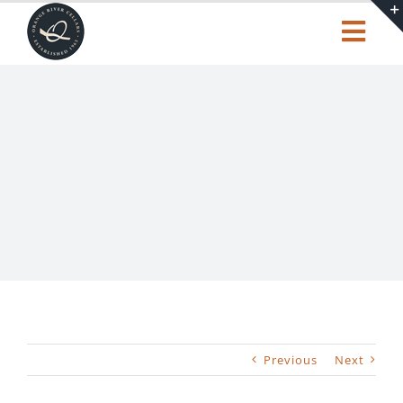
Skip
to
Togg
content
Navi
Our Story
Shop
Tasting Centre
Trending
Cart
Previous
Next