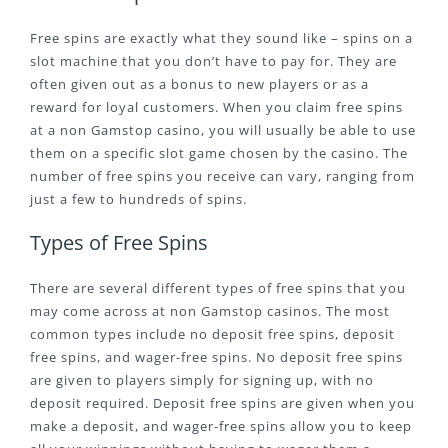
Free spins are exactly what they sound like – spins on a
slot machine that you don’t have to pay for. They are
often given out as a bonus to new players or as a
reward for loyal customers. When you claim free spins
at a non Gamstop casino, you will usually be able to use
them on a specific slot game chosen by the casino. The
number of free spins you receive can vary, ranging from
just a few to hundreds of spins.
Types of Free Spins
There are several different types of free spins that you
may come across at non Gamstop casinos. The most
common types include no deposit free spins, deposit
free spins, and wager-free spins. No deposit free spins
are given to players simply for signing up, with no
deposit required. Deposit free spins are given when you
make a deposit, and wager-free spins allow you to keep