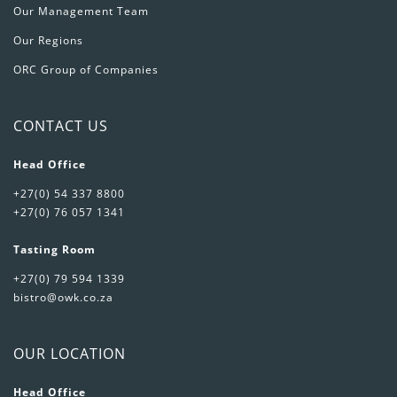
Our Management Team
Our Regions
ORC Group of Companies
CONTACT US
Head Office
+27(0) 54 337 8800
+27(0) 76 057 1341
Tasting Room
+27(0) 79 594 1339
bistro@owk.co.za
OUR LOCATION
Head Office