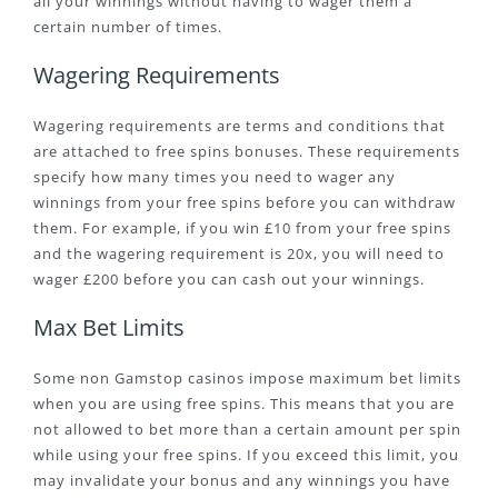
all your winnings without having to wager them a
certain number of times.
Wagering Requirements
Wagering requirements are terms and conditions that
are attached to free spins bonuses. These requirements
specify how many times you need to wager any
winnings from your free spins before you can withdraw
them. For example, if you win £10 from your free spins
and the wagering requirement is 20x, you will need to
wager £200 before you can cash out your winnings.
Max Bet Limits
Some non Gamstop casinos impose maximum bet limits
when you are using free spins. This means that you are
not allowed to bet more than a certain amount per spin
while using your free spins. If you exceed this limit, you
may invalidate your bonus and any winnings you have