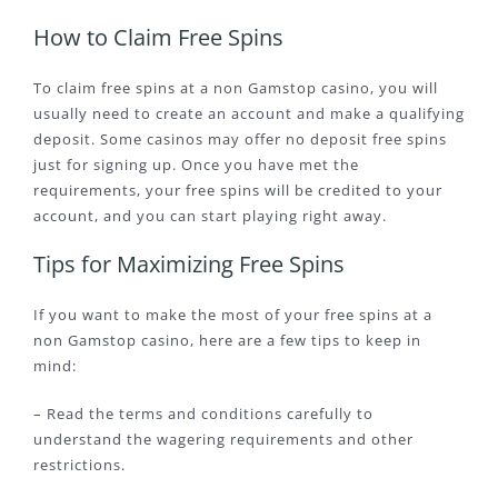
How to Claim Free Spins
To claim free spins at a non Gamstop casino, you will
usually need to create an account and make a qualifying
deposit. Some casinos may offer no deposit free spins
just for signing up. Once you have met the
requirements, your free spins will be credited to your
account, and you can start playing right away.
Tips for Maximizing Free Spins
If you want to make the most of your free spins at a
non Gamstop casino, here are a few tips to keep in
mind:
– Read the terms and conditions carefully to
understand the wagering requirements and other
restrictions.