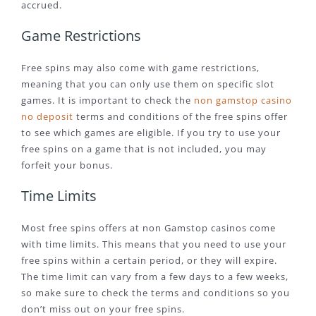
accrued.
Game Restrictions
Free spins may also come with game restrictions,
meaning that you can only use them on specific slot
games. It is important to check the
non gamstop casino
no deposit
terms and conditions of the free spins offer
to see which games are eligible. If you try to use your
free spins on a game that is not included, you may
forfeit your bonus.
Time Limits
Most free spins offers at non Gamstop casinos come
with time limits. This means that you need to use your
free spins within a certain period, or they will expire.
The time limit can vary from a few days to a few weeks,
so make sure to check the terms and conditions so you
don’t miss out on your free spins.