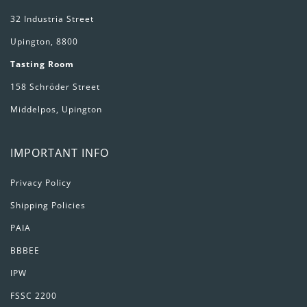
32 Industria Street
Upington, 8800
Tasting Room
158 Schröder Street
Middelpos, Upington
IMPORTANT INFO
Privacy Policy
Shipping Policies
PAIA
BBBEE
IPW
FSSC 2200