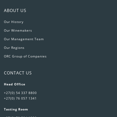
ABOUT US
Our History
Our Winemakers
Our Management Team
Our Regions
ORC Group of Companies
CONTACT US
Head Office
+27(0) 54 337 8800
+27(0) 76 057 1341
Tasting Room