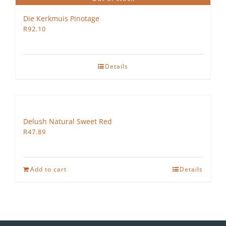
Die Kerkmuis Pinotage
R
92.10
Details
Delush Natural Sweet Red
R
47.89
Add to cart
Details