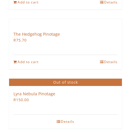
Add to cart
Details
The Hedgehog Pinotage
R
75.70
Add to cart
Details
Out of stock
Lyra Nebula Pinotage
R
150.00
Details