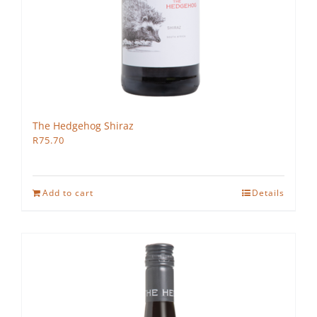
The Hedgehog Shiraz
R
75.70
Add to cart
Details