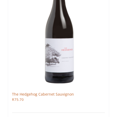
The Hedgehog Cabernet Sauvignon
R
75.70