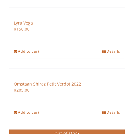
Lyra Vega
R
150.00
Add to cart
Details
Omstaan Shiraz Petit Verdot 2022
R
205.00
Add to cart
Details
Out of stock