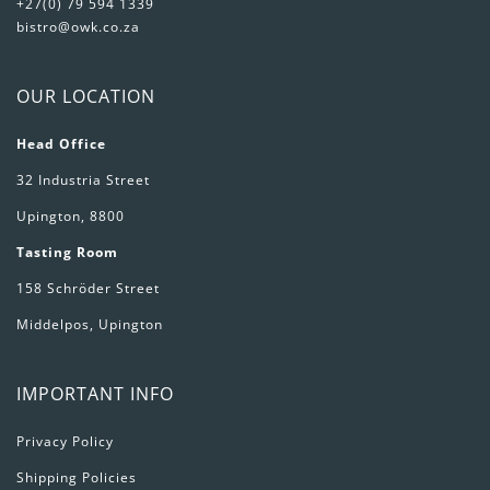
+27(0) 79 594 1339
bistro@owk.co.za
OUR LOCATION
Head Office
32 Industria Street
Upington, 8800
Tasting Room
158 Schröder Street
Middelpos, Upington
IMPORTANT INFO
Privacy Policy
Shipping Policies