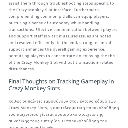
assist them through troubleshooting steps specific to
the Crazy Monkey Slot interface. Furthermore,
comprehending common pitfalls can equip players,
nurturing a sense of autonomy while handling
transactions. Effective communication between players
and support staff is vital; it assures issues are noted
and resolved efficiently. In the end, strong technical
support enhances the overall gaming experience,
permitting players to concentrate on enjoying the thrill
of the Crazy Monkey Slot without transaction-related
disturbances.
Final Thoughts on Tracking Gameplay in
Crazy Monkey Slots
Καθώς οι παίκτες εμβαθύνουν στον έντονο κόσμο των
Crazy Monkey Slots, η αποτελεσματική παρακολούθηση
του παιχνιδιού γίνεται ουσιαστικό στοιχείο της
συνολικής τους εμπειρίας. Η παρακολούθηση του
ιστορικού συναλλαγών