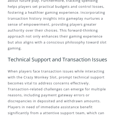
about future play. Furthermore, tracking spending
helps players set practical budgets and control losses,
fostering a healthier gaming experience. Incorporating
transaction history insights into gameplay nurtures a
sense of empowerment, providing players greater
authority over their choices. This forward-thinking
approach not only enhances their gaming experience
but also aligns with a conscious philosophy toward slot
gaming.
Technical Support and Transaction Issues
When players face transaction issues while interacting
with the Crazy Monkey Slot, prompt technical support
becomes vital to address concerns effectively.
Transaction-related challenges can emerge for multiple
reasons, including payment gateway errors or
discrepancies in deposited and withdrawn amounts.
Players in need of immediate assistance benefit
significantly from a attentive support team, which can