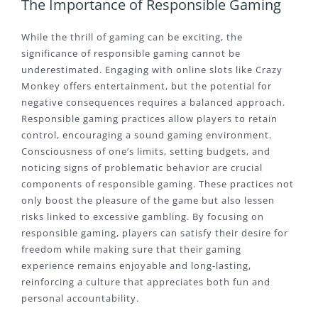
The Importance of Responsible Gaming
While the thrill of gaming can be exciting, the
significance of responsible gaming cannot be
underestimated. Engaging with online slots like Crazy
Monkey offers entertainment, but the potential for
negative consequences requires a balanced approach.
Responsible gaming practices allow players to retain
control, encouraging a sound gaming environment.
Consciousness of one’s limits, setting budgets, and
noticing signs of problematic behavior are crucial
components of responsible gaming. These practices not
only boost the pleasure of the game but also lessen
risks linked to excessive gambling. By focusing on
responsible gaming, players can satisfy their desire for
freedom while making sure that their gaming
experience remains enjoyable and long-lasting,
reinforcing a culture that appreciates both fun and
personal accountability.