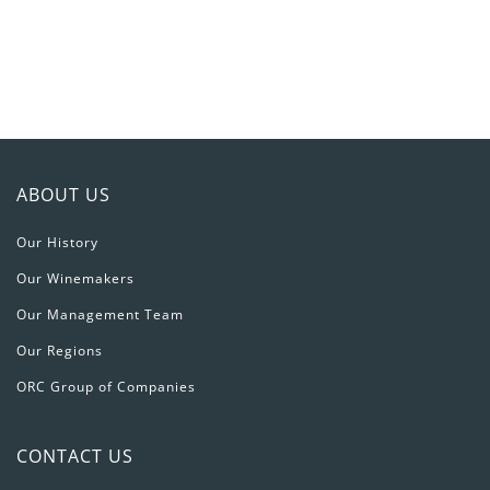
дом
JetTon
Games
ABOUT US
Our History
Our Winemakers
Our Management Team
Our Regions
ORC Group of Companies
CONTACT US