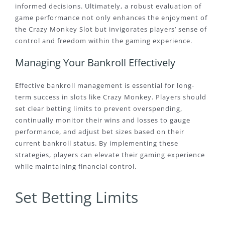
informed decisions. Ultimately, a robust evaluation of
game performance not only enhances the enjoyment of
the Crazy Monkey Slot but invigorates players’ sense of
control and freedom within the gaming experience.
Managing Your Bankroll Effectively
Effective bankroll management is essential for long-
term success in slots like Crazy Monkey. Players should
set clear betting limits to prevent overspending,
continually monitor their wins and losses to gauge
performance, and adjust bet sizes based on their
current bankroll status. By implementing these
strategies, players can elevate their gaming experience
while maintaining financial control.
Set Betting Limits