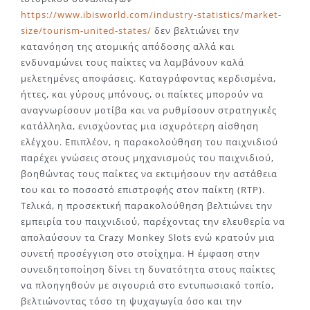
https://www.ibisworld.com/industry-statistics/market-
size/tourism-united-states/
δεν βελτιώνει την
κατανόηση της ατομικής απόδοσης αλλά και
ενδυναμώνει τους παίκτες να λαμβάνουν καλά
μελετημένες αποφάσεις. Καταγράφοντας κερδισμένα,
ήττες, και γύρους μπόνους, οι παίκτες μπορούν να
αναγνωρίσουν μοτίβα και να ρυθμίσουν στρατηγικές
κατάλληλα, ενισχύοντας μια ισχυρότερη αίσθηση
ελέγχου. Επιπλέον, η παρακολούθηση του παιχνιδιού
παρέχει γνώσεις στους μηχανισμούς του παιχνιδιού,
βοηθώντας τους παίκτες να εκτιμήσουν την αστάθεια
του και το ποσοστό επιστροφής στον παίκτη (RTP).
Τελικά, η προσεκτική παρακολούθηση βελτιώνει την
εμπειρία του παιχνιδιού, παρέχοντας την ελευθερία να
απολαύσουν τα Crazy Monkey Slots ενώ κρατούν μια
συνετή προσέγγιση στο στοίχημα. Η έμφαση στην
συνειδητοποίηση δίνει τη δυνατότητα στους παίκτες
να πλοηγηθούν με σιγουριά στο εντυπωσιακό τοπίο,
βελτιώνοντας τόσο τη ψυχαγωγία όσο και την