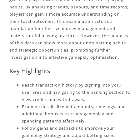
habits. By analyzing credits, payouts, and time records,
players can gain a more accurate understanding on
their total outcomes. This examination acts as a
foundation for effective money management and
fosters careful playing practices. However, the nuances
of this data can show more about one’s betting habits
and strategic opportunities, prompting further
investigation into effective gameplay optimization.
Key Highlights
Reach transaction history by signing into your
user area and navigating to the banking section to
view credits and withdrawals.
Examine details like bet amounts, time logs, and
additional bonuses to study gameplay and
spending patterns effectively.
Follow gains and setbacks to improve your
gameplay strategy and adjust betting sizes