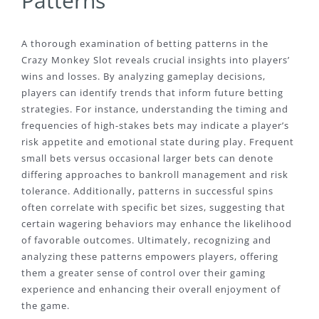
Patterns
A thorough examination of betting patterns in the
Crazy Monkey Slot reveals crucial insights into players’
wins and losses. By analyzing gameplay decisions,
players can identify trends that inform future betting
strategies. For instance, understanding the timing and
frequencies of high-stakes bets may indicate a player’s
risk appetite and emotional state during play. Frequent
small bets versus occasional larger bets can denote
differing approaches to bankroll management and risk
tolerance. Additionally, patterns in successful spins
often correlate with specific bet sizes, suggesting that
certain wagering behaviors may enhance the likelihood
of favorable outcomes. Ultimately, recognizing and
analyzing these patterns empowers players, offering
them a greater sense of control over their gaming
experience and enhancing their overall enjoyment of
the game.