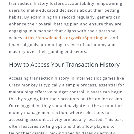
transaction history fosters accountability, empowering
users to make educated decisions about their betting
habits. By examining this record regularly, gamers can
enhance their overall betting plan and ensure they are
engaging in a manner that aligns with their personal
values
https://en.wikipedia.org/wiki/Sportingbet
and
financial goals, promoting a sense of autonomy and
mastery over their gaming endeavors.
How to Access Your Transaction History
Accessing transaction history in internet slot games like
Crazy Monkey is typically a simple process, essential for
maintaining effective budget control. Players can begin
this by signing into their accounts on the online casino.
Once logged in, they should navigate to the account or
money management section, where selections for
accessing account activity are usually located. This part
often features sorting options that allow players to
tailor their display, picking specific dates or activity