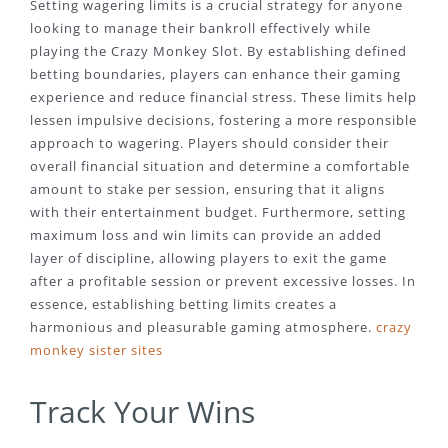
Setting wagering limits is a crucial strategy for anyone
looking to manage their bankroll effectively while
playing the Crazy Monkey Slot. By establishing defined
betting boundaries, players can enhance their gaming
experience and reduce financial stress. These limits help
lessen impulsive decisions, fostering a more responsible
approach to wagering. Players should consider their
overall financial situation and determine a comfortable
amount to stake per session, ensuring that it aligns
with their entertainment budget. Furthermore, setting
maximum loss and win limits can provide an added
layer of discipline, allowing players to exit the game
after a profitable session or prevent excessive losses. In
essence, establishing betting limits creates a
harmonious and pleasurable gaming atmosphere.
crazy
monkey sister sites
Track Your Wins