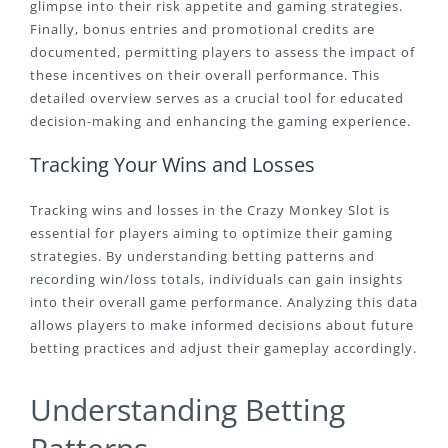
glimpse into their risk appetite and gaming strategies.
Finally, bonus entries and promotional credits are
documented, permitting players to assess the impact of
these incentives on their overall performance. This
detailed overview serves as a crucial tool for educated
decision-making and enhancing the gaming experience.
Tracking Your Wins and Losses
Tracking wins and losses in the Crazy Monkey Slot is
essential for players aiming to optimize their gaming
strategies. By understanding betting patterns and
recording win/loss totals, individuals can gain insights
into their overall game performance. Analyzing this data
allows players to make informed decisions about future
betting practices and adjust their gameplay accordingly.
Understanding Betting