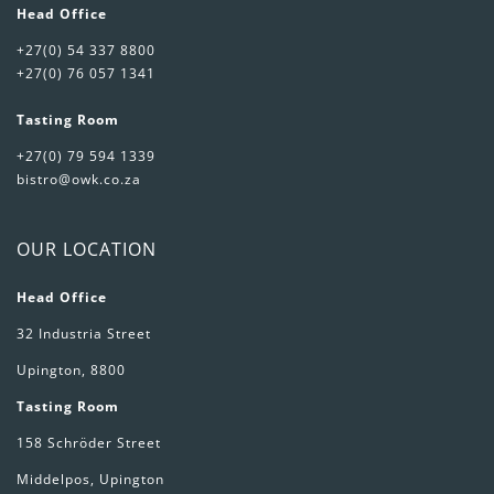
Head Office
+27(0) 54 337 8800
+27(0) 76 057 1341
Tasting Room
+27(0) 79 594 1339
bistro@owk.co.za
OUR LOCATION
Head Office
32 Industria Street
Upington, 8800
Tasting Room
158 Schröder Street
Middelpos, Upington