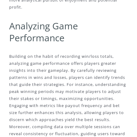
profit.
Analyzing Game
Performance
Building on the habit of recording win/loss totals,
analyzing game performance offers players greater
insights into their gameplay. By carefully reviewing
patterns in wins and losses, players can identify trends
that guide their strategies. For instance, understanding
peak winning periods may motivate players to adjust
their stakes or timings, maximizing opportunities.
Engaging with metrics like payout frequency and bet
size further enhances this analysis, allowing players to
discern which approaches yield the best results.
Moreover, compiling data over multiple sessions can
reveal consistency or fluctuation, guiding users toward