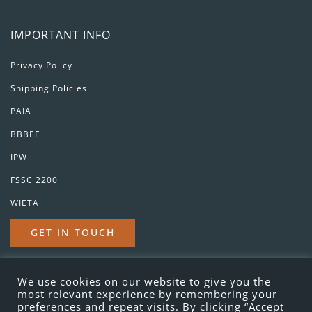
IMPORTANT INFO
Privacy Policy
Shipping Policies
PAIA
BBBEE
IPW
FSSC 2200
WIETA
GET IN TOUCH
We use cookies on our website to give you the
most relevant experience by remembering your
preferences and repeat visits. By clicking “Accept