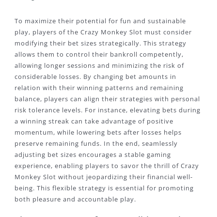
To maximize their potential for fun and sustainable
play, players of the Crazy Monkey Slot must consider
modifying their bet sizes strategically. This strategy
allows them to control their bankroll competently,
allowing longer sessions and minimizing the risk of
considerable losses. By changing bet amounts in
relation with their winning patterns and remaining
balance, players can align their strategies with personal
risk tolerance levels. For instance, elevating bets during
a winning streak can take advantage of positive
momentum, while lowering bets after losses helps
preserve remaining funds. In the end, seamlessly
adjusting bet sizes encourages a stable gaming
experience, enabling players to savor the thrill of Crazy
Monkey Slot without jeopardizing their financial well-
being. This flexible strategy is essential for promoting
both pleasure and accountable play.