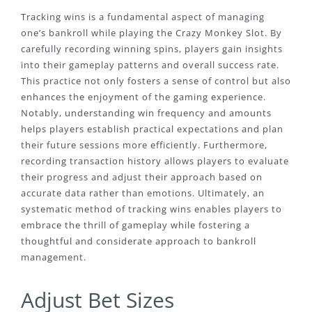
Tracking wins is a fundamental aspect of managing
one’s bankroll while playing the Crazy Monkey Slot. By
carefully recording winning spins, players gain insights
into their gameplay patterns and overall success rate.
This practice not only fosters a sense of control but also
enhances the enjoyment of the gaming experience.
Notably, understanding win frequency and amounts
helps players establish practical expectations and plan
their future sessions more efficiently. Furthermore,
recording transaction history allows players to evaluate
their progress and adjust their approach based on
accurate data rather than emotions. Ultimately, an
systematic method of tracking wins enables players to
embrace the thrill of gameplay while fostering a
thoughtful and considerate approach to bankroll
management.
Adjust Bet Sizes