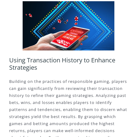
Using Transaction History to Enhance
Strategies
Building on the practices of responsible gaming, players
can gain significantly from reviewing their transaction
history to refine their gaming strategies. Analyzing past
bets, wins, and losses enables players to identify
patterns and tendencies, enabling them to discern what
strategies yield the best results. By grasping which
games and betting amounts produced the highest
returns, players can make well-informed decisions