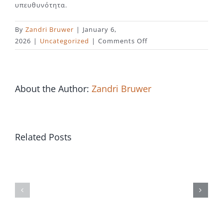
υπευθυνότητα.
By
Zandri Bruwer
|
January 6,
on
2026
|
Uncategorized
|
Comments Off
Deal
History
Information
in
About the Author:
Zandri Bruwer
Crazy
Monkey
Machine
for
Related Posts
Джетон
UK
Игорный
Gamers
дом
должностной
Test
сайт
post
онлайн-
title
игорный