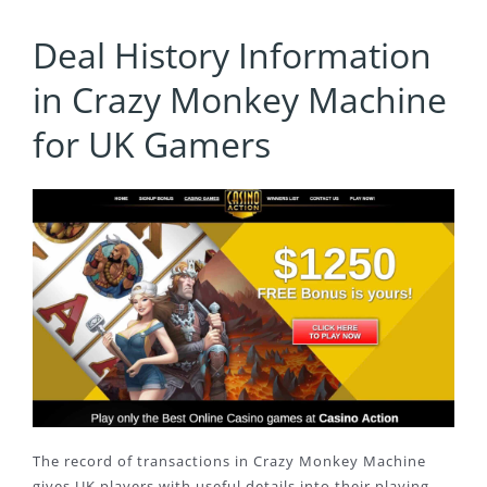
Deal History Information
in Crazy Monkey Machine
for UK Gamers
The record of transactions in Crazy Monkey Machine
gives UK players with useful details into their playing