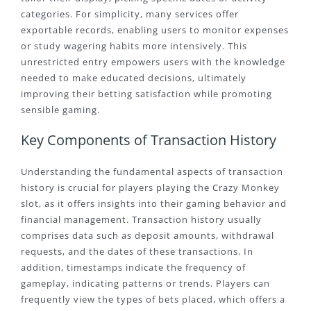
categories. For simplicity, many services offer
exportable records, enabling users to monitor expenses
or study wagering habits more intensively. This
unrestricted entry empowers users with the knowledge
needed to make educated decisions, ultimately
improving their betting satisfaction while promoting
sensible gaming.
Key Components of Transaction History
Understanding the fundamental aspects of transaction
history is crucial for players playing the Crazy Monkey
slot, as it offers insights into their gaming behavior and
financial management. Transaction history usually
comprises data such as deposit amounts, withdrawal
requests, and the dates of these transactions. In
addition, timestamps indicate the frequency of
gameplay, indicating patterns or trends. Players can
frequently view the types of bets placed, which offers a