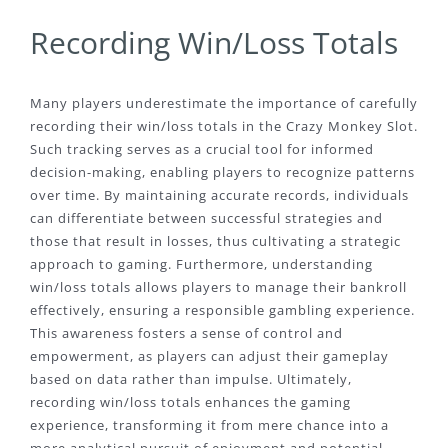
Recording Win/Loss Totals
Many players underestimate the importance of carefully
recording their win/loss totals in the Crazy Monkey Slot.
Such tracking serves as a crucial tool for informed
decision-making, enabling players to recognize patterns
over time. By maintaining accurate records, individuals
can differentiate between successful strategies and
those that result in losses, thus cultivating a strategic
approach to gaming. Furthermore, understanding
win/loss totals allows players to manage their bankroll
effectively, ensuring a responsible gambling experience.
This awareness fosters a sense of control and
empowerment, as players can adjust their gameplay
based on data rather than impulse. Ultimately,
recording win/loss totals enhances the gaming
experience, transforming it from mere chance into a
more analytical pursuit of enjoyment and potential