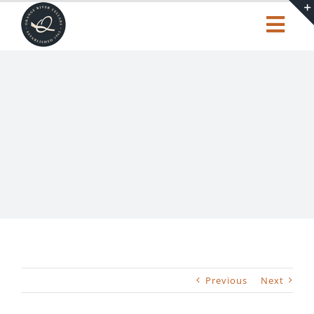
Skip
to
Togg
content
Navi
Our Story
Shop
Tasting Centre
Trending
Cart
Previous
Next