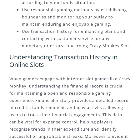
according to your funds situation.
Use responsible gaming methods by establishing
boundaries and monitoring your outlay to
maintain enduring and enjoyable gaming.
Use transaction history for enhancing plans and
contacting with customer service for any
monetary or errors concerning Crazy Monkey Slot.
Understanding Transaction History in
Online Slots
When gamers engage with internet slot games like Crazy
Monkey, understanding the financial record is crucial
for maintaining a open and responsible gaming
experience. Financial history provides a detailed record
of credits, funds removed, and play activity, allowing
users to track their financial engagements. This data
can be vital for expense control, helping players
recognize trends in their expenditure and identify
successful or unprofitable streaks. Moreover, a evident