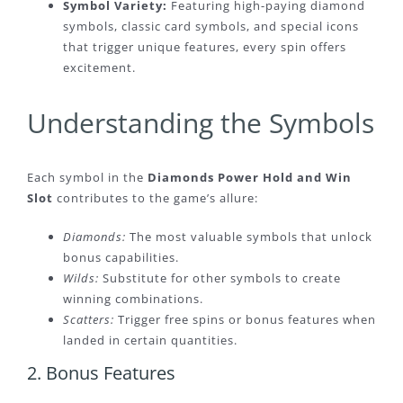
Symbol Variety:
Featuring high-paying diamond
symbols, classic card symbols, and special icons
that trigger unique features, every spin offers
excitement.
Understanding the Symbols
Each symbol in the
Diamonds Power Hold and Win
Slot
contributes to the game’s allure:
Diamonds:
The most valuable symbols that unlock
bonus capabilities.
Wilds:
Substitute for other symbols to create
winning combinations.
Scatters:
Trigger free spins or bonus features when
landed in certain quantities.
2. Bonus Features