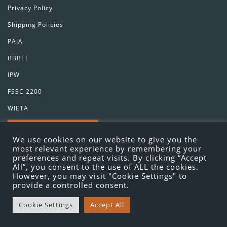
Privacy Policy
Shipping Policies
PAIA
BBBEE
IPW
FSSC 2200
WIETA
GET IN TOUCH
We use cookies on our website to give you the
most relevant experience by remembering your
preferences and repeat visits. By clicking “Accept
All”, you consent to the use of ALL the cookies.
However, you may visit "Cookie Settings" to
provide a controlled consent.
Cookie Settings
Accept All
Drink Responsibly | ©
2026 Orange River Cellar