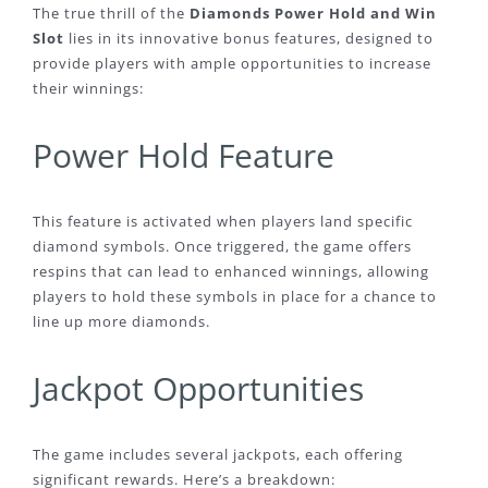
The true thrill of the
Diamonds Power Hold and Win
Slot
lies in its innovative bonus features, designed to
provide players with ample opportunities to increase
their winnings:
Power Hold Feature
This feature is activated when players land specific
diamond symbols. Once triggered, the game offers
respins that can lead to enhanced winnings, allowing
players to hold these symbols in place for a chance to
line up more diamonds.
Jackpot Opportunities
The game includes several jackpots, each offering
significant rewards. Here’s a breakdown: