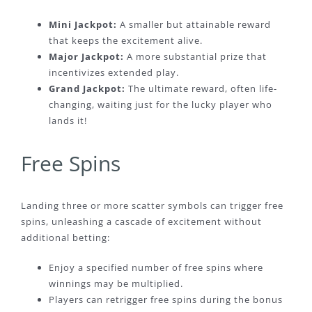
Mini Jackpot:
A smaller but attainable reward
that keeps the excitement alive.
Major Jackpot:
A more substantial prize that
incentivizes extended play.
Grand Jackpot:
The ultimate reward, often life-
changing, waiting just for the lucky player who
lands it!
Free Spins
Landing three or more scatter symbols can trigger free
spins, unleashing a cascade of excitement without
additional betting:
Enjoy a specified number of free spins where
winnings may be multiplied.
Players can retrigger free spins during the bonus