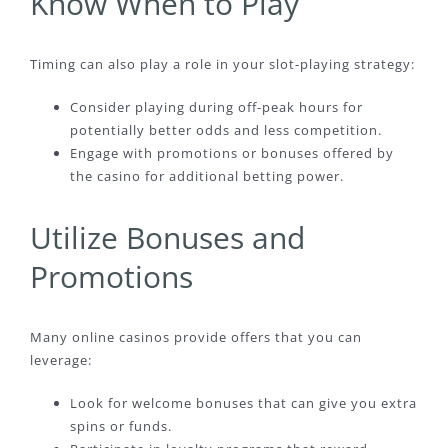
Know When to Play
Timing can also play a role in your slot-playing strategy:
Consider playing during off-peak hours for
potentially better odds and less competition.
Engage with promotions or bonuses offered by
the casino for additional betting power.
Utilize Bonuses and
Promotions
Many online casinos provide offers that you can
leverage:
Look for welcome bonuses that can give you extra
spins or funds.