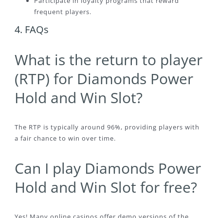
Participate in loyalty programs that reward
frequent players.
4. FAQs
What is the return to player
(RTP) for Diamonds Power
Hold and Win Slot?
The RTP is typically around 96%, providing players with
a fair chance to win over time.
Can I play Diamonds Power
Hold and Win Slot for free?
Yes! Many online casinos offer demo versions of the