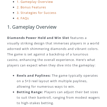
1. Gameplay Overview
2. Bonus Features
3. Strategies for Success
4. FAQs
1. Gameplay Overview
Diamonds Power Hold and Win Slot
features a
visually striking design that immerses players in a world
adorned with shimmering diamonds and vibrant colors.
The game is set against a backdrop of a luxurious
casino, enhancing the overall experience. Here’s what
players can expect when they dive into the gameplay:
Reels and Paylines:
The game typically operates
on a 5×3 reel layout with multiple paylines,
allowing for numerous ways to win.
Betting Range:
Players can adjust their bet sizes
to suit their bankroll, ranging from modest wagers
to high-stakes betting.