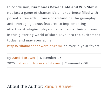
In conclusion,
Diamonds Power Hold and Win Slot
is
not just a game of chance; it’s an experience filled with
potential rewards. From understanding the gameplay
and leveraging bonus features to implementing
effective strategies, players can enhance their journey
in this glittering world of slots. Dive into the excitement
today, and may your spins
https://diamondspowerslot.com/
be ever in your favor!
By
Zandri Bruwer
|
December 26,
on
2025
|
diamondspowerslot.com
|
Comments Off
Diamonds
Unleashed
Mastering
Power
About the Author:
Zandri Bruwer
Hold
and
Win
Slots