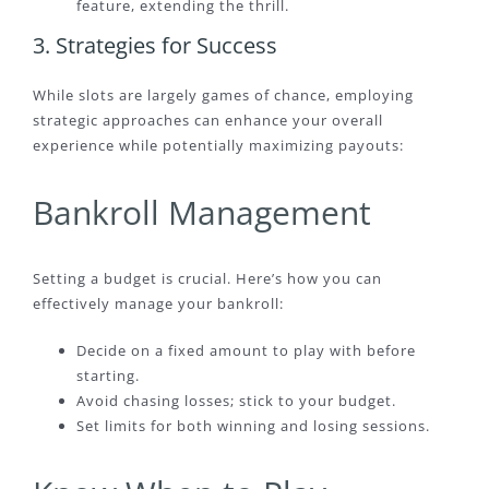
feature, extending the thrill.
3. Strategies for Success
While slots are largely games of chance, employing
strategic approaches can enhance your overall
experience while potentially maximizing payouts:
Bankroll Management
Setting a budget is crucial. Here’s how you can
effectively manage your bankroll:
Decide on a fixed amount to play with before
starting.
Avoid chasing losses; stick to your budget.
Set limits for both winning and losing sessions.