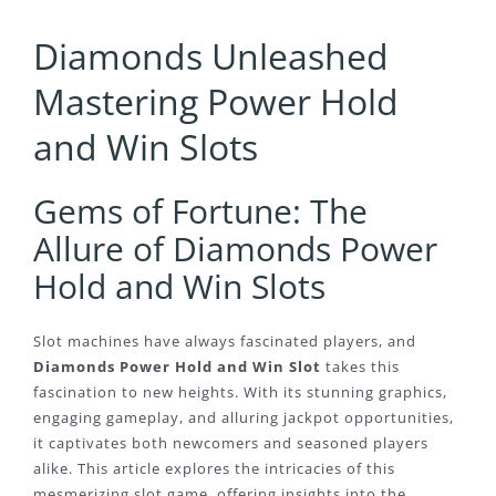
Diamonds Unleashed
Mastering Power Hold
and Win Slots
Gems of Fortune: The
Allure of Diamonds Power
Hold and Win Slots
Slot machines have always fascinated players, and
Diamonds Power Hold and Win Slot
takes this
fascination to new heights. With its stunning graphics,
engaging gameplay, and alluring jackpot opportunities,
it captivates both newcomers and seasoned players
alike. This article explores the intricacies of this
mesmerizing slot game, offering insights into the