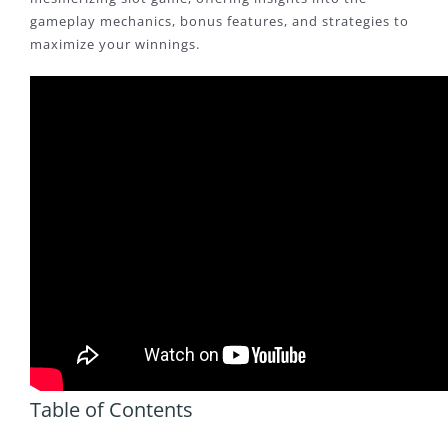
gameplay mechanics, bonus features, and strategies to
maximize your winnings.
Table of Contents