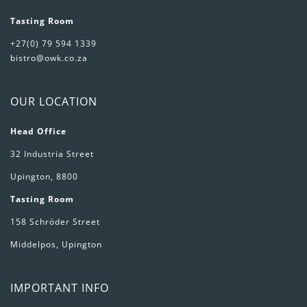
Tasting Room
+27(0) 79 594 1339
bistro@owk.co.za
OUR LOCATION
Head Office
32 Industria Street
Upington, 8800
Tasting Room
158 Schröder Street
Middelpos, Upington
IMPORTANT INFO