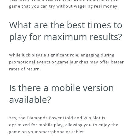
game that you can try without wagering real money.
What are the best times to
play for maximum results?
While luck plays a significant role, engaging during
promotional events or game launches may offer better
rates of return.
Is there a mobile version
available?
Yes, the Diamonds Power Hold and Win Slot is
optimized for mobile play, allowing you to enjoy the
game on your smartphone or tablet.