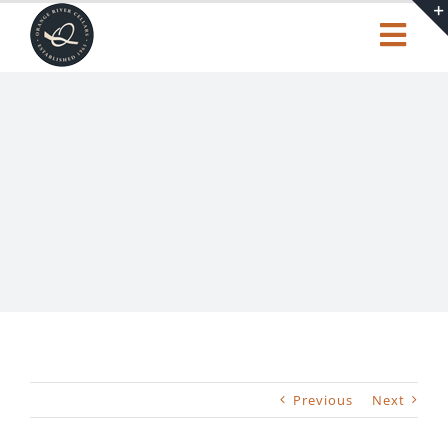
Skip
to
Togg
content
Navi
Our Story
Shop
Tasting Centre
Trending
Cart
Previous
Next