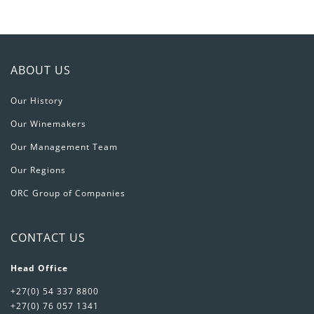
ABOUT US
Our History
Our Winemakers
Our Management Team
Our Regions
ORC Group of Companies
CONTACT US
Head Office
+27(0) 54 337 8800
+27(0) 76 057 1341