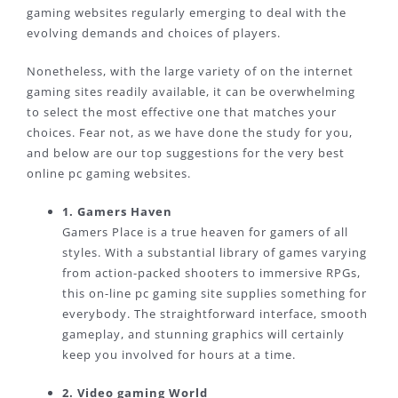
gaming websites regularly emerging to deal with the
evolving demands and choices of players.
Nonetheless, with the large variety of on the internet
gaming sites readily available, it can be overwhelming
to select the most effective one that matches your
choices. Fear not, as we have done the study for you,
and below are our top suggestions for the very best
online pc gaming websites.
1. Gamers Haven
Gamers Place is a true heaven for gamers of all
styles. With a substantial library of games varying
from action-packed shooters to immersive RPGs,
this on-line pc gaming site supplies something for
everybody. The straightforward interface, smooth
gameplay, and stunning graphics will certainly
keep you involved for hours at a time.
2. Video gaming World