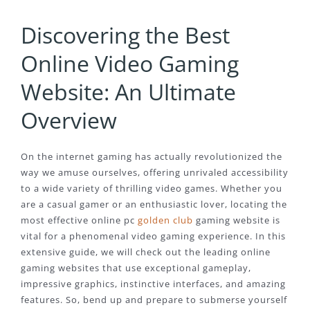
Discovering the Best
Online Video Gaming
Website: An Ultimate
Overview
On the internet gaming has actually revolutionized the
way we amuse ourselves, offering unrivaled accessibility
to a wide variety of thrilling video games. Whether you
are a casual gamer or an enthusiastic lover, locating the
most effective online pc
golden club
gaming website is
vital for a phenomenal video
gaming experience. In this
extensive guide, we will check out the leading online
gaming websites that use exceptional gameplay,
impressive graphics, instinctive interfaces, and amazing
features. So, bend up and prepare to submerse yourself