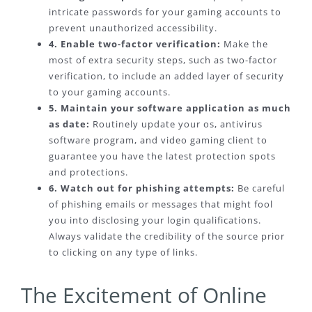
intricate passwords for your gaming accounts to
prevent unauthorized accessibility.
4. Enable two-factor verification:
Make the
most of extra security steps, such as two-factor
verification, to include an added layer of security
to your gaming accounts.
5. Maintain your software application as much
as date:
Routinely update your os, antivirus
software program, and video gaming client to
guarantee you have the latest protection spots
and protections.
6. Watch out for phishing attempts:
Be careful
of phishing emails or messages that might fool
you into disclosing your login qualifications.
Always validate the credibility of the source prior
to clicking on any type of links.
The Excitement of Online