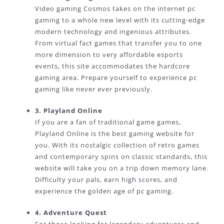
Video gaming Cosmos takes on the internet pc
gaming to a whole new level with its cutting-edge
modern technology and ingenious attributes.
From virtual fact games that transfer you to one
more dimension to very affordable esports
events, this site accommodates the hardcore
gaming area. Prepare yourself to experience pc
gaming like never ever previously.
3. Playland Online
If you are a fan of traditional game games,
Playland Online is the best gaming website for
you. With its nostalgic collection of retro games
and contemporary spins on classic standards, this
website will take you on a trip down memory lane.
Difficulty your pals, earn high scores, and
experience the golden age of pc gaming.
4. Adventure Quest