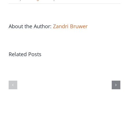
Discovering
the
Best
Online
About the Author:
Zandri Bruwer
Video
Gaming
Website:
An
Related Posts
Джетон
Ultimate
Игорный
Overview
дом
должностной
Test
сайт
post
онлайн-
title
игорный
дом
JetTon
Games