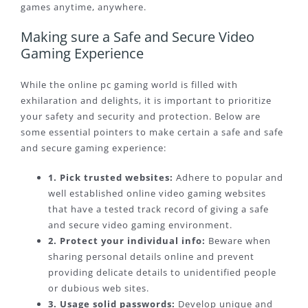
games anytime, anywhere.
Making sure a Safe and Secure Video
Gaming Experience
While the online pc gaming world is filled with
exhilaration and delights, it is important to prioritize
your safety and security and protection. Below are
some essential pointers to make certain a safe and safe
and secure gaming experience:
1. Pick trusted websites:
Adhere to popular and
well established online video gaming websites
that have a tested track record of giving a safe
and secure video gaming environment.
2. Protect your individual info:
Beware when
sharing personal details online and prevent
providing delicate details to unidentified people
or dubious web sites.
3. Usage solid passwords:
Develop unique and