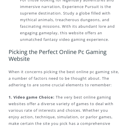
For those looking for legendary adventures and
immersive narration, Experience Pursuit is the
supreme destination. Study a globe filled with
mythical animals, treacherous dungeons, and
fascinating missions. With its abundant lore and
engaging gameplay, this website offers an
unmatched fantasy video gaming experience.
Picking the Perfect Online Pc Gaming
Website
When it concerns picking the best online pc gaming site,
a number of factors need to be thought about. The
adhering to are some crucial elements to remember:
1. Video game Choice:
The very best online gaming
websites offer a diverse variety of games to deal with
various rate of interests and choices. Whether you
enjoy action, technique, simulation, or parlor games,
make certain the site you pick has a comprehensive