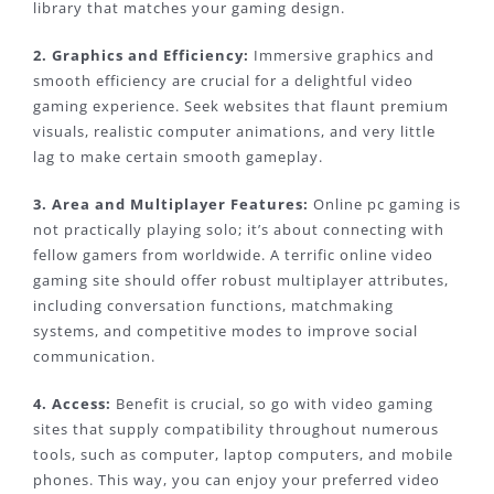
library that matches your gaming design.
2. Graphics and Efficiency:
Immersive graphics and
smooth efficiency are crucial for a delightful video
gaming experience. Seek websites that flaunt premium
visuals, realistic computer animations, and very little
lag to make certain smooth gameplay.
3. Area and Multiplayer Features:
Online pc gaming is
not practically playing solo; it’s about connecting with
fellow gamers from worldwide. A terrific online video
gaming site should offer robust multiplayer attributes,
including conversation functions, matchmaking
systems, and competitive modes to improve social
communication.
4. Access:
Benefit is crucial, so go with video gaming
sites that supply compatibility throughout numerous
tools, such as computer, laptop computers, and mobile
phones. This way, you can enjoy your preferred video