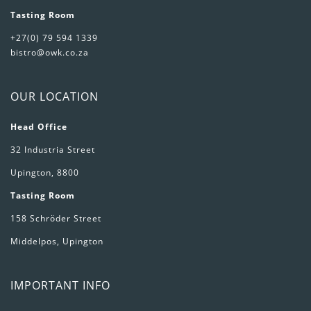
Tasting Room
+27(0) 79 594 1339
bistro@owk.co.za
OUR LOCATION
Head Office
32 Industria Street
Upington, 8800
Tasting Room
158 Schröder Street
Middelpos, Upington
IMPORTANT INFO