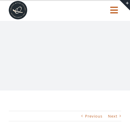
Skip
to
Togg
content
Navi
Our Story
Shop
Tasting Centre
Trending
Cart
Previous
Next