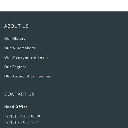
ABOUT US
Our History
Our Winemakers
Our Management Team
Our Regions
ORC Group of Companies
CONTACT US
Head Office
+27(0) 54 337 8800
+27(0) 76 057 1341