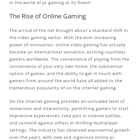
in the world of pc gaming at its finest!
The Rise of Online Gaming
The arrival of the net brought about a standard shift in
the video gaming sector. With the ever-increasing
power of innovation, online video gaming has actually
become an international sensation, exciting countless
gamers worldwide. The convenience of playing from the
convenience of your very own home, the substantial
option of games, and the ability to get in touch with
gamers from around the world have all added to the
tremendous popularity of on the internet gaming.
On the internet gaming provides an unrivaled level of
immersion and interactivity, permitting gamers to start
impressive experiences, take part in intense battles,
and contend against others in thrilling multiplayer
settings. The industry has observed exponential growth
over the years, with new and ingenious online pc