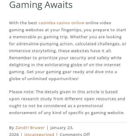
Gaming Awaits
With the best
casimba casino online
online video
gaming websites at your fingertips, you prepare to start
a memorable pc gaming trip. Whether you are looking
for adrenaline-pumping action, calculated challenges, or
immersive storytelling, these websites have it all.
Remember to prioritize your security and safety while
delighting in the exhilarating globe of on the internet
gaming. Get your gaming gear ready and dive into a
globe of unlimited opportunities!
Please note: The details given in this article is based
upon research study from different open resources and
ought to not be considered as a promotional
endorsement of any kind of specific pc gaming website.
By
Zandri Bruwer
|
January 23,
on
2026
|
Uncategorized
|
Comments Off