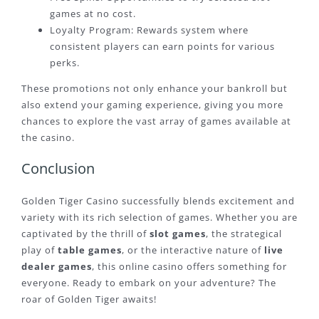
games at no cost.
Loyalty Program: Rewards system where
consistent players can earn points for various
perks.
These promotions not only enhance your bankroll but
also extend your gaming experience, giving you more
chances to explore the vast array of games available at
the casino.
Conclusion
Golden Tiger Casino successfully blends excitement and
variety with its rich selection of games. Whether you are
captivated by the thrill of
slot games
, the strategical
play of
table games
, or the interactive nature of
live
dealer games
, this online casino offers something for
everyone. Ready to embark on your adventure? The
roar of Golden Tiger awaits!