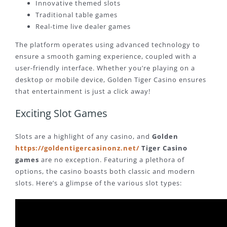
Innovative themed slots
Traditional table games
Real-time live dealer games
The platform operates using advanced technology to
ensure a smooth gaming experience, coupled with a
user-friendly interface. Whether you’re playing on a
desktop or mobile device, Golden Tiger Casino ensures
that entertainment is just a click away!
Exciting Slot Games
Slots are a highlight of any casino, and
Golden
https://goldentigercasinonz.net/
Tiger Casino
games
are no exception. Featuring a plethora of
options, the casino boasts both classic and modern
slots. Here’s a glimpse of the various slot types: