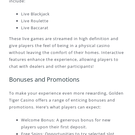
include:
Live Blackjack
Live Roulette
Live Baccarat
These live games are streamed in high definition and
give players the feel of being in a physical casino
without leaving the comfort of their homes. Interactive
features enhance the experience, allowing players to
chat with dealers and other participants!
Bonuses and Promotions
To make your experience even more rewarding, Golden
Tiger Casino offers a range of enticing bonuses and
promotions. Here’s what players can expect:
Welcome Bonus: A generous bonus for new
players upon their first deposit.
Free Spins: Opportunities to try selected slot