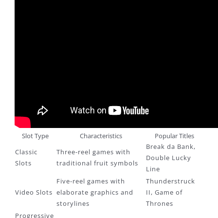
Slot Type
Characteristics
Popular Titles
Break da Bank,
Classic
Three-reel games with
Double Lucky
Slots
traditional fruit symbols
Line
Five-reel games with
Thunderstruck
Video Slots
elaborate graphics and
II, Game of
storylines
Thrones
Progressive