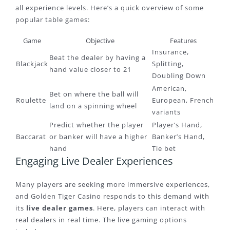
all experience levels. Here’s a quick overview of some
popular table games:
Game
Objective
Features
Insurance,
Beat the dealer by having a
Blackjack
Splitting,
hand value closer to 21
Doubling Down
American,
Bet on where the ball will
Roulette
European, French
land on a spinning wheel
variants
Predict whether the player
Player’s Hand,
Baccarat
or banker will have a higher
Banker’s Hand,
hand
Tie bet
Engaging Live Dealer Experiences
Many players are seeking more immersive experiences,
and Golden Tiger Casino responds to this demand with
its
live dealer games
. Here, players can interact with
real dealers in real time. The live gaming options