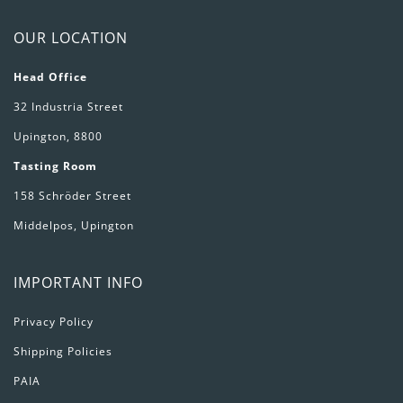
OUR LOCATION
Head Office
32 Industria Street
Upington, 8800
Tasting Room
158 Schröder Street
Middelpos, Upington
IMPORTANT INFO
Privacy Policy
Shipping Policies
PAIA