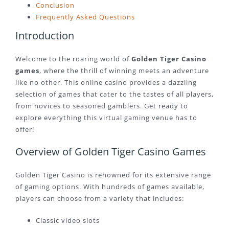
Conclusion
Frequently Asked Questions
Introduction
Welcome to the roaring world of
Golden Tiger Casino
games
, where the thrill of winning meets an adventure
like no other. This online casino provides a dazzling
selection of games that cater to the tastes of all players,
from novices to seasoned gamblers. Get ready to
explore everything this virtual gaming venue has to
offer!
Overview of Golden Tiger Casino Games
Golden Tiger Casino is renowned for its extensive range
of gaming options. With hundreds of games available,
players can choose from a variety that includes:
Classic video slots