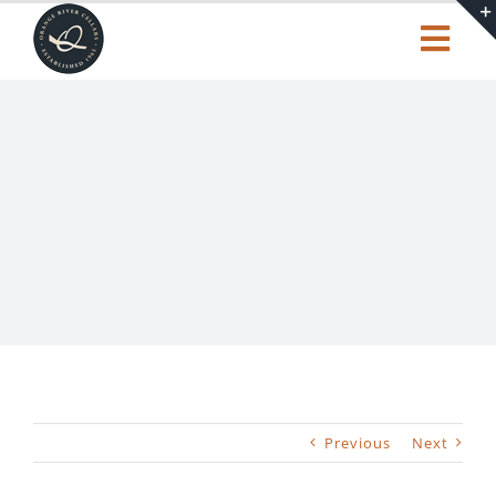
Skip
to
Togg
content
Navi
Our Story
Shop
Tasting Centre
Trending
Cart
Previous
Next