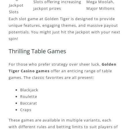
Slots offering increasing
Mega Moolah,
Jackpot
jackpot prizes
Major Millions
Slots
Each slot game at Golden Tiger is designed to provide
unique features, engaging themes, and massive payout
potentials. You might just hit the jackpot with your next
spin!
Thrilling Table Games
For those who prefer strategy over sheer luck,
Golden
Tiger Casino games
offer an enticing range of table
games. The classic favorites are all present:
Blackjack
Roulette
Baccarat
Craps
These games are available in multiple variants, each
with different rules and betting limits to suit players of