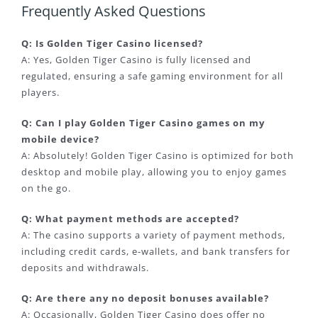
Frequently Asked Questions
Q: Is Golden Tiger Casino licensed?
A: Yes, Golden Tiger Casino is fully licensed and
regulated, ensuring a safe gaming environment for all
players.
Q: Can I play Golden Tiger Casino games on my
mobile device?
A: Absolutely! Golden Tiger Casino is optimized for both
desktop and mobile play, allowing you to enjoy games
on the go.
Q: What payment methods are accepted?
A: The casino supports a variety of payment methods,
including credit cards, e-wallets, and bank transfers for
deposits and withdrawals.
Q: Are there any no deposit bonuses available?
A: Occasionally, Golden Tiger Casino does offer no