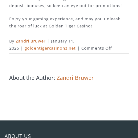
deposit bonuses, so keep an eye out for promotions!
Enjoy your gaming experience, and may you unleash
the roar of luck at Golden Tiger Casino!
By
Zandri Bruwer
|
January 11,
on
2026
|
goldentigercasinonz.net
|
Comments Off
Golden
Tiger
Casino
Games
About the Author:
Zandri Bruwer
Unleashing
the
Roar
of
Excitement
ABOUT US