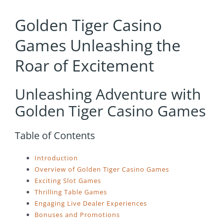
Golden Tiger Casino
Games Unleashing the
Roar of Excitement
Unleashing Adventure with
Golden Tiger Casino Games
Table of Contents
Introduction
Overview of Golden Tiger Casino Games
Exciting Slot Games
Thrilling Table Games
Engaging Live Dealer Experiences
Bonuses and Promotions