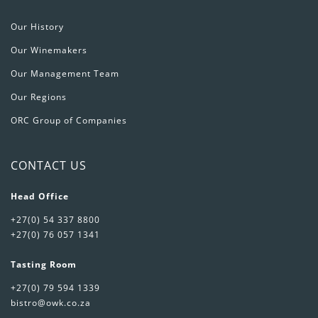
Our History
Our Winemakers
Our Management Team
Our Regions
ORC Group of Companies
CONTACT US
Head Office
+27(0) 54 337 8800
+27(0) 76 057 1341
Tasting Room
+27(0) 79 594 1339
bistro@owk.co.za