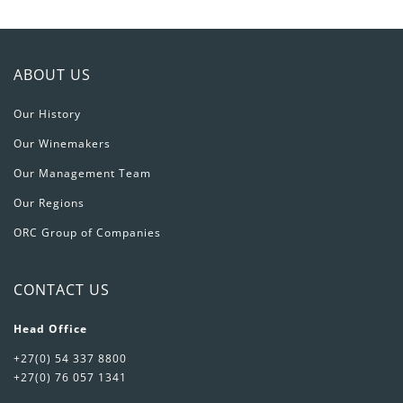
ABOUT US
Our History
Our Winemakers
Our Management Team
Our Regions
ORC Group of Companies
CONTACT US
Head Office
+27(0) 54 337 8800
+27(0) 76 057 1341