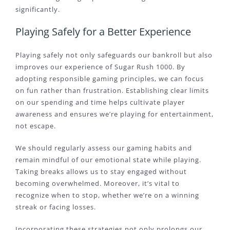
significantly.
Playing Safely for a Better Experience
Playing safely not only safeguards our bankroll but also
improves our experience of Sugar Rush 1000. By
adopting responsible gaming principles, we can focus
on fun rather than frustration. Establishing clear limits
on our spending and time helps cultivate player
awareness and ensures we’re playing for entertainment,
not escape.
We should regularly assess our gaming habits and
remain mindful of our emotional state while playing.
Taking breaks allows us to stay engaged without
becoming overwhelmed. Moreover, it’s vital to
recognize when to stop, whether we’re on a winning
streak or facing losses.
Incorporating these strategies not only prolongs our