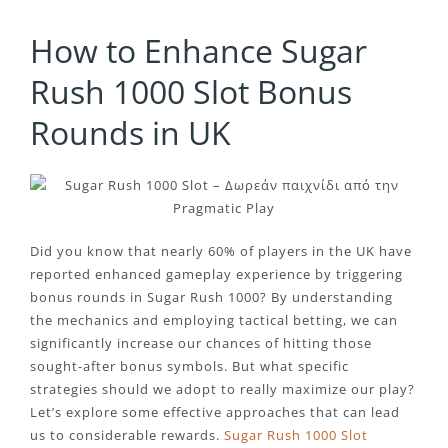
How to Enhance Sugar
Rush 1000 Slot Bonus
Rounds in UK
Did you know that nearly 60% of players in the UK have
reported enhanced gameplay experience by triggering
bonus rounds in Sugar Rush 1000? By understanding
the mechanics and employing tactical betting, we can
significantly increase our chances of hitting those
sought-after bonus symbols. But what specific
strategies should we adopt to really maximize our play?
Let’s explore some effective approaches that can lead
us to considerable rewards.
Sugar Rush 1000 Slot