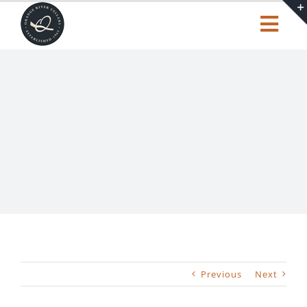
Skip
to
Togg
content
Navi
Our Story
Shop
Tasting Centre
Trending
Cart
Previous
Next