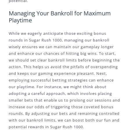
potential.
Managing Your Bankroll for Maximum
Playtime
While we eagerly anticipate those exciting bonus
rounds in Sugar Rush 1000, managing our bankroll
wisely ensures we can maintain our gameplay longer
and enhance our chances of hitting big wins. To start,
we should set clear bankroll limits before beginning the
action. This helps us avoid the pitfalls of overspending
and keeps our gaming experience pleasant. Next,
employing successful betting strategies can enhance
our playtime. For instance, we might think about
adopting a careful approach, which involves placing
smaller bets that enable us to prolong our sessions and
increase our odds of triggering those coveted bonus
rounds. By adjusting our bets and remaining controlled
with our bankroll limits, we can boost both our fun and
potential rewards in Sugar Rush 1000.