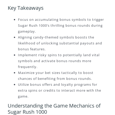
Key Takeaways
Focus on accumulating bonus symbols to trigger
Sugar Rush 1000’s thrilling bonus rounds during
gameplay.
Aligning candy-themed symbols boosts the
likelihood of unlocking substantial payouts and
bonus features.
Implement risky spins to potentially land vital
symbols and activate bonus rounds more
frequently.
Maximize your bet sizes tactically to boost
chances of benefiting from bonus rounds.
Utilize bonus offers and loyalty programs for
extra spins or credits to interact more with the
game.
Understanding the Game Mechanics of
Sugar Rush 1000