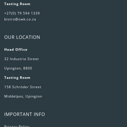
Tasting Room
+27(0) 79 594 1339
bistro@owk.co.za
OUR LOCATION
Head Office
32 Industria Street
Upington, 8800
Tasting Room
158 Schröder Street
Middelpos, Upington
IMPORTANT INFO
Privacy Policy