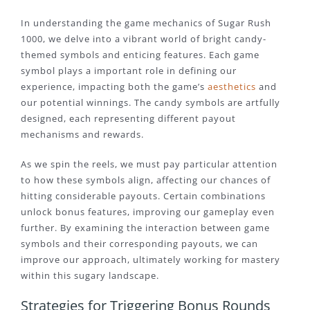
In understanding the game mechanics of Sugar Rush
1000, we delve into a vibrant world of bright candy-
themed symbols and enticing features. Each game
symbol plays a important role in defining our
experience, impacting both the game’s
aesthetics
and
our potential winnings. The candy symbols are artfully
designed, each representing different payout
mechanisms and rewards.
As we spin the reels, we must pay particular attention
to how these symbols align, affecting our chances of
hitting considerable payouts. Certain combinations
unlock bonus features, improving our gameplay even
further. By examining the interaction between game
symbols and their corresponding payouts, we can
improve our approach, ultimately working for mastery
within this sugary landscape.
Strategies for Triggering Bonus Rounds