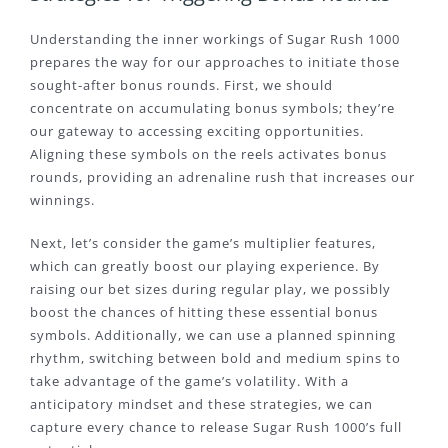
Understanding the inner workings of Sugar Rush 1000
prepares the way for our approaches to initiate those
sought-after bonus rounds. First, we should
concentrate on accumulating bonus symbols; they’re
our gateway to accessing exciting opportunities.
Aligning these symbols on the reels activates bonus
rounds, providing an adrenaline rush that increases our
winnings.
Next, let’s consider the game’s multiplier features,
which can greatly boost our playing experience. By
raising our bet sizes during regular play, we possibly
boost the chances of hitting these essential bonus
symbols. Additionally, we can use a planned spinning
rhythm, switching between bold and medium spins to
take advantage of the game’s volatility. With a
anticipatory mindset and these strategies, we can
capture every chance to release Sugar Rush 1000’s full