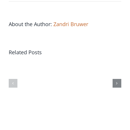
How
to
Enhance
Sugar
About the Author:
Zandri Bruwer
Rush
1000
Slot
Bonus
Related Posts
Джетон
Rounds
Игорный
in
дом
UK
должностной
Test
сайт
post
онлайн-
title
игорный
дом
JetTon
Games