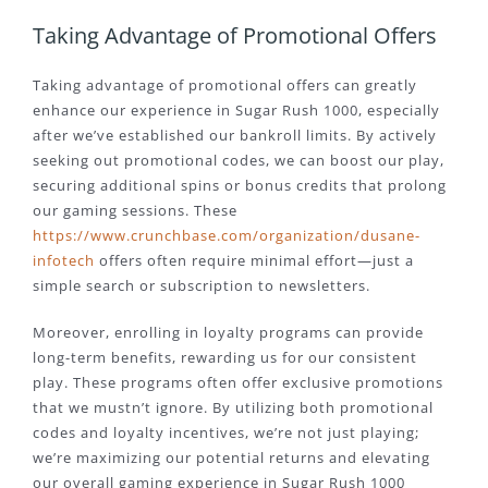
Taking Advantage of Promotional Offers
Taking advantage of promotional offers can greatly
enhance our experience in Sugar Rush 1000, especially
after we’ve established our bankroll limits. By actively
seeking out promotional codes, we can boost our play,
securing additional spins or bonus credits that prolong
our gaming sessions. These
https://www.crunchbase.com/organization/dusane-
infotech
offers often require minimal effort—just a
simple search or subscription to newsletters.
Moreover, enrolling in loyalty programs can provide
long-term benefits, rewarding us for our consistent
play. These programs often offer exclusive promotions
that we mustn’t ignore. By utilizing both promotional
codes and loyalty incentives, we’re not just playing;
we’re maximizing our potential returns and elevating
our overall gaming experience in Sugar Rush 1000