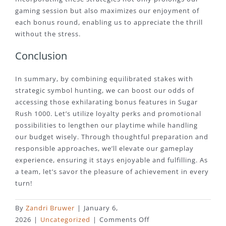
gaming session but also maximizes our enjoyment of
each bonus round, enabling us to appreciate the thrill
without the stress.
Conclusion
In summary, by combining equilibrated stakes with
strategic symbol hunting, we can boost our odds of
accessing those exhilarating bonus features in Sugar
Rush 1000. Let’s utilize loyalty perks and promotional
possibilities to lengthen our playtime while handling
our budget wisely. Through thoughtful preparation and
responsible approaches, we’ll elevate our gameplay
experience, ensuring it stays enjoyable and fulfilling. As
a team, let’s savor the pleasure of achievement in every
turn!
By
Zandri Bruwer
|
January 6,
on
2026
|
Uncategorized
|
Comments Off