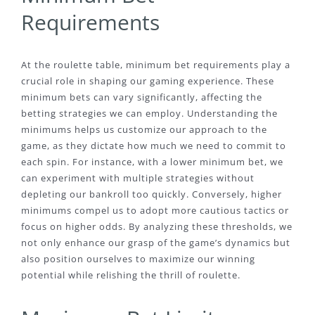
Requirements
At the roulette table, minimum bet requirements play a
crucial role in shaping our gaming experience. These
minimum bets can vary significantly, affecting the
betting strategies we can employ. Understanding the
minimums helps us customize our approach to the
game, as they dictate how much we need to commit to
each spin. For instance, with a lower minimum bet, we
can experiment with multiple strategies without
depleting our bankroll too quickly. Conversely, higher
minimums compel us to adopt more cautious tactics or
focus on higher odds. By analyzing these thresholds, we
not only enhance our grasp of the game’s dynamics but
also position ourselves to maximize our winning
potential while relishing the thrill of roulette.