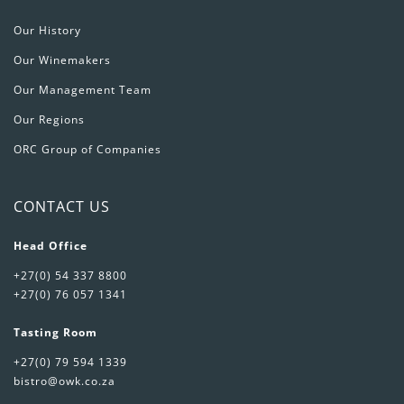
Our History
Our Winemakers
Our Management Team
Our Regions
ORC Group of Companies
CONTACT US
Head Office
+27(0) 54 337 8800
+27(0) 76 057 1341
Tasting Room
+27(0) 79 594 1339
bistro@owk.co.za