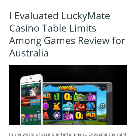
I Evaluated LuckyMate
Casino Table Limits
Among Games Review for
Australia
In the world of casino entertainment, choosing the right