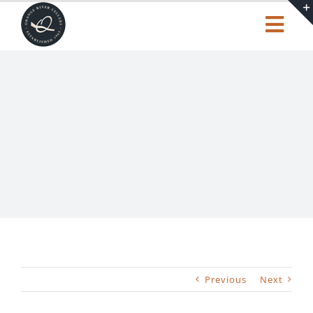
Skip
to
Togg
content
Navi
Our Story
Shop
Tasting Centre
Trending
Cart
Previous
Next