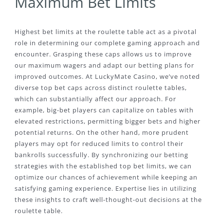
Maximum Bet Limits
Highest bet limits at the roulette table act as a pivotal
role in determining our complete gaming approach and
encounter. Grasping these caps allows us to improve
our maximum wagers and adapt our betting plans for
improved outcomes. At LuckyMate Casino, we’ve noted
diverse top bet caps across distinct roulette tables,
which can substantially affect our approach. For
example, big-bet players can capitalize on tables with
elevated restrictions, permitting bigger bets and higher
potential returns. On the other hand, more prudent
players may opt for reduced limits to control their
bankrolls successfully. By synchronizing our betting
strategies with the established top bet limits, we can
optimize our chances of achievement while keeping an
satisfying gaming experience. Expertise lies in utilizing
these insights to craft well-thought-out decisions at the
roulette table.