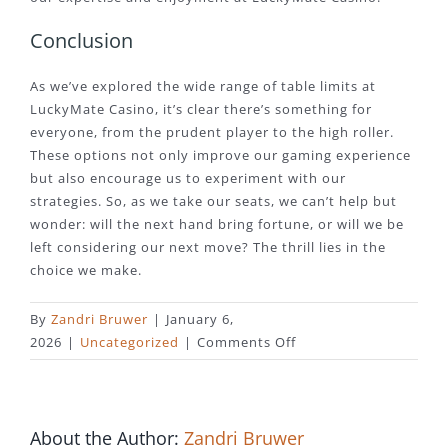
Conclusion
As we’ve explored the wide range of table limits at
LuckyMate Casino, it’s clear there’s something for
everyone, from the prudent player to the high roller.
These options not only improve our gaming experience
but also encourage us to experiment with our
strategies. So, as we take our seats, we can’t help but
wonder: will the next hand bring fortune, or will we be
left considering our next move? The thrill lies in the
choice we make.
By
Zandri Bruwer
|
January 6,
on
2026
|
Uncategorized
|
Comments Off
I
Evaluated
LuckyMate
Casino
About the Author:
Zandri Bruwer