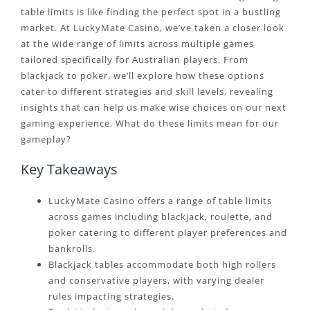
table limits is like finding the perfect spot in a bustling
market. At LuckyMate Casino, we’ve taken a closer look
at the wide range of limits across multiple games
tailored specifically for Australian players. From
blackjack to poker, we’ll explore how these options
cater to different strategies and skill levels, revealing
insights that can help us make wise choices on our next
gaming experience. What do these limits mean for our
gameplay?
Key Takeaways
LuckyMate Casino offers a range of table limits
across games including blackjack, roulette, and
poker catering to different player preferences and
bankrolls.
Blackjack tables accommodate both high rollers
and conservative players, with varying dealer
rules impacting strategies.