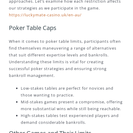
approaches. Let’s examine how each restriction affects
our strategies as we participate in the game.
https://luckymate-casino.uk/en-au/
Poker Table Caps
When it comes to poker table limits, participants often
find themselves maneuvering a range of alternatives
that suit different expertise levels and bankrolls.
Understanding these limits is vital for creating
successful poker strategies and ensuring strong
bankroll management.
Low-stakes tables are perfect for novices and
those wanting to practice.
Mid-stakes games present a compromise, offering
more substantial wins while still being reachable.
High-stakes tables test experienced players and
demand considerable bankrolls.