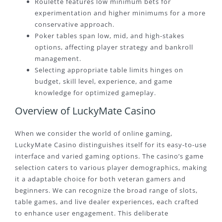
Roulette features low minimum bets for
experimentation and higher minimums for a more
conservative approach.
Poker tables span low, mid, and high-stakes
options, affecting player strategy and bankroll
management.
Selecting appropriate table limits hinges on
budget, skill level, experience, and game
knowledge for optimized gameplay.
Overview of LuckyMate Casino
When we consider the world of online gaming,
LuckyMate Casino distinguishes itself for its easy-to-use
interface and varied gaming options. The casino’s game
selection caters to various player demographics, making
it a adaptable choice for both veteran gamers and
beginners. We can recognize the broad range of slots,
table games, and live dealer experiences, each crafted
to enhance user engagement. This deliberate