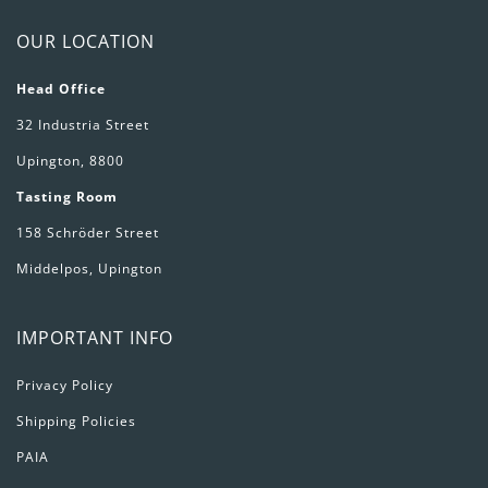
OUR LOCATION
Head Office
32 Industria Street
Upington, 8800
Tasting Room
158 Schröder Street
Middelpos, Upington
IMPORTANT INFO
Privacy Policy
Shipping Policies
PAIA