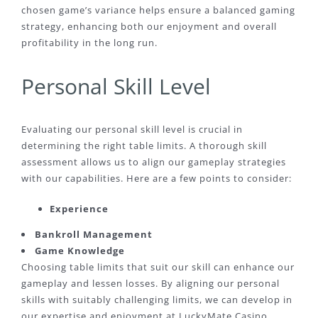
chosen game’s variance helps ensure a balanced gaming
strategy, enhancing both our enjoyment and overall
profitability in the long run.
Personal Skill Level
Evaluating our personal skill level is crucial in
determining the right table limits. A thorough skill
assessment allows us to align our gameplay strategies
with our capabilities. Here are a few points to consider:
Experience
Bankroll Management
Game Knowledge
Choosing table limits that suit our skill can enhance our
gameplay and lessen losses. By aligning our personal
skills with suitably challenging limits, we can develop in
our expertise and enjoyment at LuckyMate Casino.