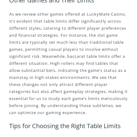
Other Games and Their Limits
As we review other games offered at LuckyMate Casino,
it’s evident that table limits differ significantly across
different styles, catering to different player preferences
and financial strategies. For instance, the slot game
limits are typically set much less than traditional table
games, permitting casual players to involve without
significant risk. Meanwhile, baccarat table limits offer a
different situation. High rollers may find tables that
allow substantial bets, indicating the game’s status as a
mainstay in high-stakes environments. We see that
these changes not only attract different player
categories but also affect gameplay strategies, making it
essential for us to study each game’s limits meticulously
before joining. By understanding these subtleties, we
can optimize our gaming experience.
Tips for Choosing the Right Table Limits