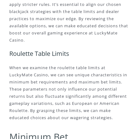
apply stricter rules. It’s essential to align our chosen
blackjack strategies with the table limits and dealer
practices to maximize our edge. By reviewing the
available options, we can make educated decisions that
boost our overall gaming experience at LuckyMate
Casino.
Roulette Table Limits
When we examine the roulette table limits at
LuckyMate Casino, we can see unique characteristics in
minimum bet requirements and maximum bet limits.
These parameters not only influence our potential
returns but also fluctuate significantly among different
gameplay variations, such as European or American
Roulette. By grasping these limits, we can make
educated choices about our wagering strategies.
Minimum Bet