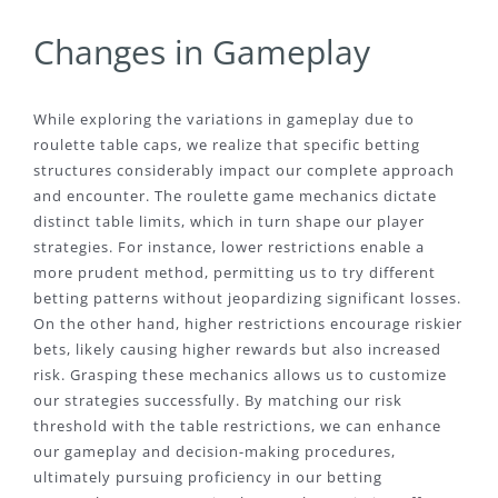
Changes in Gameplay
While exploring the variations in gameplay due to
roulette table caps, we realize that specific betting
structures considerably impact our complete approach
and encounter. The roulette game mechanics dictate
distinct table limits, which in turn shape our player
strategies. For instance, lower restrictions enable a
more prudent method, permitting us to try different
betting patterns without jeopardizing significant losses.
On the other hand, higher restrictions encourage riskier
bets, likely causing higher rewards but also increased
risk. Grasping these mechanics allows us to customize
our strategies successfully. By matching our risk
threshold with the table restrictions, we can enhance
our gameplay and decision-making procedures,
ultimately pursuing proficiency in our betting