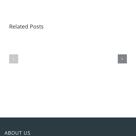
Table
Limits
Among
Games
Related Posts
Джетон
Review
Игорный
for
дом
Australia
должностной
Test
сайт
post
онлайн-
title
игорный
дом
JetTon
Games
ABOUT US