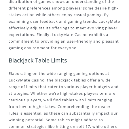
distribution of games shows an understanding of the
different preferences among players; some desire high-
stakes action while others enjoy casual gaming. By
examining user feedback and gaming trends, LuckyMate
effectively adjusts its offerings to meet evolving player
expectations. Finally, LuckyMate Casino exhibits a
commitment to providing an user-friendly and pleasant
gaming environment for everyone.
Blackjack Table Limits
Elaborating on the wide-ranging gaming options at
LuckyMate Casino, the blackjack tables offer a wide
range of limits that cater to various player budgets and
strategies. Whether we’re high-stakes players or more
cautious players, we’ll find tables with limits ranging
from low to high stakes. Comprehending the dealer
rules is essential, as these can substantially impact our
winning potential. Some tables might adhere to
common strategies like hitting on soft 17, while others