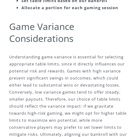
Set table limits based on our bankroll
Allocate a portion for each gaming session
Game Variance
Considerations
Understanding game variance is essential for selecting
appropriate table limits, since it directly influences our
potential risk and rewards. Games with high variance
present significant swings in outcomes, which could
either lead to substantial wins or devastating losses.
Conversely, low variance games tend to offer steady,
smaller payouts. Therefore, our choice of table limits
should reflect the variance impact: if we gravitate
towards high-risk gaming, we might opt for higher table
limits to maximize win potential, while more
conservative players may prefer to set lower limits to
mitigate risks. Ultimately, aligning our bankroll with our