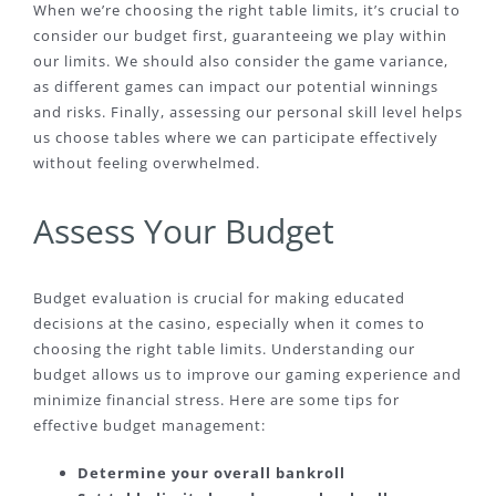
When we’re choosing the right table limits, it’s crucial to
consider our budget first, guaranteeing we play within
our limits. We should also consider the game variance,
as different games can impact our potential winnings
and risks. Finally, assessing our personal skill level helps
us choose tables where we can participate effectively
without feeling overwhelmed.
Assess Your Budget
Budget evaluation is crucial for making educated
decisions at the casino, especially when it comes to
choosing the right table limits. Understanding our
budget allows us to improve our gaming experience and
minimize financial stress. Here are some tips for
effective budget management:
Determine your overall bankroll