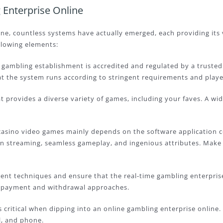
 Enterprise Online
ine, countless systems have actually emerged, each providing its
ollowing elements:
 gambling establishment is accredited and regulated by a truste
t the system runs according to stringent requirements and playe
at provides a diverse variety of games, including your faves. A wi
e casino video games mainly depends on the software applicatio
n streaming, seamless gameplay, and ingenious attributes. Make ce
ent techniques and ensure that the real-time gambling enterprise
n payment and withdrawal approaches.
critical when dipping into an online gambling enterprise online.
l, and phone.