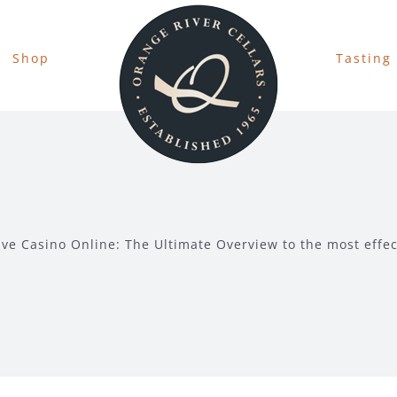
Shop
Tasting
ive Casino Online: The Ultimate Overview to the most effe