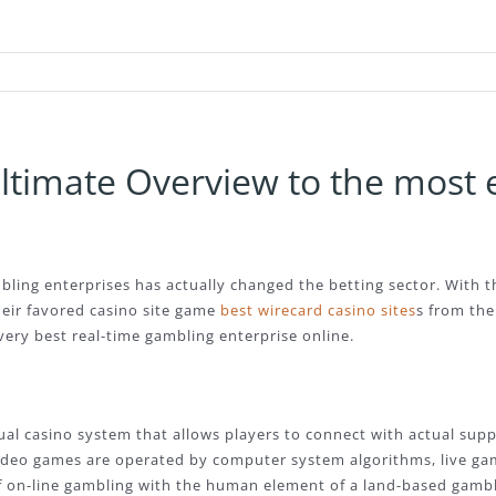
Ultimate Overview to the most 
mbling enterprises has actually changed the betting sector. With th
eir favored casino site game
best wirecard casino sites
s from th
ery best real-time gambling enterprise online.
ual casino system that allows players to connect with actual supp
ideo games are operated by computer system algorithms, live gam
 on-line gambling with the human element of a land-based gambl