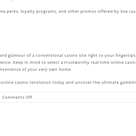
e perks, loyalty programs, and other promos offered by live cas
d glamour of a conventional casino site right to your fingertips.
ence. Keep in mind to select a trustworthy real-time online casin
onvenience of your very own home.
 online casino revolution today and uncover the ultimate gambli
on
|
Comments Off
Live
Casino
Online:
The
Ultimate