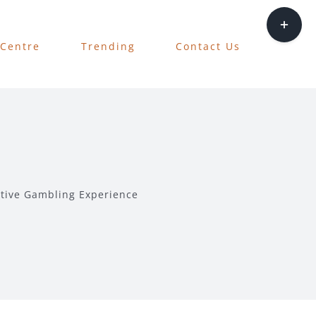
Toggle
Sliding
 Centre
Trending
Contact Us
Bar
Area
ctive Gambling Experience