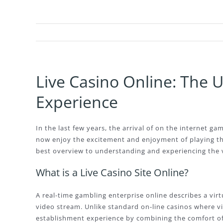
Live Casino Online: The 
Experience
In the last few years, the arrival of on the internet ga
now enjoy the excitement and enjoyment of playing th
best overview to understanding and experiencing the v
What is a Live Casino Site Online?
A real-time gambling enterprise online describes a virt
video stream. Unlike standard on-line casinos where v
establishment experience by combining the comfort of