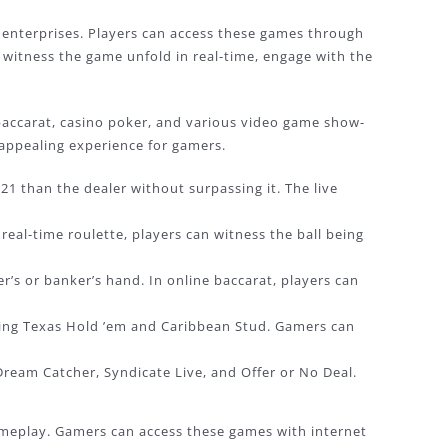
 enterprises. Players can access these games through
 witness the game unfold in real-time, engage with the
, baccarat, casino poker, and various video game show-
appealing experience for gamers.
21 than the dealer without surpassing it. The live
 real-time roulette, players can witness the ball being
r’s or banker’s hand. In online baccarat, players can
luding Texas Hold ’em and Caribbean Stud. Gamers can
ream Catcher, Syndicate Live, and Offer or No Deal.
gameplay. Gamers can access these games with internet