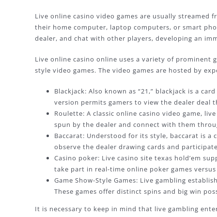
Live online casino video games are usually streamed f
their home computer, laptop computers, or smart phone
dealer, and chat with other players, developing an im
Live online casino online uses a variety of prominent 
style video games. The video games are hosted by exp
Blackjack: Also known as “21,” blackjack is a ca
version permits gamers to view the dealer deal t
Roulette: A classic online casino video game, live
spun by the dealer and connect with them thro
Baccarat: Understood for its style, baccarat is a
observe the dealer drawing cards and participate
Casino poker: Live casino site texas hold’em sup
take part in real-time online poker games versus 
Game Show-Style Games: Live gambling establishm
These games offer distinct spins and big win possi
It is necessary to keep in mind that live gambling en