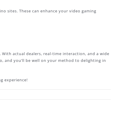
ino sites. These can enhance your video gaming
 With actual dealers, real-time interaction, and a wide
o, and you’ll be well on your method to delighting in
ng experience!