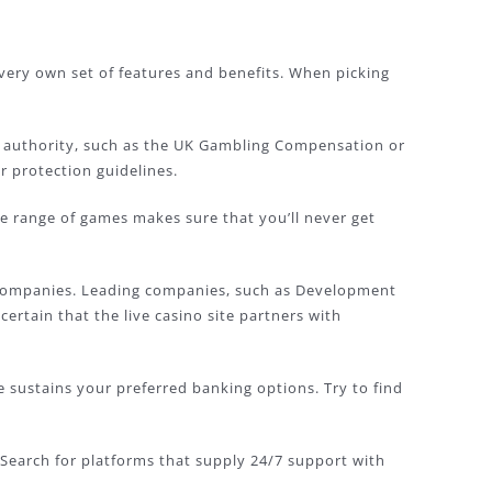
 very own set of features and benefits. When picking
d authority, such as the UK Gambling Compensation or
r protection guidelines.
de range of games makes sure that you’ll never get
n companies. Leading companies, such as Development
rtain that the live casino site partners with
 sustains your preferred banking options. Try to find
 Search for platforms that supply 24/7 support with