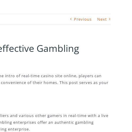
Previous
Next
effective Gambling
e intro of real-time casino site online, players can
e convenience
of their homes. This post serves as your
liers and various other gamers in real-time with a live
bling enterprises offer an authentic gambling
ing enterprise.