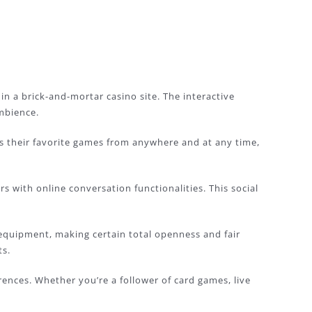
in a brick-and-mortar casino site. The interactive
mbience.
ss their favorite games from anywhere and at any time,
s with online conversation functionalities. This social
equipment, making certain total openness and fair
ts.
rences. Whether you’re a follower of card games, live