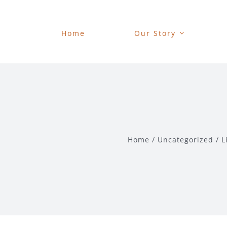
Skip
to
content
Home
Our Story
Home
Uncategorized
L