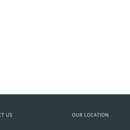
Overview
to
the
most
effective
Gambling
Experience
Mental
Test
health
post
Feeling
title
Week
CT US
OUR LOCATION