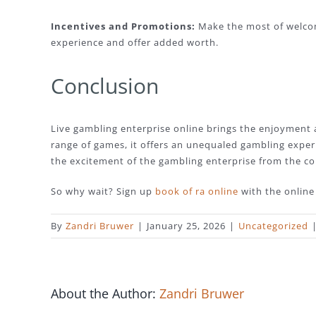
Incentives and Promotions:
Make the most of welcom
experience and offer added worth.
Conclusion
Live gambling enterprise online brings the enjoyment an
range of games, it offers an unequaled gambling experi
the excitement of the gambling enterprise from the c
So why wait? Sign up
book of ra online
with the online
By
Zandri Bruwer
|
January 25, 2026
|
Uncategorized
About the Author:
Zandri Bruwer