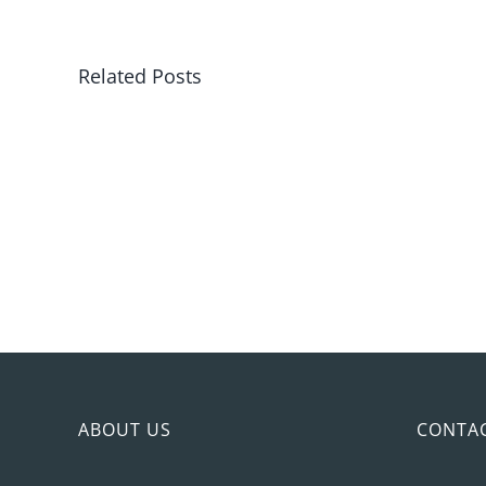
Related Posts
Джетон
Игорный
дом
должностной
сайт
онлайн-
игорный
дом
JetTon
Games
ABOUT US
CONTA