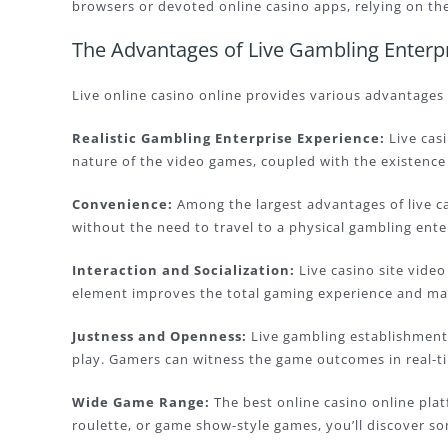
browsers or devoted online casino apps, relying on the
The Advantages of Live Gambling Enterp
Live online casino online provides various advantage
Realistic Gambling Enterprise Experience:
Live casi
nature of the video games, coupled with the existence
Convenience:
Among the largest advantages of live ca
without the need to travel to a physical gambling ente
Interaction and Socialization:
Live casino site video
element improves the total gaming experience and make
Justness and Openness:
Live gambling establishment 
play. Gamers can witness the game outcomes in real-ti
Wide Game Range:
The best online casino online plat
roulette, or game show-style games, you’ll discover so