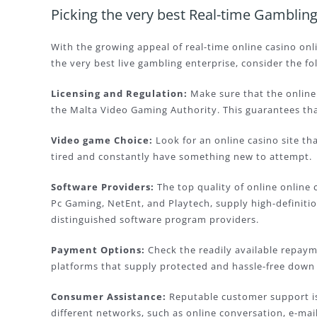
Picking the very best Real-time Gambling
With the growing appeal of real-time online casino onl
the very best live gambling enterprise, consider the f
Licensing and Regulation:
Make sure that the online
the Malta Video Gaming Authority. This guarantees tha
Video game Choice:
Look for an online casino site th
tired and constantly have something new to attempt.
Software Providers:
The top quality of online onlin
Pc Gaming, NetEnt, and Playtech, supply high-definitio
distinguished software program providers.
Payment Options:
Check the readily available repaym
platforms that supply protected and hassle-free dow
Consumer Assistance:
Reputable customer support is 
different networks, such as online conversation, e-mai