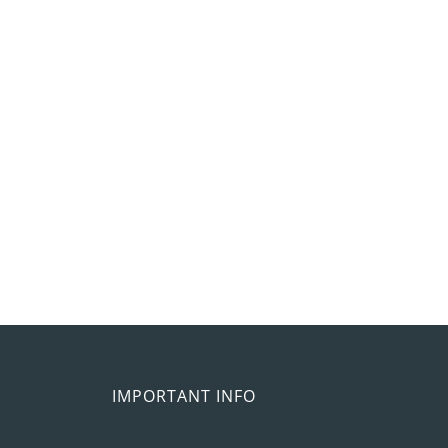
Midis
Combined
Semaglutide
&
Lbs
Program
IMPORTANT INFO