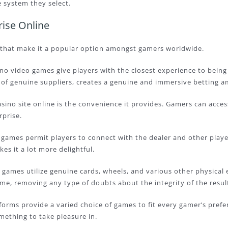
 system they select.
rise Online
s that make it a popular option amongst gamers worldwide.
no video games give players with the closest experience to being 
 of genuine suppliers, creates a genuine and immersive betting a
sino site online is the convenience it provides. Gamers can acce
rprise.
 games permit players to connect with the dealer and other player
s it a lot more delightful.
games utilize genuine cards, wheels, and various other physical 
me, removing any type of doubts about the integrity of the resul
forms provide a varied choice of games to fit every gamer’s prefe
mething to take pleasure in.