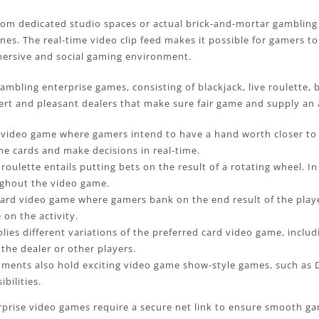
rom dedicated studio spaces or actual brick-and-mortar gambling
s. The real-time video clip feed makes it possible for gamers to
mersive and social gaming environment.
gambling enterprise games, consisting of blackjack, live roulette
ert and pleasant dealers that make sure fair game and supply an 
rd video game where gamers intend to have a hand worth closer to 
he cards and make decisions in real-time.
 roulette entails putting bets on the result of a rotating wheel. In
ughout the video game.
 card video game where gamers bank on the end result of the playe
 on the activity.
plies different variations of the preferred card video game, inc
the dealer or other players.
ents also hold exciting video game show-style games, such as D
bilities.
terprise video games require a secure net link to ensure smooth 