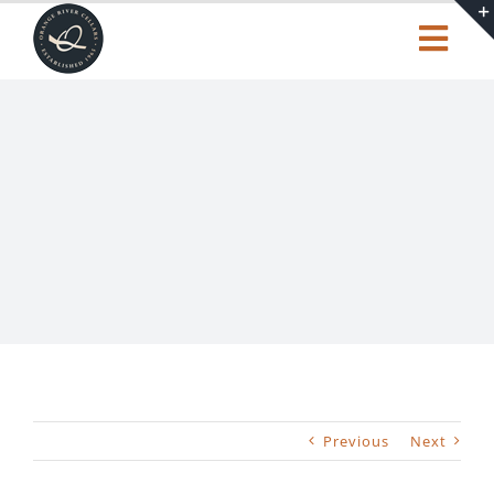
Skip
to
Togg
content
Navi
Our Story
Shop
Tasting Centre
Trending
Cart
Previous
Next