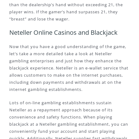
than the dealership’s hand without exceeding 21, the
player wins. If the gamer’s hand surpasses 21, they
“breast” and lose the wager.
Neteller Online Casinos and Blackjack
Now that you have a good understanding of the game,
let’s take a more detailed take a look at Neteller
gambling enterprises and just how they enhance the
blackjack experience. Neteller is an e-wallet service that
allows customers to make on the internet purchases,
including down payments and withdrawals at on the
internet gambling establishments.
Lots of on-line gambling establishments sustain
Neteller as a repayment approach because of its
convenience and safety functions. When playing
blackjack at a Neteller gambling establishment, you can
conveniently fund your account and start playing
quickly. Additionally, Neteller supplies fast withdrawals,