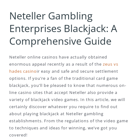
Neteller Gambling
Enterprises Blackjack: A
Comprehensive Guide
Neteller online casinos have actually obtained
enormous appeal recently as a result of the
zeus vs
hades casino
ir easy and safe and secure settlement
options. If you’re a fan of the traditional card game
blackjack, you’ll be pleased to know that numerous on-
line casino sites that accept Neteller also provide
a
variety of blackjack video games. In this article, we will
certainly discover whatever you require to find out
about playing blackjack at Neteller gambling
establishments. From the regulations of the video game
to techniques and ideas for winning, we’ve got you
covered!