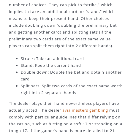
number of choices. They can pick to “strike,” which
implies to take an additional card, or “stand,” which
means to keep their present hand. Other choices
include doubling down (doubling the preliminary bet
and getting another card) and splitting sets (if the
preliminary two cards are of the exact same value,
players can split them right into 2 different hands).
Struck: Take an additional card
Stand: Keep the current hand
Double down: Double the bet and obtain another
card
Split sets: Split two cards of the exact same worth
right into 2 separate hands
The dealer plays their hand nevertheless players have
actually acted. The dealer
avia masters gambling
must
comply with particular guidelines that differ relying on
the casino, such as hitting on a soft 17 or standing on a
tough 17. If the gamer’s hand is more detailed to 21