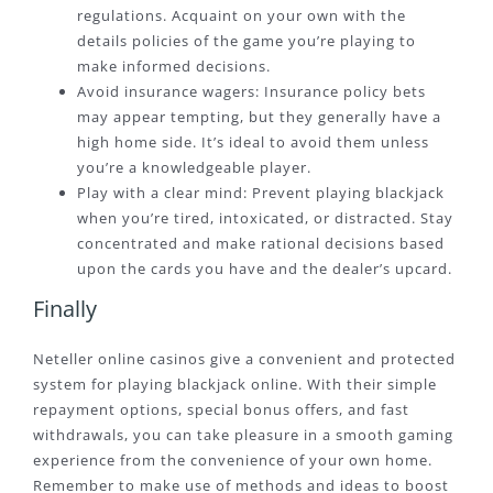
regulations. Acquaint on your own with the
details policies of the game you’re playing to
make informed decisions.
Avoid insurance wagers: Insurance policy bets
may appear tempting, but they generally have a
high home side. It’s ideal to avoid them unless
you’re a knowledgeable player.
Play with a clear mind: Prevent playing blackjack
when you’re tired, intoxicated, or distracted. Stay
concentrated and make rational decisions based
upon the cards you have and the dealer’s upcard.
Finally
Neteller online casinos give a convenient and protected
system for playing blackjack online. With their simple
repayment options, special bonus offers, and fast
withdrawals, you can take pleasure in a smooth gaming
experience from the convenience of your own home.
Remember to make use of methods and ideas to boost