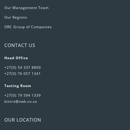
Our Management Team
Our Regions
ORC Group of Companies
CONTACT US
Head Office
+27(0) 54 337 8800
+27(0) 76 057 1341
Tasting Room
+27(0) 79 594 1339
bistro@owk.co.za
OUR LOCATION