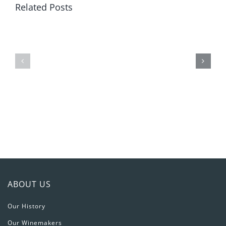
Related Posts
Джетон
Игорный
дом
должностной
Test
сайт
post
онлайн-
title
игорный
дом
JetTon
Games
ABOUT US
Our History
Our Winemakers