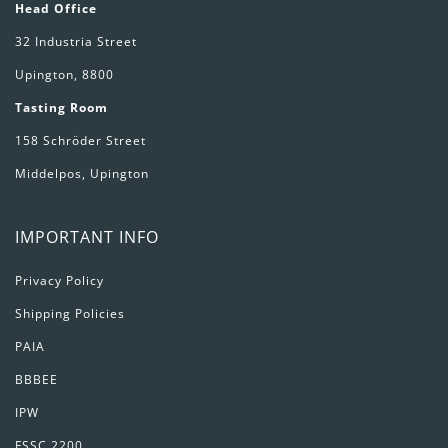
Head Office
32 Industria Street
Upington, 8800
Tasting Room
158 Schröder Street
Middelpos, Upington
IMPORTANT INFO
Privacy Policy
Shipping Policies
PAIA
BBBEE
IPW
FSSC 2200