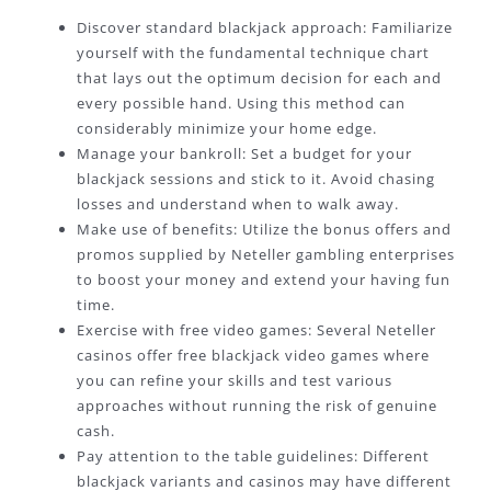
Discover standard blackjack approach: Familiarize
yourself with the fundamental technique chart
that lays out the optimum decision for each and
every possible hand. Using this method can
considerably minimize your home edge.
Manage your bankroll: Set a budget for your
blackjack sessions and stick to it. Avoid chasing
losses and understand when to walk away.
Make use of benefits: Utilize the bonus offers and
promos supplied by Neteller gambling enterprises
to boost your money and extend your having fun
time.
Exercise with free video games: Several Neteller
casinos offer free blackjack video games where
you can refine your skills and test various
approaches without running the risk of genuine
cash.
Pay attention to the table guidelines: Different
blackjack variants and casinos may have different