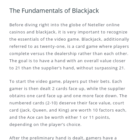
The Fundamentals of Blackjack
Before diving right into the globe of Neteller online
casinos and blackjack, it is very important to recognize
the essentials of the video game. Blackjack, additionally
referred to as twenty-one, is a card game where players
complete versus the dealership rather than each other.
The goal is to have a hand with an overall value closer
to 21 than the supplier’s hand, without surpassing 21.
To start the video game, players put their bets. Each
gamer is then dealt 2 cards face up, while the supplier
obtains one card face up and one more face down. The
numbered cards (2-10) deserve their face value, court
card (Jack, Queen, and King) are worth 10 factors each,
and the Ace can be worth either 1 or 11 points,
depending on the player’s choice.
After the preliminary hand is dealt, gamers have a