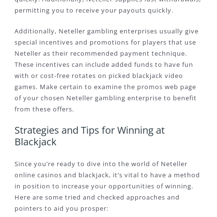
permitting you to receive your payouts quickly.
Additionally, Neteller gambling enterprises usually give
special incentives and promotions for players that use
Neteller as their recommended payment technique.
These incentives can include added funds to have fun
with or cost-free rotates on picked blackjack video
games. Make certain to examine the promos web page
of your chosen Neteller gambling enterprise to benefit
from these offers.
Strategies and Tips for Winning at
Blackjack
Since you’re ready to dive into the world of Neteller
online casinos and blackjack, it’s vital to have a method
in position to increase your opportunities of winning.
Here are some tried and checked approaches and
pointers to aid you prosper: