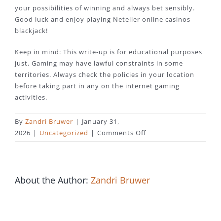
your possibilities of winning and always bet sensibly.
Good luck and enjoy playing Neteller online casinos
blackjack!
Keep in mind: This write-up is for educational purposes
just. Gaming may have lawful constraints in some
territories. Always check the policies in your location
before taking part in any on the internet gaming
activities.
By
Zandri Bruwer
|
January 31,
on
2026
|
Uncategorized
|
Comments Off
Neteller
Gambling
Enterprises
Blackjack:
About the Author:
Zandri Bruwer
A
Comprehensive
Guide