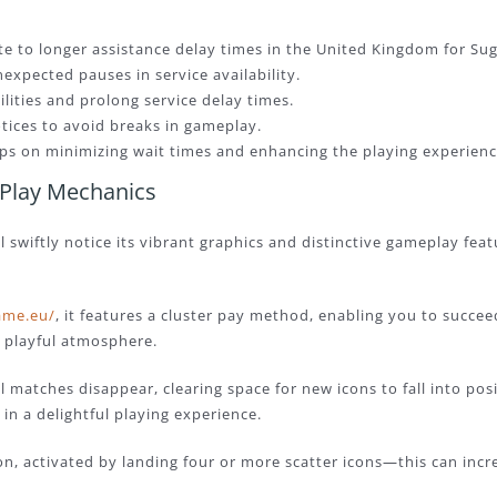
te to longer assistance delay times in the United Kingdom for Su
expected pauses in service availability.
ilities and prolong service delay times.
tices to avoid breaks in gameplay.
ps on minimizing wait times and enhancing the playing experienc
 Play Mechanics
 swiftly notice its vibrant graphics and distinctive gameplay feat
ame.eu/
, it features a cluster pay method, enabling you to succee
a playful atmosphere.
atches disappear, clearing space for new icons to fall into posit
n a delightful playing experience.
, activated by landing four or more scatter icons—this can incr