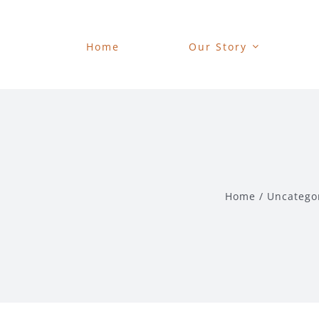
Skip
to
content
Home
Our Story
Home
Uncatego