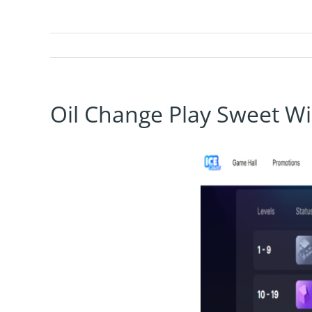
Oil Change Play Sweet Wi