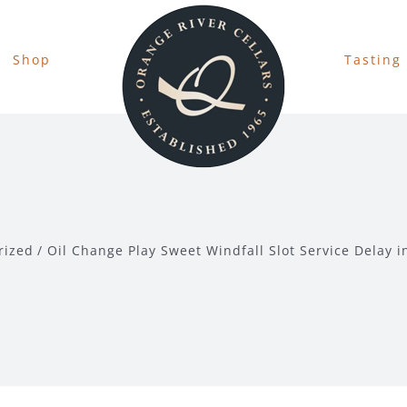
Shop
Tasting
rized
Oil Change Play Sweet Windfall Slot Service Delay 