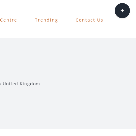
Toggle
Sliding
 Centre
Trending
Contact Us
Bar
Area
in United Kingdom