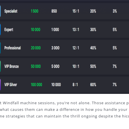
t Windfall machine sessions, you’re not alone. Those assistance p
 what causes them can make a difference in how you handle your 
e strategies that can maintain the thrill ongoing despite the hic