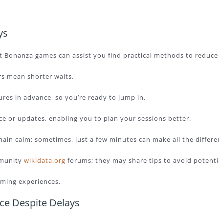
ys
 Bonanza games can assist you find practical methods to reduce
ers mean shorter waits.
ures in advance, so you’re ready to jump in.
ce or updates, enabling you to plan your sessions better.
main calm; sometimes, just a few minutes can make all the differe
mmunity
wikidata.org
forums; they may share tips to avoid potentia
aming experiences.
ce Despite Delays