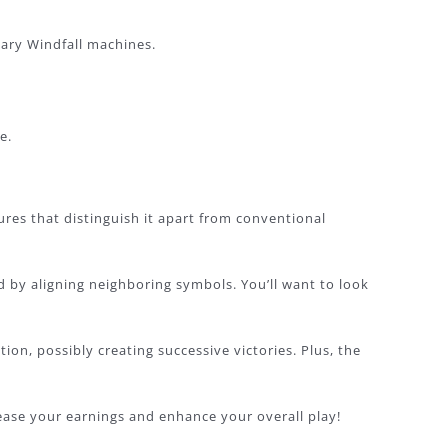
gary Windfall machines.
e.
ures that distinguish it apart from conventional
d by aligning neighboring symbols. You’ll want to look
ion, possibly creating successive victories. Plus, the
ease your earnings and enhance your overall play!