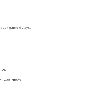
 your game delays.
nce.
l wait times.