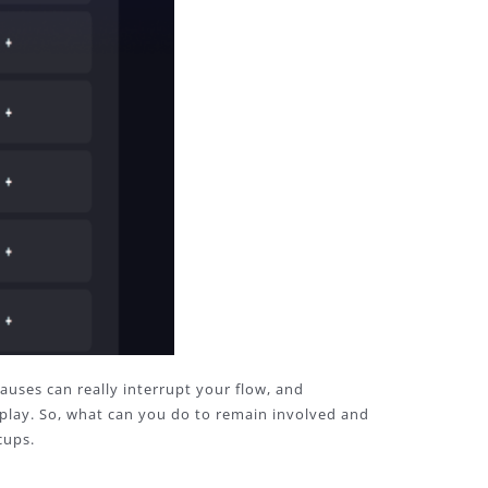
auses can really interrupt your flow, and
play. So, what can you do to remain involved and
cups.