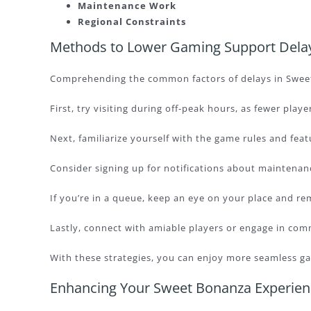
Maintenance Work
Regional Constraints
Methods to Lower Gaming Support Dela
Comprehending the common factors of delays in Sweet
First, try visiting during off-peak hours, as fewer play
Next, familiarize yourself with the game rules and feat
Consider signing up for notifications about maintenan
If you’re in a queue, keep an eye on your place and re
Lastly, connect with amiable players or engage in co
With these strategies, you can enjoy more seamless g
Enhancing Your Sweet Bonanza Experien