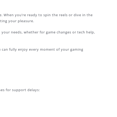
e. When you’re ready to spin the reels or dive in the
ting your pleasure.
to your needs, whether for game changes or tech help,
u can fully enjoy every moment of your gaming
es for support delays: