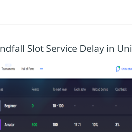
ndfall Slot Service Delay in U