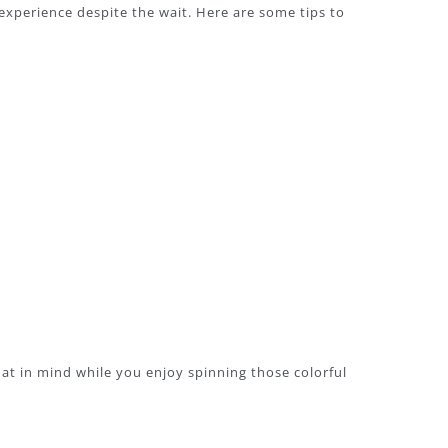
xperience despite the wait. Here are some tips to
at in mind while you enjoy spinning those colorful