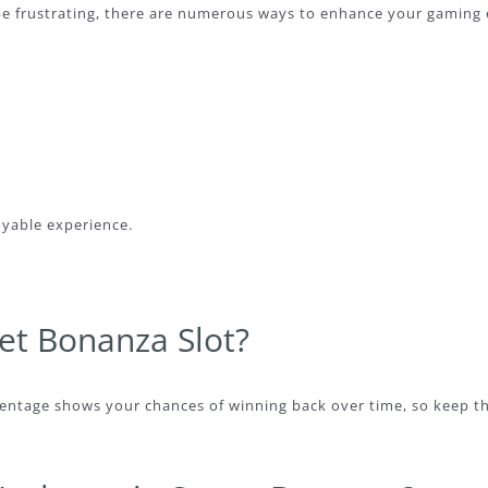
be frustrating, there are numerous ways to enhance your gaming e
joyable experience.
et Bonanza Slot?
centage shows your chances of winning back over time, so keep th