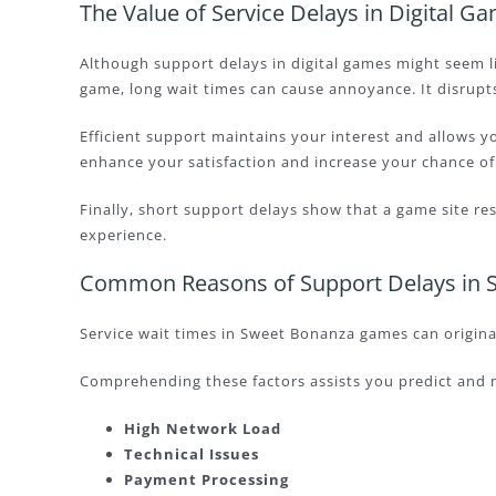
The Value of Service Delays in Digital G
Although support delays in digital games might seem lik
game, long wait times can cause annoyance. It disrupt
Efficient support maintains your interest and allows y
enhance your satisfaction and increase your chance of
Finally, short support delays show that a game site 
experience.
Common Reasons of Support Delays in
Service wait times in Sweet Bonanza games can origina
Comprehending these factors assists you predict and
High Network Load
Technical Issues
Payment Processing