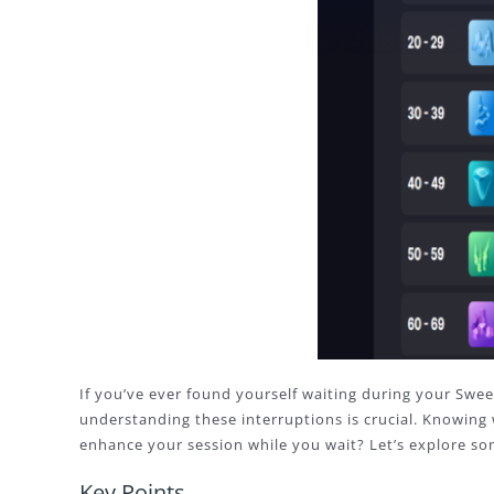
If you’ve ever found yourself waiting during your Swee
understanding these interruptions is crucial. Knowing
enhance your session while you wait? Let’s explore som
Key Points