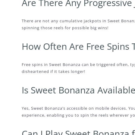
Are There Any Progressive
There are not any cumulative jackpots in Sweet Bonanza
spinning those reels for possible big wins!
How Often Are Free Spins T
Free spins in Sweet Bonanza can be triggered often, typ
disheartened if it takes longer!
Is Sweet Bonanza Availabl
Yes, Sweet Bonanza’s accessible on mobile devices. Yo
experience, enabling you to spin the reels wherever yo
Can I Play Sweet Bonanza f