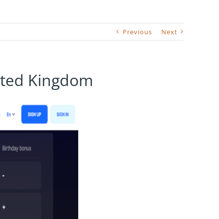
Previous
Next
nited Kingdom