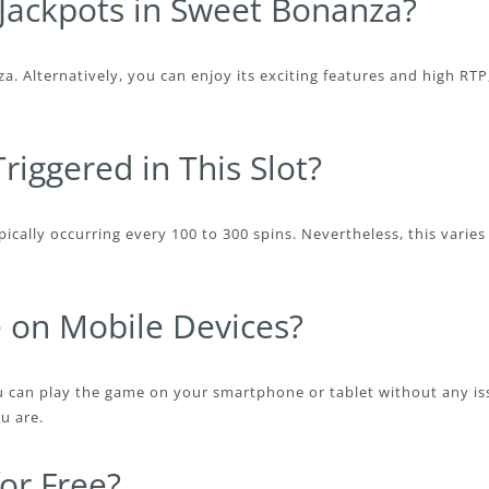
 Jackpots in Sweet Bonanza?
. Alternatively, you can enjoy its exciting features and high RT
riggered in This Slot?
ically occurring every 100 to 300 spins. Nevertheless, this varie
e on Mobile Devices?
u can play the game on your smartphone or tablet without any iss
u are.
or Free?