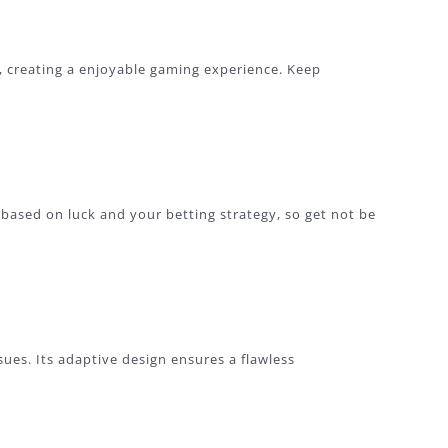
P, creating a enjoyable gaming experience. Keep
s based on luck and your betting strategy, so get not be
ues. Its adaptive design ensures a flawless