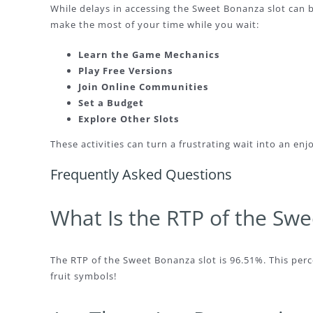
While delays in accessing the Sweet Bonanza slot can 
make the most of your time while you wait:
Learn the Game Mechanics
Play Free Versions
Join Online Communities
Set a Budget
Explore Other Slots
These activities can turn a frustrating wait into an en
Frequently Asked Questions
What Is the RTP of the Swe
The RTP of the Sweet Bonanza slot is 96.51%. This per
fruit symbols!