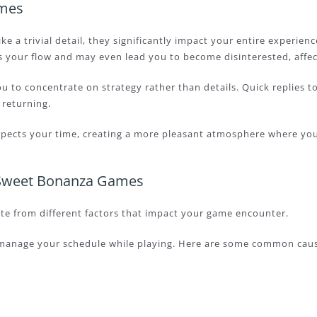
ames
e a trivial detail, they significantly impact your entire experienc
s your flow and may even lead you to become disinterested, affec
ou to concentrate on strategy rather than details. Quick replies 
 returning.
respects your time, creating a more pleasant atmosphere where yo
 Sweet Bonanza Games
te from different factors that impact your game encounter.
 manage your schedule while playing. Here are some common caus