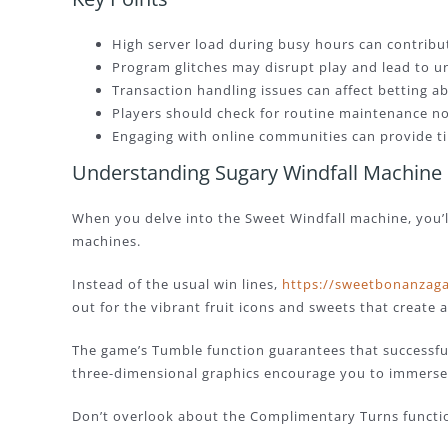
High server load during busy hours can contribu
Program glitches may disrupt play and lead to un
Transaction handling issues can affect betting ab
Players should check for routine maintenance no
Engaging with online communities can provide ti
Understanding Sugary Windfall Machine
When you delve into the Sweet Windfall machine, you’ll
machines.
Instead of the usual win lines,
https://sweetbonanzag
out for the vibrant fruit icons and sweets that create 
The game’s Tumble function guarantees that successful m
three-dimensional graphics encourage you to immerse i
Don’t overlook about the Complimentary Turns function