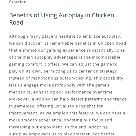
function.
Benefits of Using Autoplay in Chicken
Road
Although many players hesitate to embrace autoplay,
we can discover its remarkable benefits in Chicken Road
that enhance our gaming experience substantially. One
of the main autoplay advantages is the incomparable
gaming comfort it offers. We can adjust the game to
play on its own, permitting us to center on strategy
instead of monotonous button-clicking. This capability
lets us engage more profoundly with the game’s
mechanics, enhancing our performance over time.
Moreover, autoplay can help detect patterns and trends
in gameplay, offering us valuable insights for
improvement. As we employ this feature, we can have a
more smooth experience, boosting our focus and
increasing our enjoyment. In the end, adopting
autoplay empowers us to play smarter, not harder.