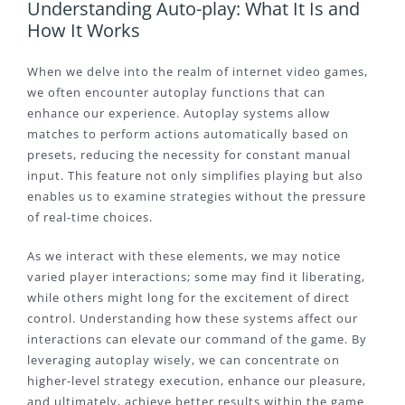
Understanding Auto-play: What It Is and
How It Works
When we delve into the realm of internet video games,
we often encounter autoplay functions that can
enhance our experience. Autoplay systems allow
matches to perform actions automatically based on
presets, reducing the necessity for constant manual
input. This feature not only simplifies playing but also
enables us to examine strategies without the pressure
of real-time choices.
As we interact with these elements, we may notice
varied player interactions; some may find it liberating,
while others might long for the excitement of direct
control. Understanding how these systems affect our
interactions can elevate our command of the game. By
leveraging autoplay wisely, we can concentrate on
higher-level strategy execution, enhance our pleasure,
and ultimately, achieve better results within the game