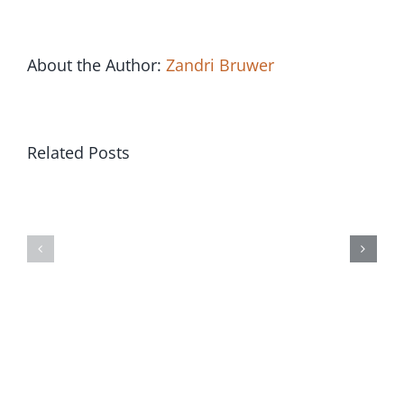
Path
Match
Auto-
About the Author:
Zandri Bruwer
play
Features
Guide
for
Related Posts
Джетон
UK
Игорный
Players
дом
должностной
Test
сайт
post
онлайн-
title
игорный
дом
JetTon
Games