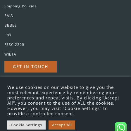
Shipping Policies
PAIA
BBBEE
IPW
FSSC 2200
WIETA
GET IN TOUCH
We use cookies on our website to give you the
most relevant experience by remembering your
preferences and repeat visits. By clicking “Accept
All”, you consent to the use of ALL the cookies.
However, you may visit "Cookie Settings" to
provide a controlled consent.
Cookie Settings
Accept All