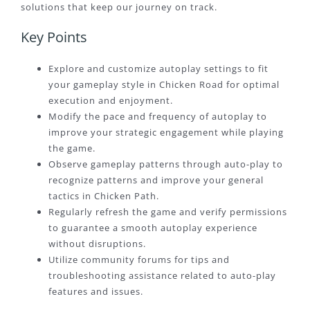
solutions that keep our journey on track.
Key Points
Explore and customize autoplay settings to fit
your gameplay style in Chicken Road for optimal
execution and enjoyment.
Modify the pace and frequency of autoplay to
improve your strategic engagement while playing
the game.
Observe gameplay patterns through auto-play to
recognize patterns and improve your general
tactics in Chicken Path.
Regularly refresh the game and verify permissions
to guarantee a smooth autoplay experience
without disruptions.
Utilize community forums for tips and
troubleshooting assistance related to auto-play
features and issues.