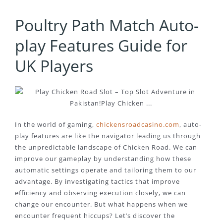
Poultry Path Match Auto-
play Features Guide for
UK Players
In the world of gaming,
chickensroadcasino.com
, auto-
play features are like the navigator leading us through
the unpredictable landscape of Chicken Road. We can
improve our gameplay by understanding how these
automatic settings operate and tailoring them to our
advantage. By investigating tactics that improve
efficiency and observing execution closely, we can
change our encounter. But what happens when we
encounter frequent hiccups? Let’s discover the