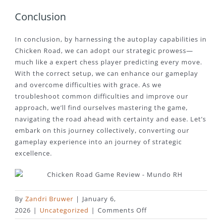
Conclusion
In conclusion, by harnessing the autoplay capabilities in
Chicken Road, we can adopt our strategic prowess—
much like a expert chess player predicting every move.
With the correct setup, we can enhance our gameplay
and overcome difficulties with grace. As we
troubleshoot common difficulties and improve our
approach, we’ll find ourselves mastering the game,
navigating the road ahead with certainty and ease. Let’s
embark on this journey collectively, converting our
gameplay experience into an journey of strategic
excellence.
By
Zandri Bruwer
|
January 6,
on
2026
|
Uncategorized
|
Comments Off
Poultry