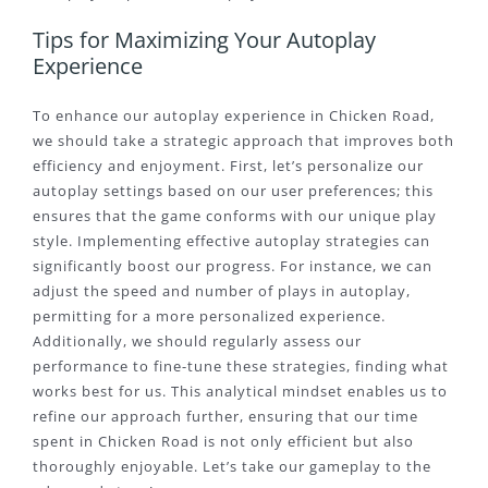
Tips for Maximizing Your Autoplay
Experience
To enhance our autoplay experience in Chicken Road,
we should take a strategic approach that improves both
efficiency and enjoyment. First, let’s personalize our
autoplay settings based on our user preferences; this
ensures that the game conforms with our unique play
style. Implementing effective autoplay strategies can
significantly boost our progress. For instance, we can
adjust the speed and number of plays in autoplay,
permitting for a more personalized experience.
Additionally, we should regularly assess our
performance to fine-tune these strategies, finding what
works best for us. This analytical mindset enables us to
refine our approach further, ensuring that our time
spent in Chicken Road is not only efficient but also
thoroughly enjoyable. Let’s take our gameplay to the