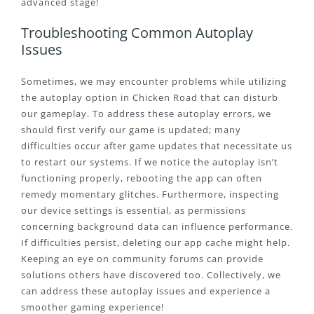
advanced stage!
Troubleshooting Common Autoplay
Issues
Sometimes, we may encounter problems while utilizing
the autoplay option in Chicken Road that can disturb
our gameplay. To address these autoplay errors, we
should first verify our game is updated; many
difficulties occur after game updates that necessitate us
to restart our systems. If we notice the autoplay isn’t
functioning properly, rebooting the app can often
remedy momentary glitches. Furthermore, inspecting
our device settings is essential, as permissions
concerning background data can influence performance.
If difficulties persist, deleting our app cache might help.
Keeping an eye on community forums can provide
solutions others have discovered too. Collectively, we
can address these autoplay issues and experience a
smoother gaming experience!