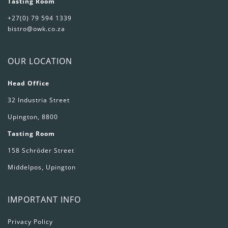
Tasting Room
+27(0) 79 594 1339
bistro@owk.co.za
OUR LOCATION
Head Office
32 Industria Street
Upington, 8800
Tasting Room
158 Schröder Street
Middelpos, Upington
IMPORTANT INFO
Privacy Policy