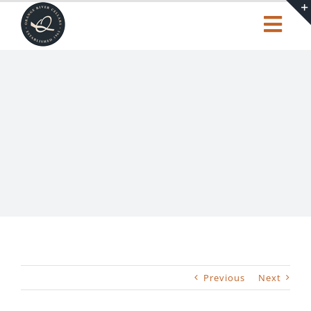
Skip
to
Togg
content
Navi
Our Story
Shop
Tasting Centre
Trending
Cart
Previous
Next