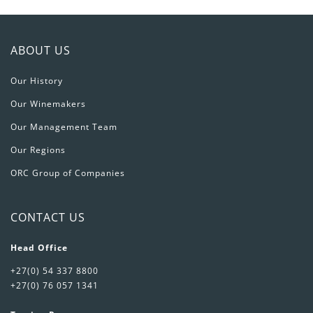
ABOUT US
Our History
Our Winemakers
Our Management Team
Our Regions
ORC Group of Companies
CONTACT US
Head Office
+27(0) 54 337 8800
+27(0) 76 057 1341