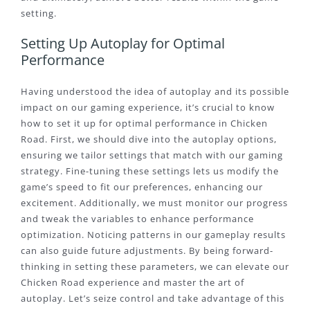
setting.
Setting Up Autoplay for Optimal
Performance
Having understood the idea of autoplay and its possible
impact on our gaming experience, it’s crucial to know
how to set it up for optimal performance in Chicken
Road. First, we should dive into the autoplay options,
ensuring we tailor settings that match with our gaming
strategy. Fine-tuning these settings lets us modify the
game’s speed to fit our preferences, enhancing our
excitement. Additionally, we must monitor our progress
and tweak the variables to enhance performance
optimization. Noticing patterns in our gameplay results
can also guide future adjustments. By being forward-
thinking in setting these parameters, we can elevate our
Chicken Road experience and master the art of
autoplay. Let’s seize control and take advantage of this