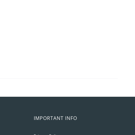
IMPORTANT INFO