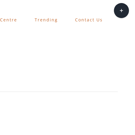
Toggle
Sliding
 Centre
Trending
Contact Us
Bar
Area