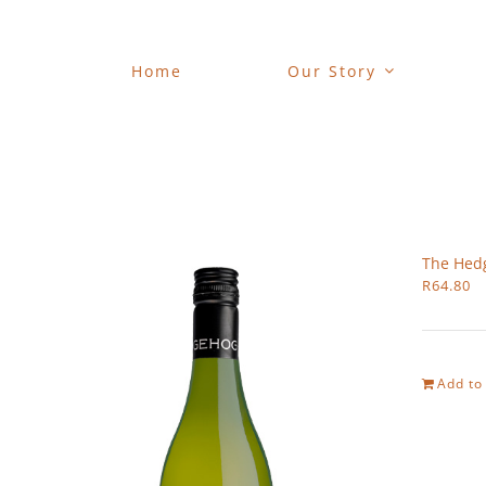
Skip
to
content
Home
Our Story
The Hed
R
64.80
Add to