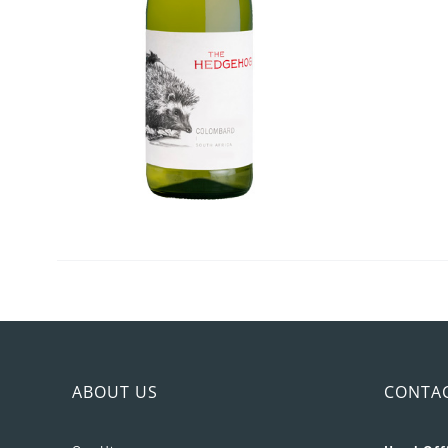
ABOUT US
CONTA