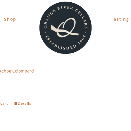
Shop
Tasting
gehog Colombard
 cart
Details