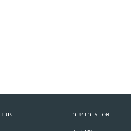
CT US
OUR LOCATION