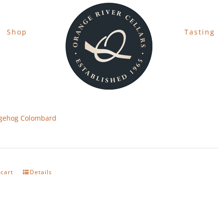
Shop
Tasting
gehog Colombard
 cart
Details