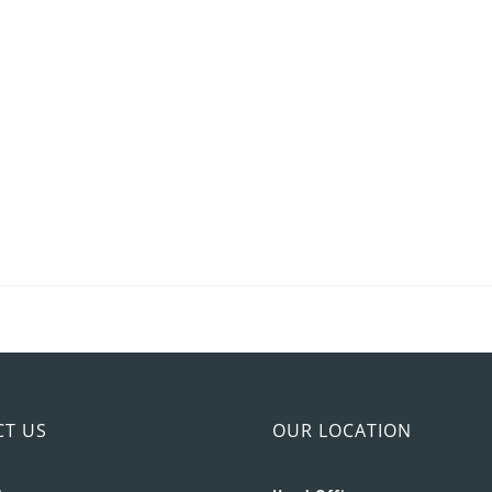
CT US
OUR LOCATION