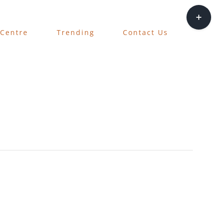
Toggle
Sliding
 Centre
Trending
Contact Us
Bar
Area