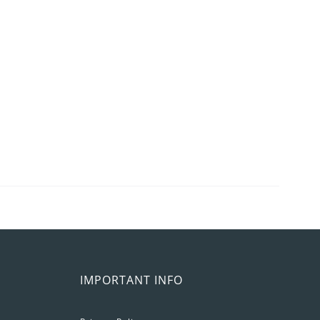
IMPORTANT INFO