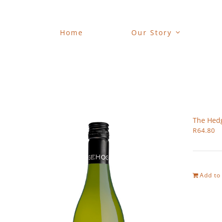
Skip
to
content
Home
Our Story
The Hed
R
64.80
Add to