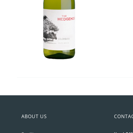
ABOUT US
CONTA