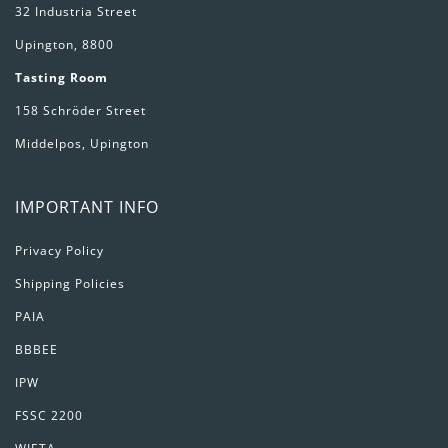
32 Industria Street
Upington, 8800
Tasting Room
158 Schröder Street
Middelpos, Upington
IMPORTANT INFO
Privacy Policy
Shipping Policies
PAIA
BBBEE
IPW
FSSC 2200