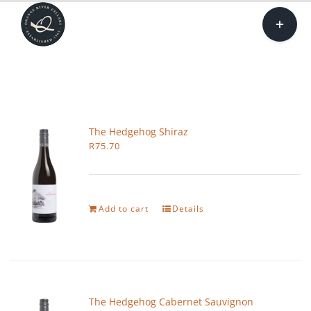
Skip
Toggle
to
Sliding
Togg
content
Bar
Navi
Area
Our 
Sh
The Hedgehog Shiraz
R
75.70
Tasting
Tren
Add to cart
Details
Car
The Hedgehog Cabernet Sauvignon