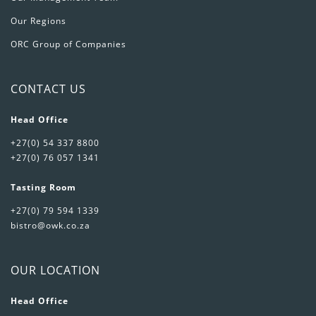
Our Regions
ORC Group of Companies
CONTACT US
Head Office
+27(0) 54 337 8800
+27(0) 76 057 1341
Tasting Room
+27(0) 79 594 1339
bistro@owk.co.za
OUR LOCATION
Head Office