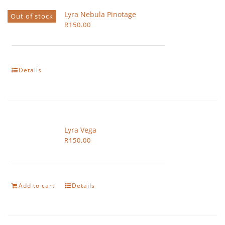
Lyra Nebula Pinotage
Out of stock
R
150.00
Details
Lyra Vega
R
150.00
Add to cart
Details