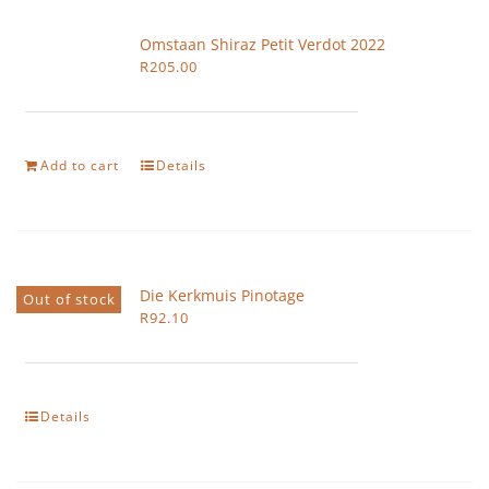
Omstaan Shiraz Petit Verdot 2022
R
205.00
Add to cart
Details
Die Kerkmuis Pinotage
Out of stock
R
92.10
Details