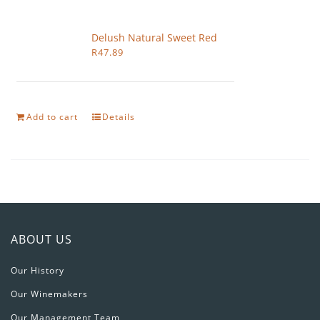
Delush Natural Sweet Red
R
47.89
Add to cart
Details
ABOUT US
Our History
Our Winemakers
Our Management Team