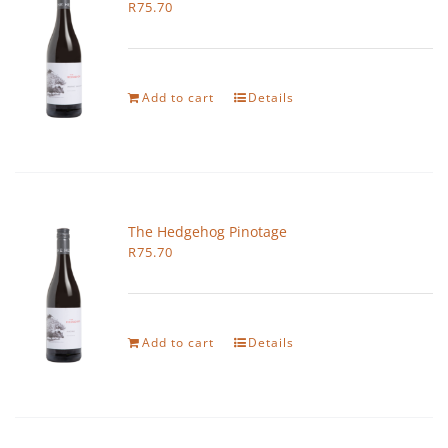
R
75.70
Add to cart
Details
The Hedgehog Pinotage
R
75.70
Add to cart
Details