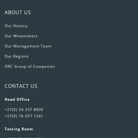
ABOUT US
Our History
Our Winemakers
Our Management Team
Our Regions
ORC Group of Companies
CONTACT US
Head Office
+27(0) 54 337 8800
+27(0) 76 057 1341
Tasting Room