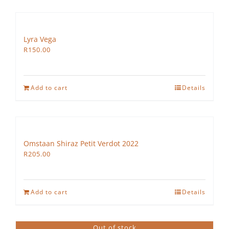
Lyra Vega
R
150.00
Add to cart
Details
Omstaan Shiraz Petit Verdot 2022
R
205.00
Add to cart
Details
Out of stock