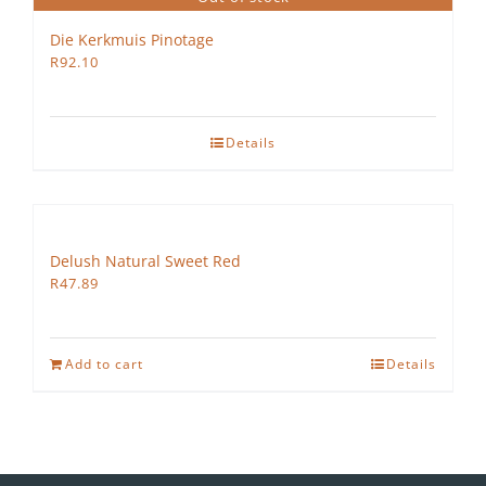
Die Kerkmuis Pinotage
R
92.10
Details
Delush Natural Sweet Red
R
47.89
Add to cart
Details