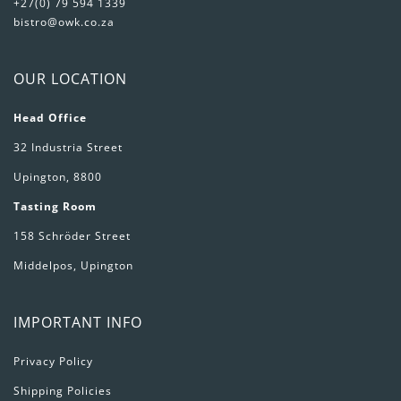
+27(0) 79 594 1339
bistro@owk.co.za
OUR LOCATION
Head Office
32 Industria Street
Upington, 8800
Tasting Room
158 Schröder Street
Middelpos, Upington
IMPORTANT INFO
Privacy Policy
Shipping Policies