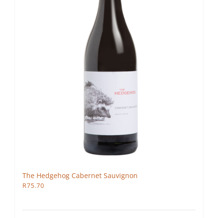
The Hedgehog Cabernet Sauvignon
R
75.70