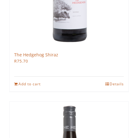
The Hedgehog Shiraz
R
75.70
Add to cart
Details