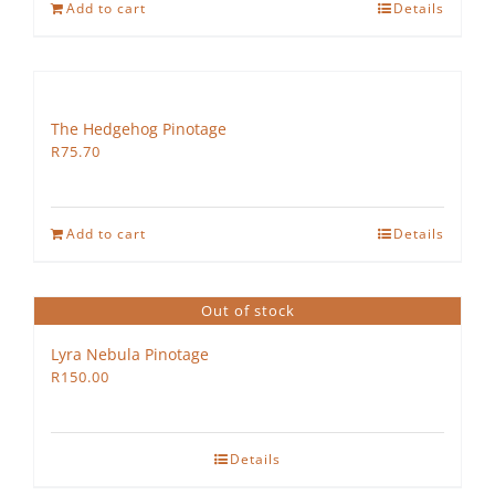
Add to cart
Details
The Hedgehog Pinotage
R
75.70
Add to cart
Details
Out of stock
Lyra Nebula Pinotage
R
150.00
Details