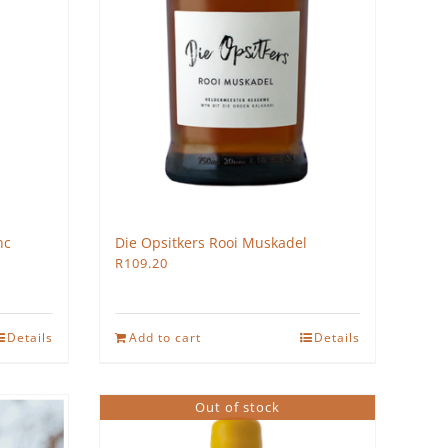
nc
Die Opsitkers Rooi Muskadel
R
109.20
Details
Add to cart
Details
Out of stock