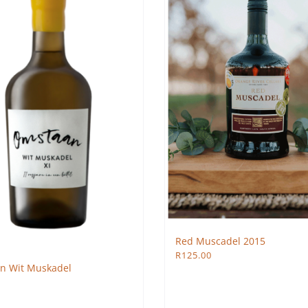
Red Muscadel 2015
R
125.00
n Wit Muskadel
0