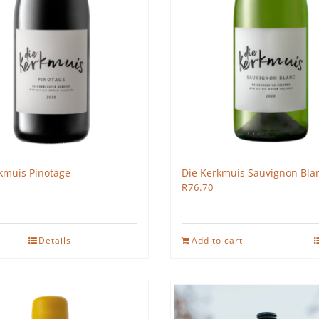
kmuis Pinotage
Die Kerkmuis Sauvignon Bla
R
76.70
Details
Add to cart