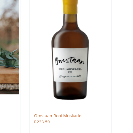
Omstaan Rooi Muskadel
R
233.50