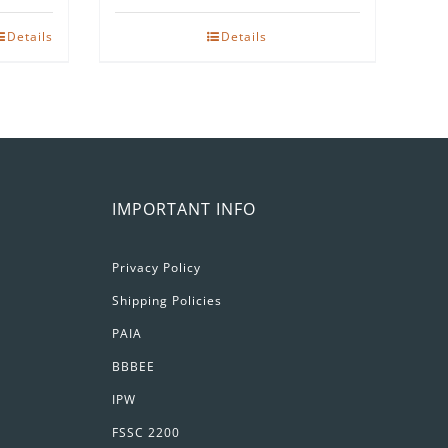
Details
Details
IMPORTANT INFO
Privacy Policy
Shipping Policies
PAIA
BBBEE
IPW
FSSC 2200