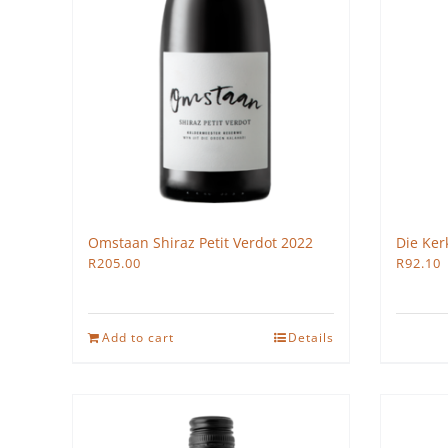
Omstaan Shiraz Petit Verdot 2022
Die Ker
R
205.00
R
92.10
Add to cart
Details