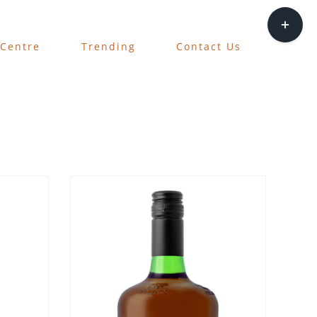
Toggle
Sliding
 Centre
Trending
Contact Us
Bar
Area