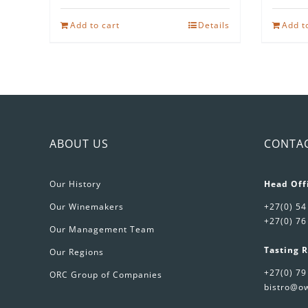
Add to cart
Details
Add t
ABOUT US
CONTA
Our History
Head Off
Our Winemakers
+27(0) 54
+27(0) 76
Our Management Team
Tasting 
Our Regions
+27(0) 79
ORC Group of Companies
bistro@ow