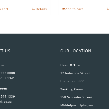
o cart
Details
Add to cart
CT US
OUR LOCATION
ice
Head Office
 337 8800
32 Industria Street
 057 1341
Upington, 8800
Room
Tasting Room
 594 1339
158 Schröder Street
k.co.za
Middelpos, Upington