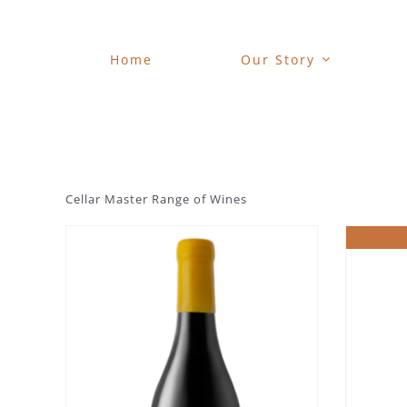
Skip
to
content
Home
Our Story
Cellar Master Range of Wines