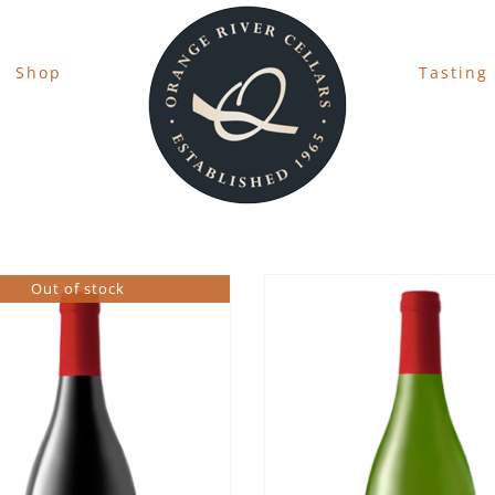
Shop
Tasting
Out of stock