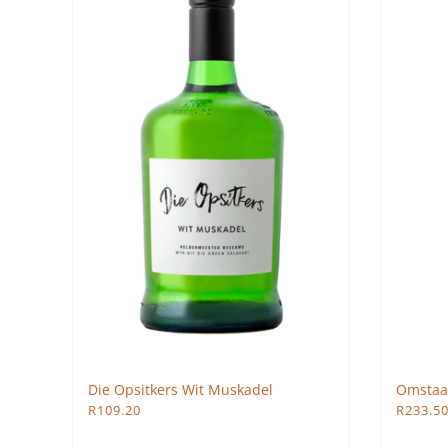
Die Opsitkers Wit Muskadel
Omstaa
R
109.20
R
233.5