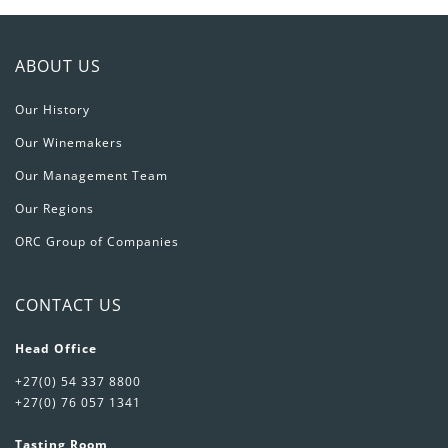
ABOUT US
Our History
Our Winemakers
Our Management Team
Our Regions
ORC Group of Companies
CONTACT US
Head Office
+27(0) 54 337 8800
+27(0) 76 057 1341
Tasting Room