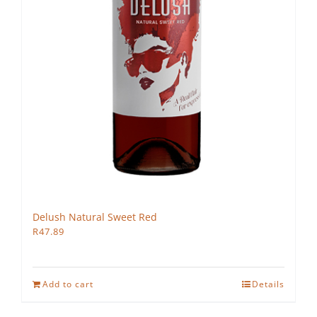
Delush Natural Sweet Red
R
47.89
Add to cart
Details