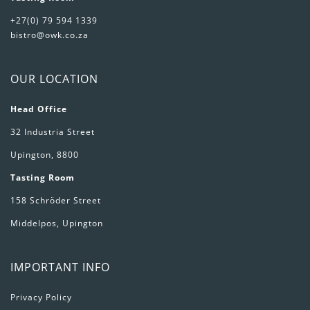
+27(0) 79 594 1339
bistro@owk.co.za
OUR LOCATION
Head Office
32 Industria Street
Upington, 8800
Tasting Room
158 Schröder Street
Middelpos, Upington
IMPORTANT INFO
Privacy Policy