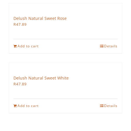
Delush Natural Sweet Rose
R
47.89
Add to cart
Details
Delush Natural Sweet White
R
47.89
Add to cart
Details