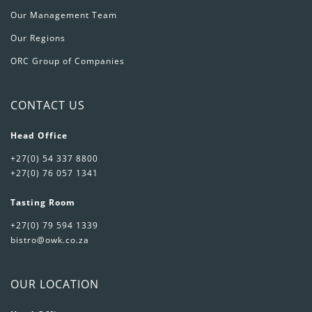
Our Management Team
Our Regions
ORC Group of Companies
CONTACT US
Head Office
+27(0) 54 337 8800
+27(0) 76 057 1341
Tasting Room
+27(0) 79 594 1339
bistro@owk.co.za
OUR LOCATION