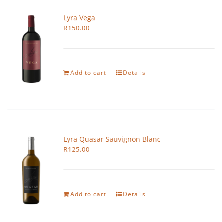
Lyra Vega
R
150.00
Add to cart
Details
Lyra Quasar Sauvignon Blanc
R
125.00
Add to cart
Details