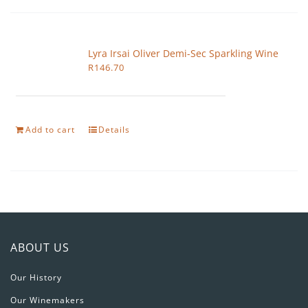
Lyra Irsai Oliver Demi-Sec Sparkling Wine
R
146.70
Add to cart
Details
ABOUT US
Our History
Our Winemakers