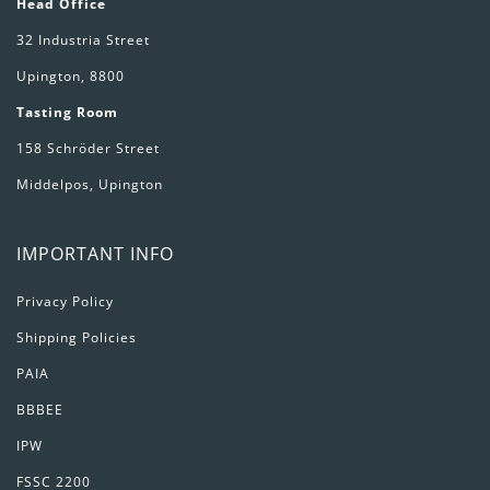
Head Office
32 Industria Street
Upington, 8800
Tasting Room
158 Schröder Street
Middelpos, Upington
IMPORTANT INFO
Privacy Policy
Shipping Policies
PAIA
BBBEE
IPW
FSSC 2200