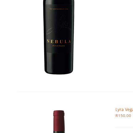
Lyra Veg
R
150.00