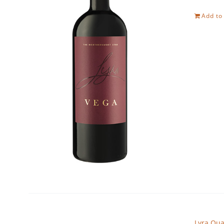
Add to
Lyra Qua