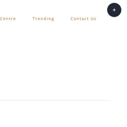
Toggle
Sliding
 Centre
Trending
Contact Us
Bar
Area