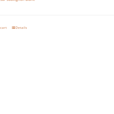
 cart
Details