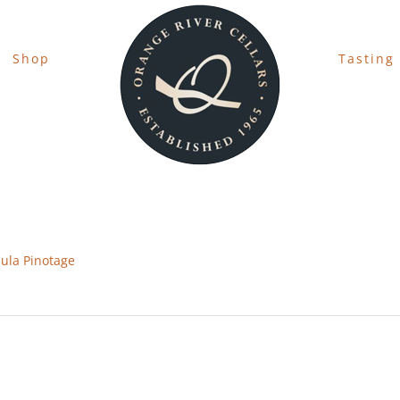
Shop
Tasting
ula Pinotage
s