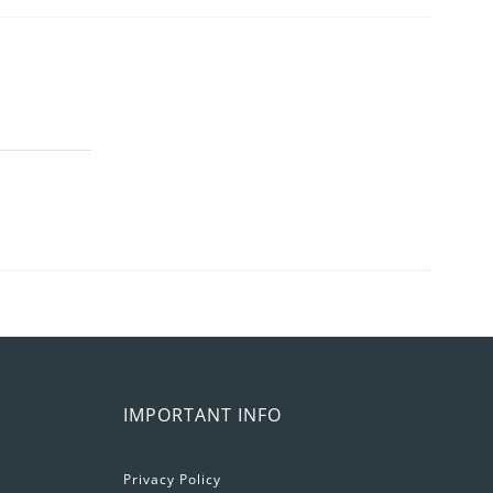
IMPORTANT INFO
Privacy Policy