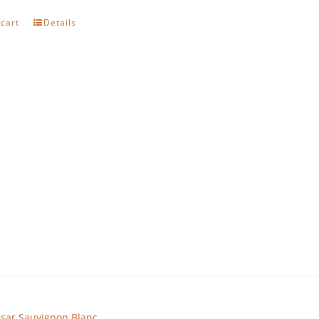
 cart
Details
sar Sauvignon Blanc