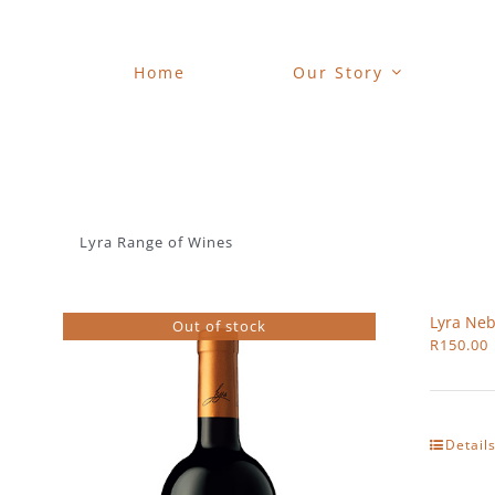
Skip
to
content
Home
Our Story
Lyra Range of Wines
Lyra Neb
Out of stock
R
150.00
Detail