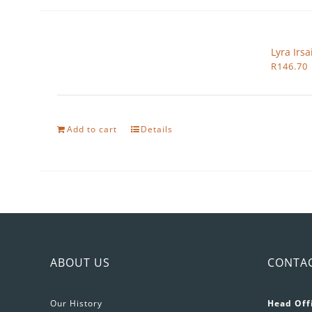
Lyra Irs
R
146.70
Add to cart
Details
ABOUT US
CONTA
Our History
Head Off