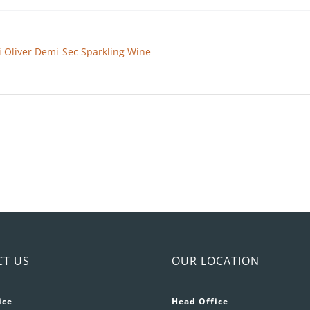
ai Oliver Demi-Sec Sparkling Wine
CT US
OUR LOCATION
ice
Head Office