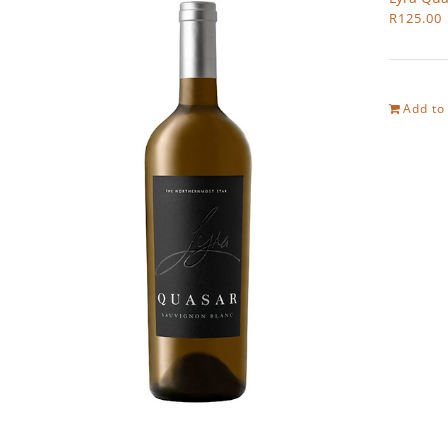
R
125.00
Add to