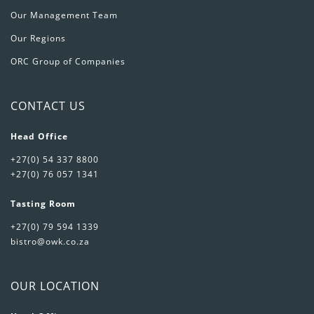
Our Management Team
Our Regions
ORC Group of Companies
CONTACT US
Head Office
+27(0) 54 337 8800
+27(0) 76 057 1341
Tasting Room
+27(0) 79 594 1339
bistro@owk.co.za
OUR LOCATION