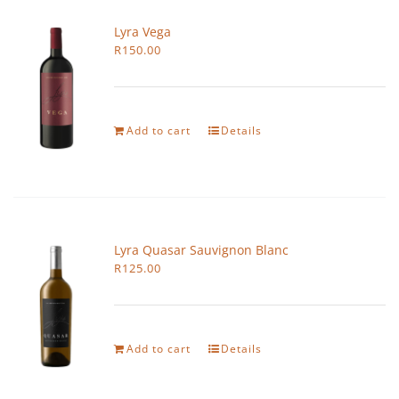
Lyra Vega
R
150.00
Add to cart
Details
Lyra Quasar Sauvignon Blanc
R
125.00
Add to cart
Details