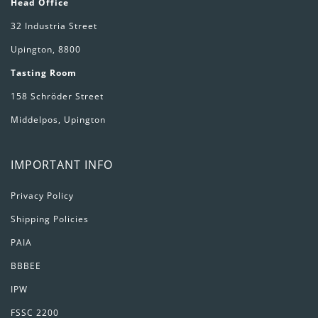
Head Office
32 Industria Street
Upington, 8800
Tasting Room
158 Schröder Street
Middelpos, Upington
IMPORTANT INFO
Privacy Policy
Shipping Policies
PAIA
BBBEE
IPW
FSSC 2200