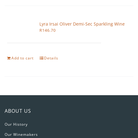
Lyra Irsai Oliver Demi-Sec Sparkling Wine
R
146.70
Add to cart
Details
ABOUT US
Our History
Our Winemakers