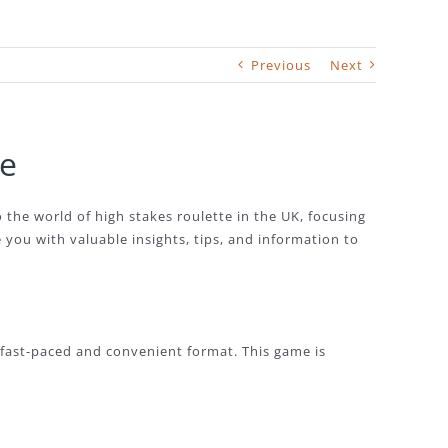
Previous
Next
de
 the world of high stakes roulette in the UK, focusing
e you with valuable insights, tips, and information
to
a fast-paced and convenient format. This game is