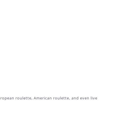
European roulette, American roulette, and even live