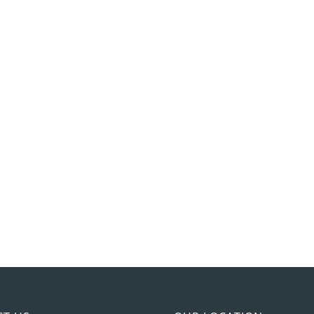
UK
Instant
Review:
An
Expert
Guide
Mental
Test
health
post
Feeling
title
Week