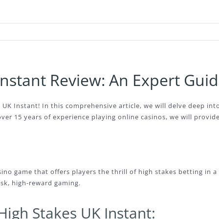
Instant Review: An Expert Gui
UK Instant! In this comprehensive article, we will delve deep into
over 15 years of experience playing online casinos, we will provid
ino game that offers players the thrill of high stakes betting in 
isk, high-reward gaming.
High Stakes UK Instant: