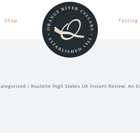
Shop
Tasting
ategorized
Roulette High Stakes UK Instant Review: An E