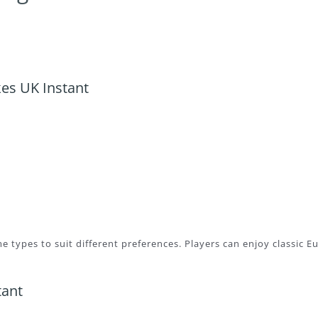
kes UK Instant
e types to suit different preferences. Players can enjoy classic 
tant