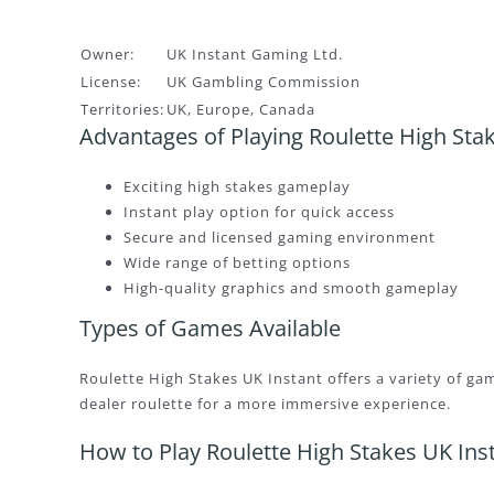
Owner:
UK Instant Gaming Ltd.
License:
UK Gambling Commission
Territories:
UK, Europe, Canada
Advantages of Playing Roulette High Sta
Exciting high stakes gameplay
Instant play option for quick access
Secure and licensed gaming environment
Wide range of betting options
High-quality graphics and smooth gameplay
Types of Games Available
Roulette High Stakes UK Instant offers a variety of gam
dealer roulette for a more immersive experience.
How to Play Roulette High Stakes UK Ins