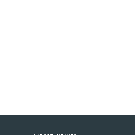
Midis
Combined
Semaglutide
&
Lbs
Program