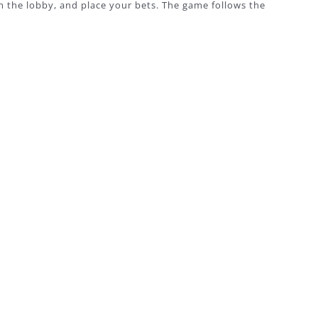
om the lobby, and place your bets. The game follows the