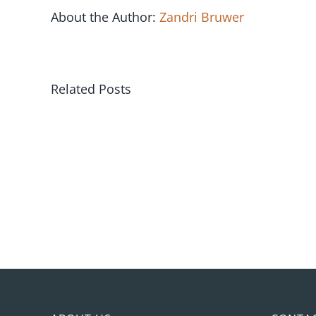
About the Author:
Zandri Bruwer
Related Posts
Джетон
Игорный
дом
должностной
сайт
онлайн-
игорный
дом
JetTon
Games