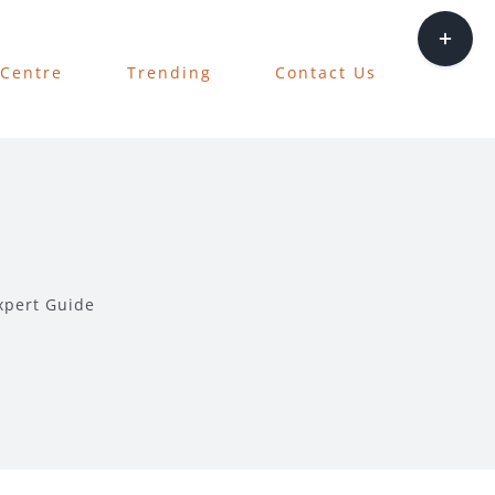
Toggle
Sliding
 Centre
Trending
Contact Us
Bar
Area
xpert Guide