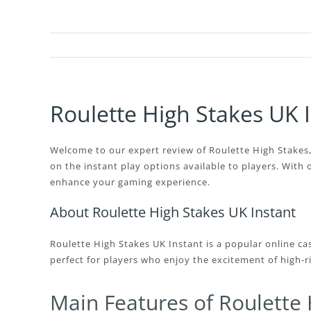
Roulette High Stakes UK 
Welcome to our expert review of Roulette High Stakes, 
on the instant play options available to players. With 
enhance your gaming experience.
About Roulette High Stakes UK Instant
Roulette High Stakes UK Instant is a popular online cas
perfect for players who enjoy the excitement of high-r
Main Features of Roulette 