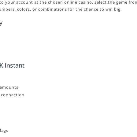
 to your account at the chosen online casino, select the game fr
umbers, colors, or combinations for the chance to win big.
y
K Instant
e amounts
t connection
lags