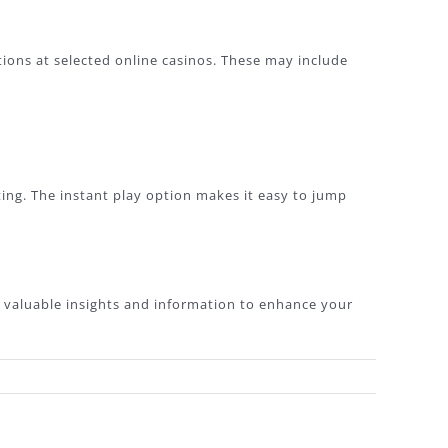
tions at selected online casinos. These may include
ting. The instant play option makes it easy to jump
h valuable insights and information to enhance your