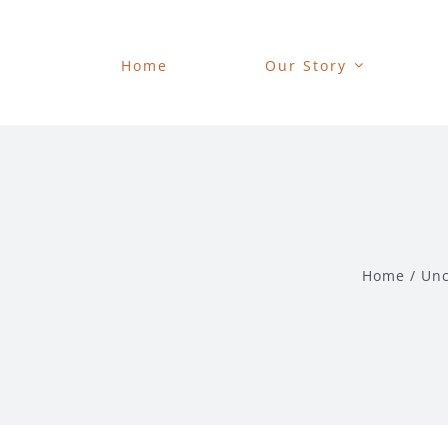
Skip
to
content
Home
Our Story
Home
Unc