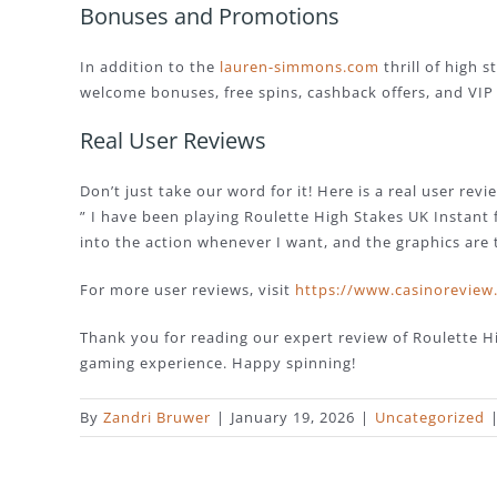
Bonuses and Promotions
In addition to the
lauren-simmons.com
thrill of high 
welcome bonuses, free spins, cashback offers, and VIP 
Real User Reviews
Don’t just take our word for it! Here is a real user rev
” I have been playing Roulette High Stakes UK Instant 
into the action whenever I want, and the graphics are t
For more user reviews, visit
https://www.casinoreview
Thank you for reading our expert review of Roulette H
gaming experience. Happy spinning!
By
Zandri Bruwer
|
January 19, 2026
|
Uncategorized