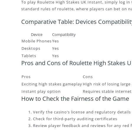
To play Roulette High Stakes UK Instant, simply log in
standard rules of roulette, where players can bet on n
Comparative Table: Devices Compatibilit
Device
Compatibility
Mobile Phones
Yes
Desktops
Yes
Tablets
Yes
Pros and Cons of Roulette High Stakes U
Pros
Cons
Exciting high stakes gameplay
High risk of losing larg
Instant play option
Requires stable interne
How to Check the Fairness of the Game
Verify the casino’s license and regulatory details
Check for third-party auditing certificates
Review player feedback and reviews for any red f