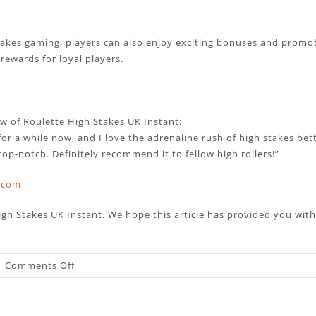
stakes gaming, players can also enjoy exciting bonuses and promo
rewards for loyal players.
iew of Roulette High Stakes UK Instant:
for a while now, and I love the adrenaline rush of high stakes bet
op-notch. Definitely recommend it to fellow high rollers!”
.com
igh Stakes UK Instant. We hope this article has provided you wit
on
|
Comments Off
Roulette
High
Stakes