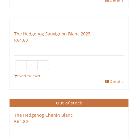
Details
Colombard
quantity
The Hedgehog Sauvignon Blanc 2025
R
64.80
The
Hedgehog
Add to cart
Details
Sauvignon
Blanc
2025
Out of stock
quantity
The Hedgehog Chenin Blanc
R
64.80