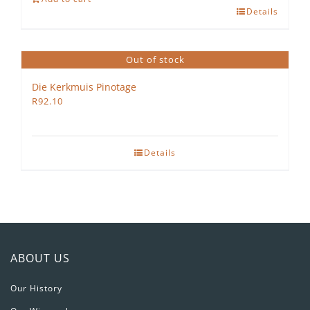
Details
Petit
Verdot
2022
Out of stock
quantity
Die Kerkmuis Pinotage
R
92.10
Details
ABOUT US
Our History