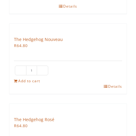
Details
The Hedgehog Nouveau
R
64.80
The
Hedgehog
Add to cart
Details
Nouveau
quantity
The Hedgehog Rosé
R
64.80