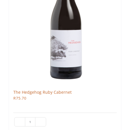
The Hedgehog Ruby Cabernet
R
75.70
The