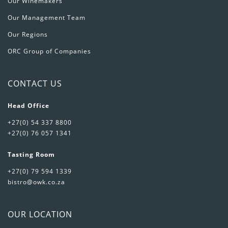
Our Winemakers
Our Management Team
Our Regions
ORC Group of Companies
CONTACT US
Head Office
+27(0) 54 337 8800
+27(0) 76 057 1341
Tasting Room
+27(0) 79 594 1339
bistro@owk.co.za
OUR LOCATION