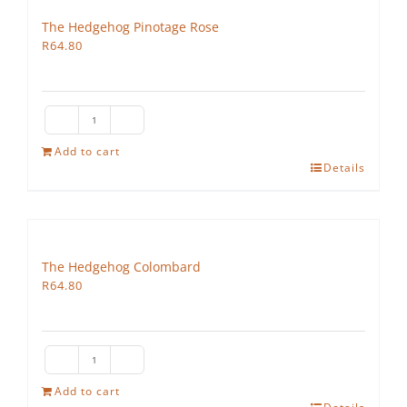
The Hedgehog Pinotage Rose
R
64.80
The
Hedgehog
Add to cart
Details
Pinotage
Rose
quantity
The Hedgehog Colombard
R
64.80
The
Hedgehog
Add to cart