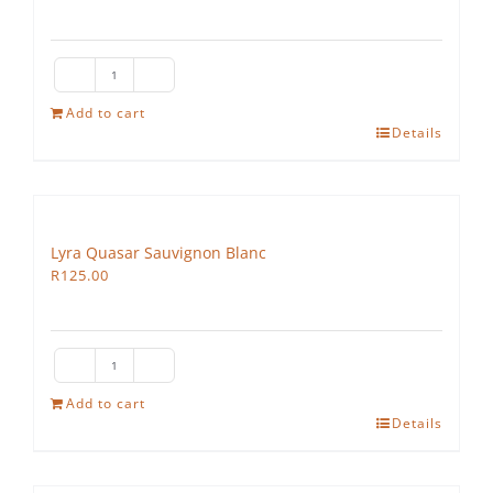
Lyra
Vega
Add to cart
Details
quantity
Lyra Quasar Sauvignon Blanc
R
125.00
Lyra
Quasar
Add to cart
Details
Sauvignon
Blanc
quantity