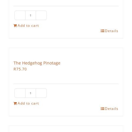
The
Hedgehog
Add to cart
Details
Cabernet
Sauvignon
quantity
The Hedgehog Pinotage
R
75.70
The
Hedgehog
Add to cart
Details
Pinotage
quantity