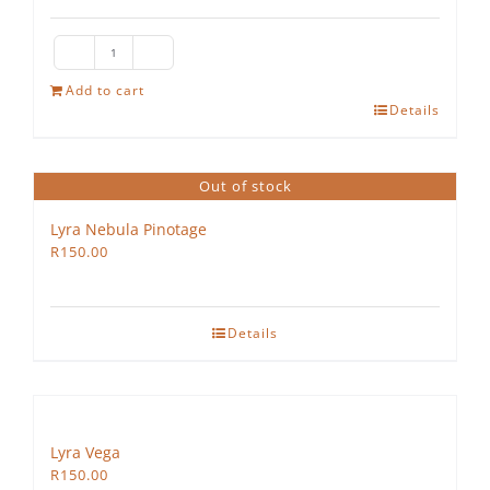
The
Hedgehog
Add to cart
Details
Rosé
quantity
Out of stock
Lyra Nebula Pinotage
R
150.00
Details
Lyra Vega
R
150.00