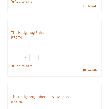
Hedgehog
Add to cart
Details
Ruby
Cabernet
quantity
The Hedgehog Shiraz
R
75.70
The
Hedgehog
Add to cart
Details
Shiraz
quantity
The Hedgehog Cabernet Sauvignon
R
75.70