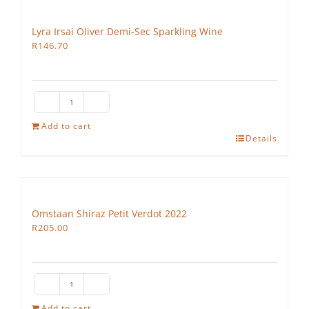
Lyra Irsai Oliver Demi-Sec Sparkling Wine
R
146.70
Lyra
Irsai
Add to cart
Details
Oliver
Demi-
Sec
Sparkling
Wine
Omstaan Shiraz Petit Verdot 2022
quantity
R
205.00
Omstaan
Shiraz
Add to cart