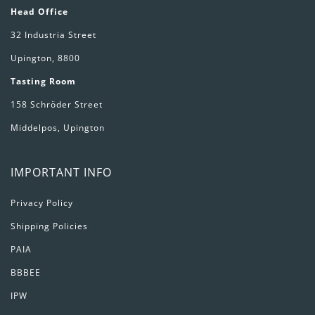
Head Office
32 Industria Street
Upington, 8800
Tasting Room
158 Schröder Street
Middelpos, Upington
IMPORTANT INFO
Privacy Policy
Shipping Policies
PAIA
BBBEE
IPW