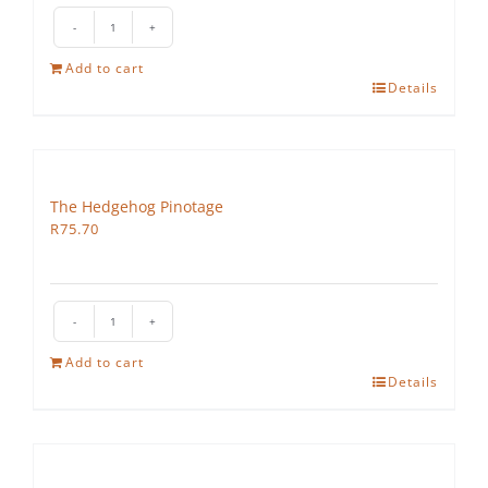
The
Hedgehog
Add to cart
Cabernet
Details
Sauvignon
quantity
The Hedgehog Pinotage
R
75.70
The
Hedgehog
Add to cart
Pinotage
Details
quantity