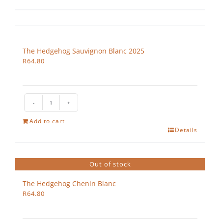
quantity
The Hedgehog Sauvignon Blanc 2025
R
64.80
The
Hedgehog
Add to cart
Sauvignon
Details
Blanc
2025
quantity
Out of stock
The Hedgehog Chenin Blanc
R
64.80