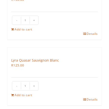
Lyra
Vega
Add to cart
quantity
Details
Lyra Quasar Sauvignon Blanc
R
125.00
Lyra
Quasar
Add to cart
Sauvignon
Details
Blanc