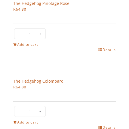
The Hedgehog Pinotage Rose
R
64.80
The
Hedgehog
Add to cart
Pinotage
Details
Rose
quantity
The Hedgehog Colombard
R
64.80
The
Hedgehog
Add to cart
Colombard
Details