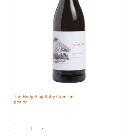
The Hedgehog Ruby Cabernet
R
75.70
The