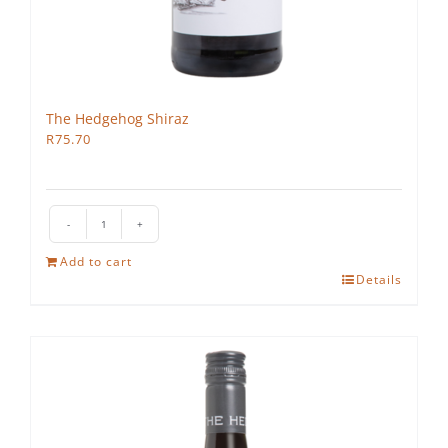
The Hedgehog Shiraz
R
75.70
The
Hedgehog
Add to cart
Shiraz
Details
quantity