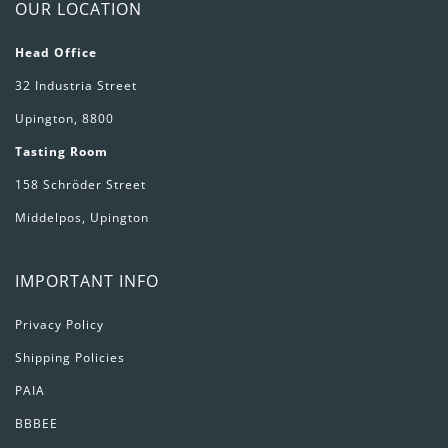
OUR LOCATION
Head Office
32 Industria Street
Upington, 8800
Tasting Room
158 Schröder Street
Middelpos, Upington
IMPORTANT INFO
Privacy Policy
Shipping Policies
PAIA
BBBEE