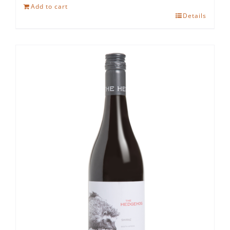
Hedgehog
Add to cart
Ruby
Details
Cabernet
quantity