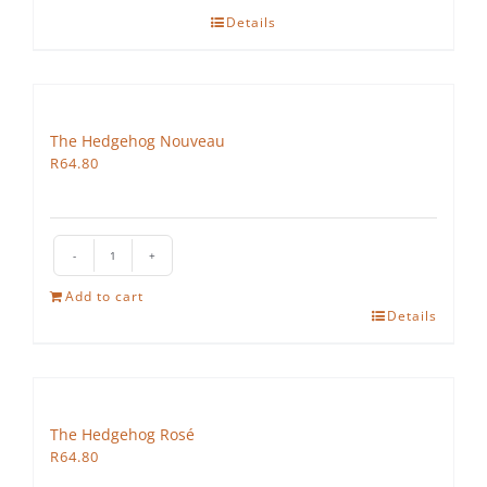
Details
The Hedgehog Nouveau
R
64.80
The
Hedgehog
Add to cart
Nouveau
Details
quantity
The Hedgehog Rosé
R
64.80