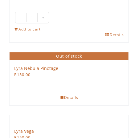
The
Hedgehog
Add to cart
Rosé
Details
quantity
Out of stock
Lyra Nebula Pinotage
R
150.00
Details
Lyra Vega
R
150.00