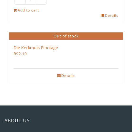
Omstaan
Shiraz
Add to cart
Petit
Details
Verdot
2022
quantity
Out of stock
Die Kerkmuis Pinotage
R
92.10
Details
ABOUT US