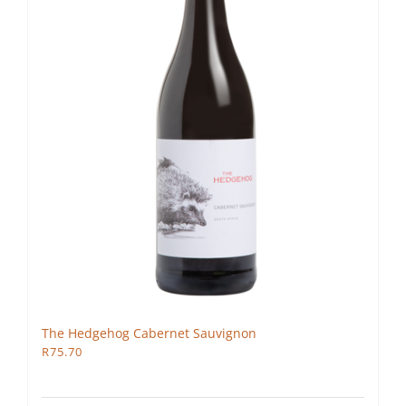
The Hedgehog Cabernet Sauvignon
R
75.70