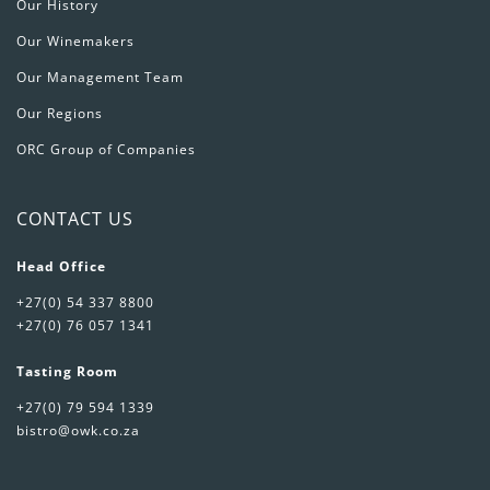
Our History
Our Winemakers
Our Management Team
Our Regions
ORC Group of Companies
CONTACT US
Head Office
+27(0) 54 337 8800
+27(0) 76 057 1341
Tasting Room
+27(0) 79 594 1339
bistro@owk.co.za