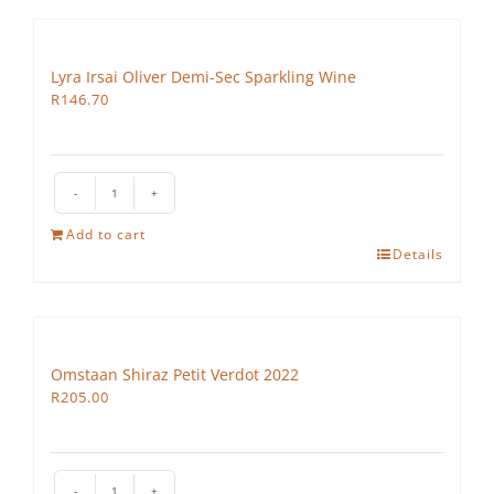
quantity
Lyra Irsai Oliver Demi-Sec Sparkling Wine
R
146.70
Lyra
Irsai
Add to cart
Oliver
Details
Demi-
Sec
Sparkling
Wine
Omstaan Shiraz Petit Verdot 2022
quantity
R
205.00