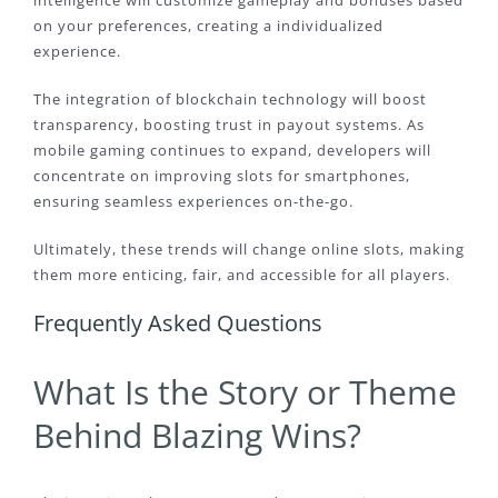
intelligence will customize gameplay and bonuses based
on your preferences, creating a individualized
experience.
The integration of blockchain technology will boost
transparency, boosting trust in payout systems. As
mobile gaming continues to expand, developers will
concentrate on improving slots for smartphones,
ensuring seamless experiences on-the-go.
Ultimately, these trends will change online slots, making
them more enticing, fair, and accessible for all players.
Frequently Asked Questions
What Is the Story or Theme
Behind Blazing Wins?