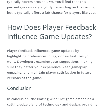
typically hovers around 96%. You’ll find that this
percentage can vary slightly depending on the casino,
but it typically offers a fair chance for players like you.
How Does Player Feedback
Influence Game Updates?
Player feedback influences game updates by
highlighting preferences, bugs, or new features you
want. Developers examine your suggestions, making
sure they better your experience, keep gameplay
engaging, and maintain player satisfaction in future
versions of the game.
Conclusion
In conclusion, the Blazing Wins Slot game embodies a
cutting-edge blend of technology and design, providing