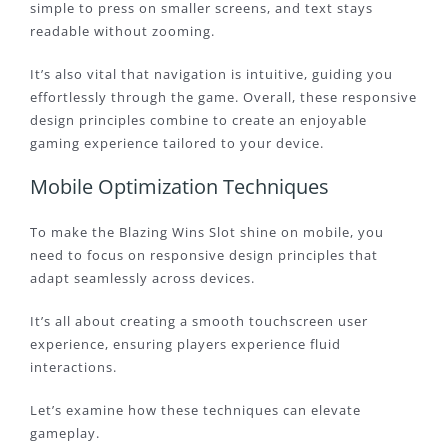
simple to press on smaller screens, and text stays
readable without zooming.
It’s also vital that navigation is intuitive, guiding you
effortlessly through the game. Overall, these responsive
design principles combine to create an enjoyable
gaming experience tailored to your device.
Mobile Optimization Techniques
To make the Blazing Wins Slot shine on mobile, you
need to focus on responsive design principles that
adapt seamlessly across devices.
It’s all about creating a smooth touchscreen user
experience, ensuring players experience fluid
interactions.
Let’s examine how these techniques can elevate
gameplay.