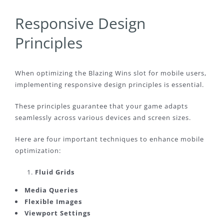
Responsive Design
Principles
When optimizing the Blazing Wins slot for mobile users,
implementing responsive design principles is essential.
These principles guarantee that your game adapts
seamlessly across various devices and screen sizes.
Here are four important techniques to enhance mobile
optimization:
Fluid Grids
Media Queries
Flexible Images
Viewport Settings