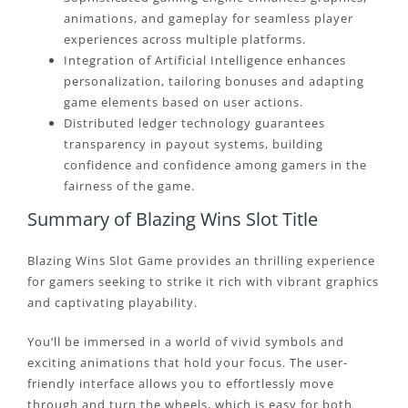
animations, and gameplay for seamless player
experiences across multiple platforms.
Integration of Artificial Intelligence enhances
personalization, tailoring bonuses and adapting
game elements based on user actions.
Distributed ledger technology guarantees
transparency in payout systems, building
confidence and confidence among gamers in the
fairness of the game.
Summary of Blazing Wins Slot Title
Blazing Wins Slot Game provides an thrilling experience
for gamers seeking to strike it rich with vibrant graphics
and captivating playability.
You’ll be immersed in a world of vivid symbols and
exciting animations that hold your focus. The user-
friendly interface allows you to effortlessly move
through and turn the wheels, which is easy for both