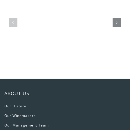
Игорный
for
дом
the
UK
должностной
Test
сайт
post
онлайн-
title
игорный
дом
JetTon
Games
ABOUT US
Our History
Our Winemakers
Our Management Team