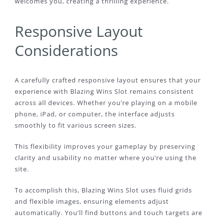
welcomes you, creating a thrilling experience.
Responsive Layout
Considerations
A carefully crafted responsive layout ensures that your
experience with Blazing Wins Slot remains consistent
across all devices. Whether you’re playing on a mobile
phone, iPad, or computer, the interface adjusts
smoothly to fit various screen sizes.
This flexibility improves your gameplay by preserving
clarity and usability no matter where you’re using the
site.
To accomplish this, Blazing Wins Slot uses fluid grids
and flexible images, ensuring elements adjust
automatically. You’ll find buttons and touch targets are