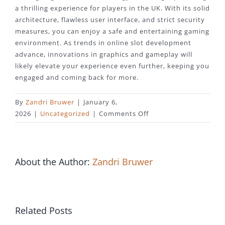
a thrilling experience for players in the UK. With its solid
architecture, flawless user interface, and strict security
measures, you can enjoy a safe and entertaining gaming
environment. As trends in online slot development
advance, innovations in graphics and gameplay will
likely elevate your experience even further, keeping you
engaged and coming back for more.
By
Zandri Bruwer
|
January 6,
on
2026
|
Uncategorized
|
Comments Off
Software
Design
and
Technology
About the Author:
Zandri Bruwer
Infrastructure
Behind
Blazing
Wins
Related Posts
Джетон
Slot