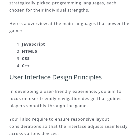
strategically picked programming languages, each
chosen for their individual strengths.
Here’s a overview at the main languages that power the
game:
JavaScript
HTML5
CSS
C++
User Interface Design Principles
In developing a user-friendly experience, you aim to
focus on user-friendly navigation design that guides
players smoothly through the game.
You’ll also require to ensure responsive layout
considerations so that the interface adjusts seamlessly
across various devices.