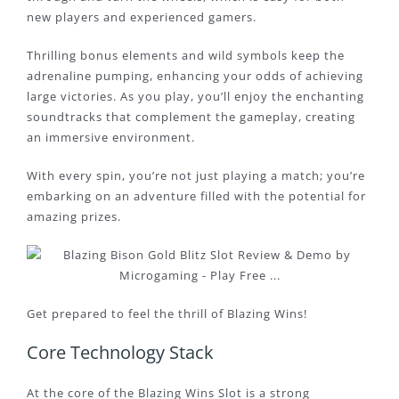
new players and experienced gamers.
Thrilling bonus elements and wild symbols keep the
adrenaline pumping, enhancing your odds of achieving
large victories. As you play, you’ll enjoy the enchanting
soundtracks that complement the gameplay, creating
an immersive environment.
With every spin, you’re not just playing a match; you’re
embarking on an adventure filled with the potential for
amazing prizes.
Get prepared to feel the thrill of Blazing Wins!
Core Technology Stack
At the core of the Blazing Wins Slot is a strong