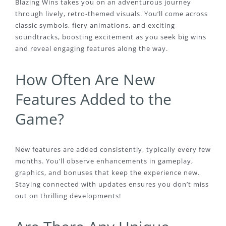
Blazing Wins takes you on an adventurous journey
through lively, retro-themed visuals. You’ll come across
classic symbols, fiery animations, and exciting
soundtracks, boosting excitement as you seek big wins
and reveal engaging features along the way.
How Often Are New
Features Added to the
Game?
New features are added consistently, typically every few
months. You’ll observe enhancements in gameplay,
graphics, and bonuses that keep the experience new.
Staying connected with updates ensures you don’t miss
out on thrilling developments!