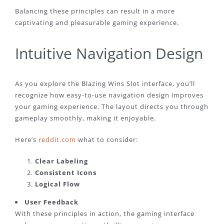
Balancing these principles can result in a more
captivating and pleasurable gaming experience.
Intuitive Navigation Design
As you explore the Blazing Wins Slot interface, you’ll
recognize how easy-to-use navigation design improves
your gaming experience. The layout directs you through
gameplay smoothly, making it enjoyable.
Here’s
reddit.com
what to consider:
Clear Labeling
Consistent Icons
Logical Flow
User Feedback
With these principles in action, the gaming interface