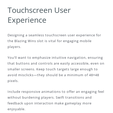
Touchscreen User
Experience
Designing a seamless touchscreen user experience for
the Blazing Wins slot is vital for engaging mobile
players.
You’ll want to emphasize intuitive navigation, ensuring
that buttons and controls are easily accessible, even on
smaller screens. Keep touch targets large enough to
avoid misclicks—they should be a minimum of 48×48
pixels.
Include responsive animations to offer an engaging feel
without burdening players. Swift transitions and
feedback upon interaction make gameplay more
enjoyable.