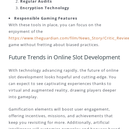
Regular Audits
Encryption Technology
Responsible Gaming Features
With these tools in place, you can focus on the
enjoyment of the
https://www.theguardian.com/film/News_Story/Critic_Rev
game without fretting about biased practices.
Future Trends in Online Slot Development
With technology advancing rapidly, the future of online
slot development looks hopeful and cutting-edge. You
can expect to see captivating experiences thanks to
virtual and augmented reality, drawing players deeper
into gameplay.
Gamification elements will boost user engagement,
offering incentives, missions, and achievements that
keep you revisiting for more. Additionally, artificial