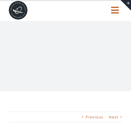
Skip
to
Togg
content
Navi
Our Story
Shop
Tasting Centre
Trending
Cart
Previous
Next