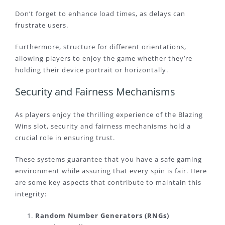
Don’t forget to enhance load times, as delays can
frustrate users.
Furthermore, structure for different orientations,
allowing players to enjoy the game whether they’re
holding their device portrait or horizontally.
Security and Fairness Mechanisms
As players enjoy the thrilling experience of the Blazing
Wins slot, security and fairness mechanisms hold a
crucial role in ensuring trust.
These systems guarantee that you have a safe gaming
environment while assuring that every spin is fair. Here
are some key aspects that contribute to maintain this
integrity:
Random Number Generators (RNGs)