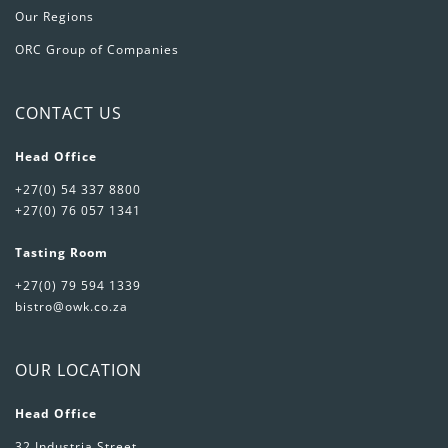
Our Regions
ORC Group of Companies
CONTACT US
Head Office
+27(0) 54 337 8800
+27(0) 76 057 1341
Tasting Room
+27(0) 79 594 1339
bistro@owk.co.za
OUR LOCATION
Head Office
32 Industria Street