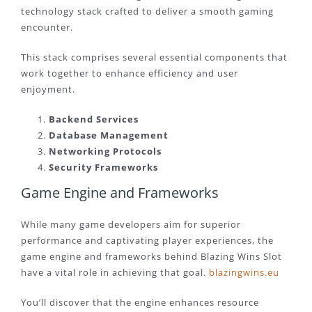
technology stack crafted to deliver a smooth gaming
encounter.
This stack comprises several essential components that
work together to enhance efficiency and user
enjoyment.
Backend Services
Database Management
Networking Protocols
Security Frameworks
Game Engine and Frameworks
While many game developers aim for superior
performance and captivating player experiences, the
game engine and frameworks behind Blazing Wins Slot
have a vital role in achieving that goal.
blazingwins.eu
You’ll discover that the engine enhances resource