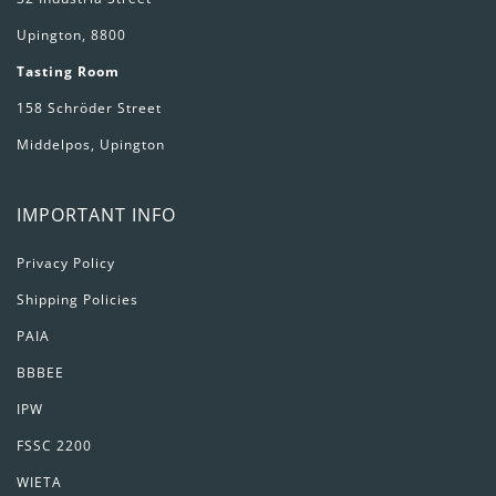
Upington, 8800
Tasting Room
158 Schröder Street
Middelpos, Upington
IMPORTANT INFO
Privacy Policy
Shipping Policies
PAIA
BBBEE
IPW
FSSC 2200
WIETA