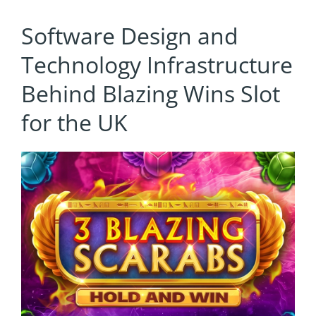
Software Design and
Technology Infrastructure
Behind Blazing Wins Slot
for the UK