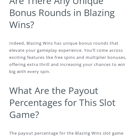
Are There Any Unique
Bonus Rounds in Blazing
Wins?
Indeed, Blazing Wins has unique bonus rounds that
elevate your gameplay experience. You’ll come across
exciting features like free spins and multiplier bonuses,
offering extra thrill and increasing your chances to win
big with every spin.
What Are the Payout
Percentages for This Slot
Game?
The payout percentage for the Blazing Wins slot game