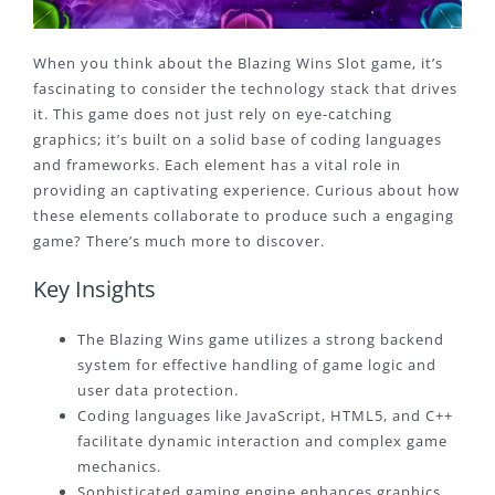
When you think about the Blazing Wins Slot game, it’s
fascinating to consider the technology stack that drives
it. This game does not just rely on eye-catching
graphics; it’s built on a solid base of coding languages
and frameworks. Each element has a vital role in
providing an captivating experience. Curious about how
these elements collaborate to produce such a engaging
game? There’s much more to discover.
Key Insights
The Blazing Wins game utilizes a strong backend
system for effective handling of game logic and
user data protection.
Coding languages like JavaScript, HTML5, and C++
facilitate dynamic interaction and complex game
mechanics.
Sophisticated gaming engine enhances graphics,