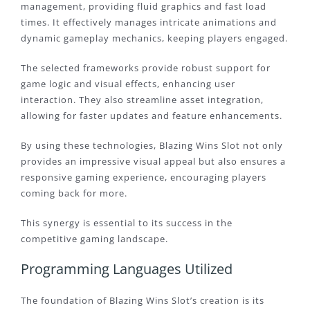
management, providing fluid graphics and fast load
times. It effectively manages intricate animations and
dynamic gameplay mechanics, keeping players engaged.
The selected frameworks provide robust support for
game logic and visual effects, enhancing user
interaction. They also streamline asset integration,
allowing for faster updates and feature enhancements.
By using these technologies, Blazing Wins Slot not only
provides an impressive visual appeal but also ensures a
responsive gaming experience, encouraging players
coming back for more.
This synergy is essential to its success in the
competitive gaming landscape.
Programming Languages Utilized
The foundation of Blazing Wins Slot’s creation is its