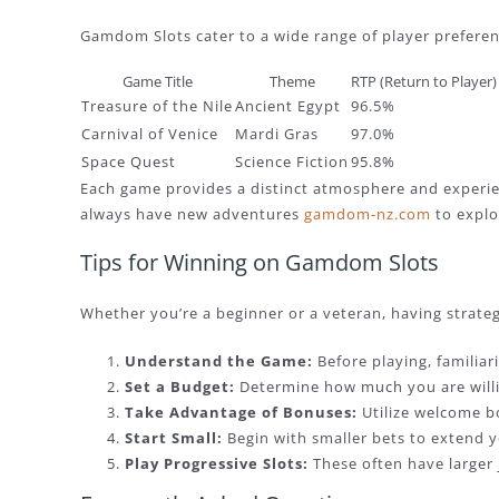
Gamdom Slots cater to a wide range of player preferen
Game Title
Theme
RTP (Return to Player)
Treasure of the Nile
Ancient Egypt
96.5%
Carnival of Venice
Mardi Gras
97.0%
Space Quest
Science Fiction
95.8%
Each game provides a distinct atmosphere and experien
always have new adventures
gamdom-nz.com
to explo
Tips for Winning on Gamdom Slots
Whether you’re a beginner or a veteran, having strateg
Understand the Game:
Before playing, familiar
Set a Budget:
Determine how much you are willi
Take Advantage of Bonuses:
Utilize welcome bo
Start Small:
Begin with smaller bets to extend
Play Progressive Slots:
These often have larger j