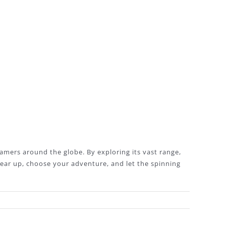
gamers around the globe. By exploring its vast range,
gear up, choose your adventure, and let the spinning