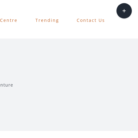
Toggle
Sliding
 Centre
Trending
Contact Us
Bar
Area
enture