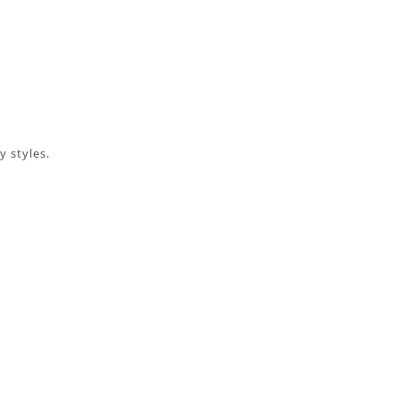
 styles.