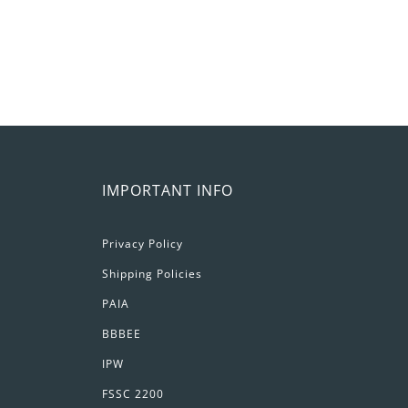
IMPORTANT INFO
Privacy Policy
Shipping Policies
PAIA
BBBEE
IPW
FSSC 2200