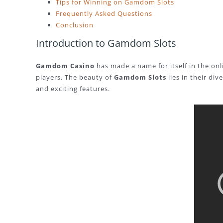
Tips for Winning on Gamdom Slots
Frequently Asked Questions
Conclusion
Introduction to Gamdom Slots
Gamdom Casino
has made a name for itself in the onl
players. The beauty of
Gamdom Slots
lies in their di
and exciting features.