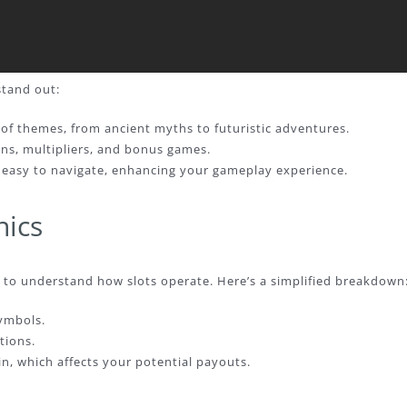
tand out:
f themes, from ancient myths to futuristic adventures.
pins, multipliers, and bonus games.
easy to navigate, enhancing your gameplay experience.
nics
ial to understand how slots operate. Here’s a simplified breakdown
symbols.
tions.
, which affects your potential payouts.