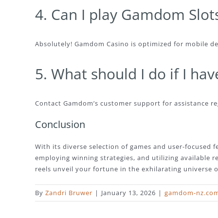
4. Can I play Gamdom Slot
Absolutely! Gamdom Casino is optimized for mobile dev
5. What should I do if I ha
Contact Gamdom’s customer support for assistance re
Conclusion
With its diverse selection of games and user-focused f
employing winning strategies, and utilizing available
reels unveil your fortune in the exhilarating universe
By
Zandri Bruwer
|
January 13, 2026
|
gamdom-nz.co