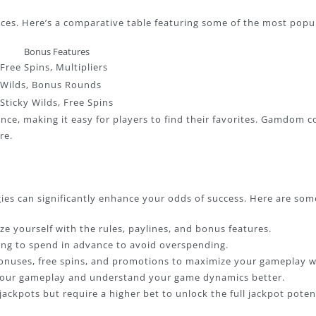
ces. Here’s a comparative table featuring some of the most popu
Bonus Features
Free Spins, Multipliers
Wilds, Bonus Rounds
Sticky Wilds, Free Spins
ce, making it easy for players to find their favorites. Gamdom co
re.
ies can significantly enhance your odds of success. Here are some
ize yourself with the rules, paylines, and bonus features.
ng to spend in advance to avoid overspending.
nuses, free spins, and promotions to maximize your gameplay wit
 your gameplay and understand your game dynamics better.
ackpots but require a higher bet to unlock the full jackpot potent