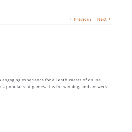
Previous
Next
 engaging experience for all enthusiasts of online
s, popular slot games, tips for winning, and answers