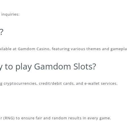
inquiries:
?
vailable at Gamdom Casino, featuring various themes and gameplay
y to play Gamdom Slots?
 cryptocurrencies, credit/debit cards, and e-wallet services.
 (RNG) to ensure fair and random results in every game.