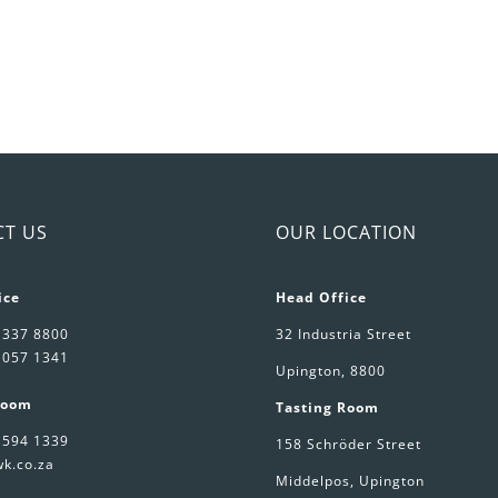
Win
Big
at
Gamdom
Slots
Adventure
CT US
OUR LOCATION
ice
Head Office
 337 8800
32 Industria Street
 057 1341
Upington, 8800
Room
Tasting Room
 594 1339
158 Schröder Street
k.co.za
Middelpos, Upington