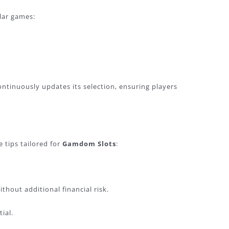
lar games:
ntinuously updates its selection, ensuring players
 tips tailored for
Gamdom Slots
:
hout additional financial risk.
ial.