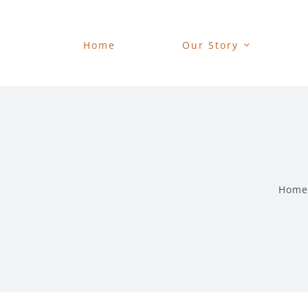
Skip
to
content
Home
Our Story
Home