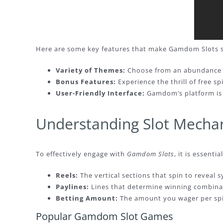
Here are some key features that make Gamdom Slots s
Variety of Themes:
Choose from an abundance o
Bonus Features:
Experience the thrill of free s
User-Friendly Interface:
Gamdom’s platform is 
Understanding Slot Mecha
To effectively engage with
Gamdom Slots
, it is essent
Reels:
The vertical sections that spin to reveal 
Paylines:
Lines that determine winning combina
Betting Amount:
The amount you wager per spin
Popular Gamdom Slot Games