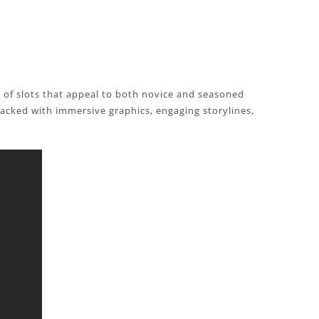
n of slots that appeal to both novice and seasoned
 packed with immersive graphics, engaging storylines,