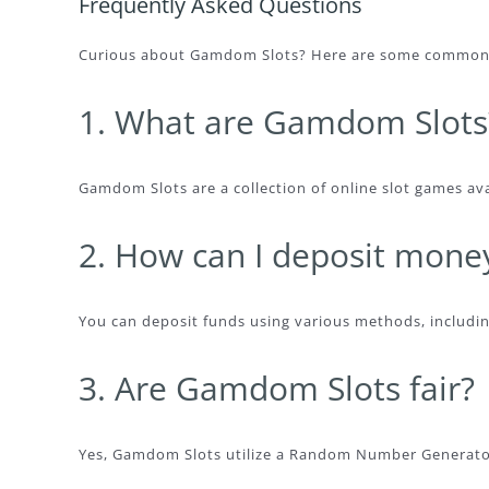
Frequently Asked Questions
Curious about Gamdom Slots? Here are some common 
1. What are Gamdom Slots
Gamdom Slots are a collection of online slot games a
2. How can I deposit mone
You can deposit funds using various methods, including
3. Are Gamdom Slots fair?
Yes, Gamdom Slots utilize a Random Number Generator