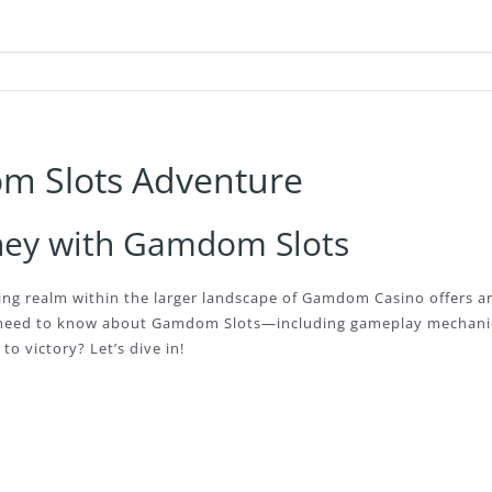
om Slots Adventure
rney with Gamdom Slots
ting realm within the larger landscape of Gamdom Casino offers an
you need to know about Gamdom Slots—including gameplay mechanic
o victory? Let’s dive in!