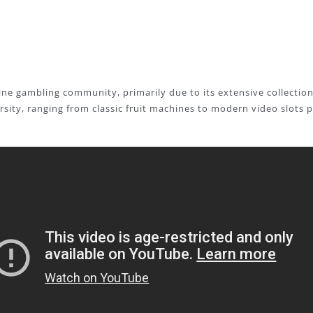
ine gambling community, primarily due to its extensive collectio
versity, ranging from classic fruit machines to modern video slots