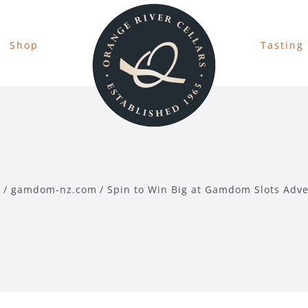
Shop
Tasting
gamdom-nz.com
Spin to Win Big at Gamdom Slots Adv