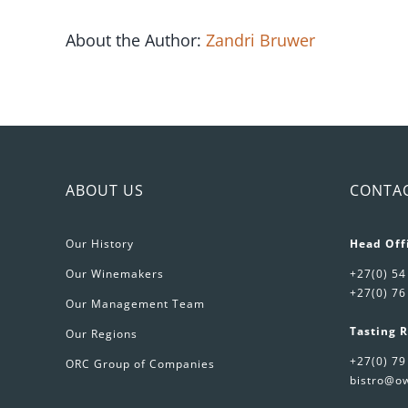
About the Author:
Zandri Bruwer
ABOUT US
CONTA
Our History
Head Off
Our Winemakers
+27(0) 54
+27(0) 76
Our Management Team
Tasting 
Our Regions
+27(0) 79
ORC Group of Companies
bistro@ow