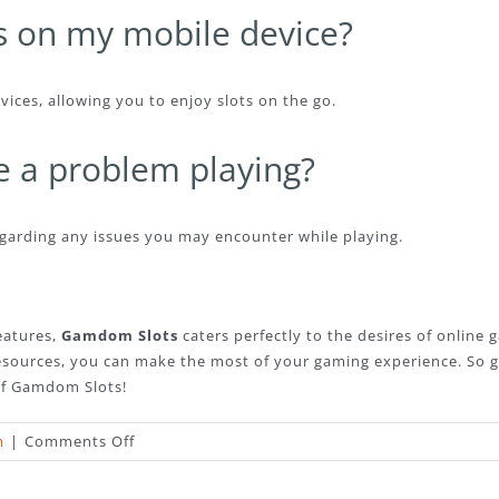
s on my mobile device?
ices, allowing you to enjoy slots on the go.
ve a problem playing?
garding any issues you may encounter while playing.
eatures,
Gamdom Slots
caters perfectly to the desires of online 
 resources, you can make the most of your gaming experience. So 
 of Gamdom Slots!
on
m
|
Comments Off
Spin
to