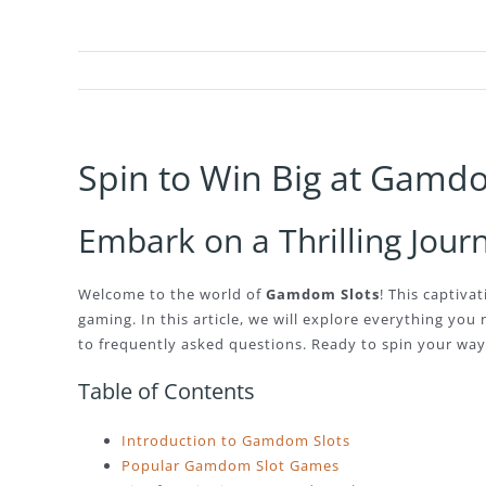
Spin to Win Big at Gamd
Embark on a Thrilling Jou
Welcome to the world of
Gamdom Slots
! This captiva
gaming. In this article, we will explore everything 
to frequently asked questions. Ready to spin your way t
Table of Contents
Introduction to Gamdom Slots
Popular Gamdom Slot Games