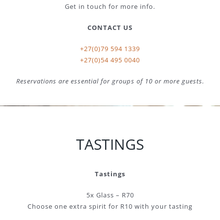
Get in touch for more info.
CONTACT US
+27(0)79 594 1339
+27(0)54 495 0040
Reservations are essential for groups of 10 or more guests.
TASTINGS
Tastings
5x Glass – R70
Choose one extra spirit for R10 with your tasting