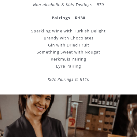
Non-alcoholic & Kids Tastings – R70
Pairings – R130
Sparkling Wine with Turkish Delight
Brandy with Chocolates
Gin with Dried Fruit
Something Sweet with Nougat
Kerkmuis Pairing
Lyra Pairing
Kids Pairings @ R110