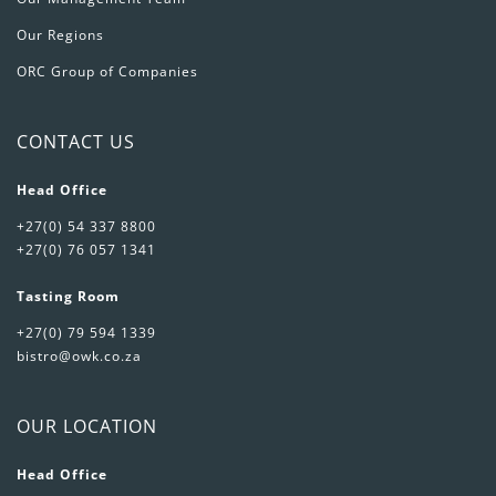
Our Regions
ORC Group of Companies
CONTACT US
Head Office
+27(0) 54 337 8800
+27(0) 76 057 1341
Tasting Room
+27(0) 79 594 1339
bistro@owk.co.za
OUR LOCATION
Head Office