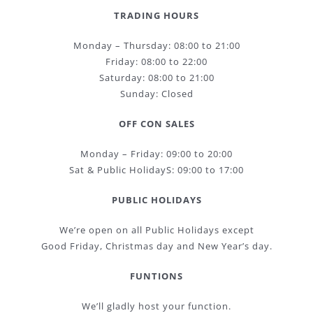
TRADING HOURS
Monday – Thursday: 08:00 to 21:00
Friday: 08:00 to 22:00
Saturday: 08:00 to 21:00
Sunday: Closed
OFF CON SALES
Monday – Friday: 09:00 to 20:00
Sat & Public HolidayS: 09:00 to 17:00
PUBLIC HOLIDAYS
We’re open on all Public Holidays except
Good Friday, Christmas day and New Year’s day.
FUNTIONS
We’ll gladly host your function.