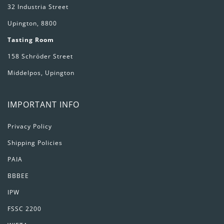
32 Industria Street
Upington, 8800
Tasting Room
158 Schröder Street
Middelpos, Upington
IMPORTANT INFO
Privacy Policy
Shipping Policies
PAIA
BBBEE
IPW
FSSC 2200