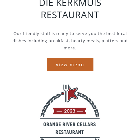
DIE KERKMUIS
RESTAURANT
Our friendly staff is ready to serve you the best local
dishes including breakfast, hearty meals, platters and
more.
view menu