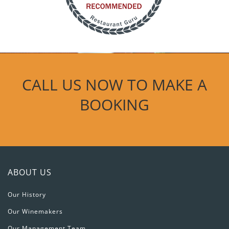
CALL US NOW TO MAKE A
BOOKING
ABOUT US
Our History
Our Winemakers
Our Management Team