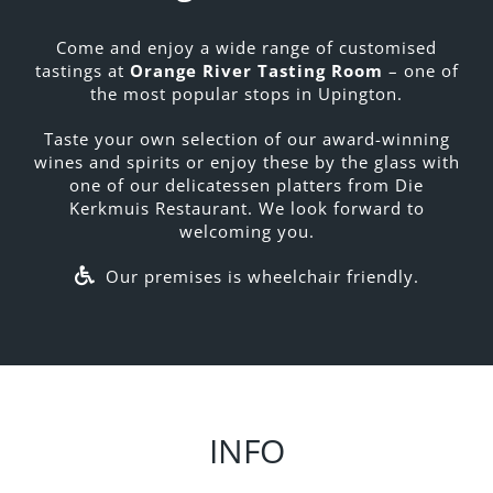
Come and enjoy a wide range of customised
tastings at
Orange River Tasting Room
– one of
the most popular stops in Upington.
Taste your own selection of our award-winning
wines and spirits or enjoy these by the glass with
one of our delicatessen platters from Die
Kerkmuis Restaurant. We look forward to
welcoming you.
Our premises is wheelchair friendly.
INFO