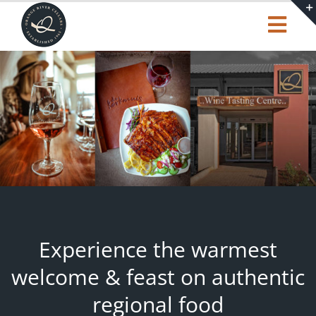
Skip
to
Togg
content
Navi
Our Story
Shop
Tasting Centre
Trending
Experience the warmest
Cart
welcome & feast on authentic
regional food