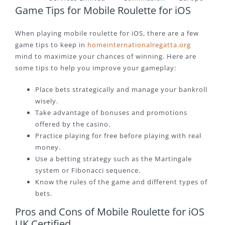
Game Tips for Mobile Roulette for iOS
When playing mobile roulette for iOS, there are a few
game tips to keep in
homeinternationalregatta.org
mind to maximize your chances of winning. Here are
some tips to help you improve your gameplay:
Place bets strategically and manage your bankroll
wisely.
Take advantage of bonuses and promotions
offered by the casino.
Practice playing for free before playing with real
money.
Use a betting strategy such as the Martingale
system or Fibonacci sequence.
Know the rules of the game and different types of
bets.
Pros and Cons of Mobile Roulette for iOS
UK Certified