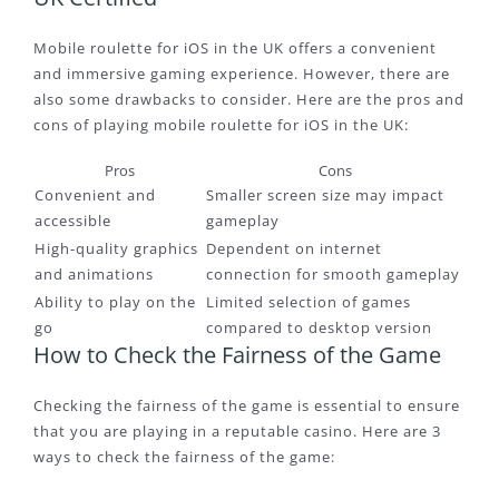
Mobile roulette for iOS in the UK offers a convenient
and immersive gaming experience. However, there are
also some drawbacks to consider. Here are the pros and
cons of playing mobile roulette for iOS in the UK:
Pros
Cons
Convenient and
Smaller screen size may impact
accessible
gameplay
High-quality graphics
Dependent on internet
and animations
connection for smooth gameplay
Ability to play on the
Limited selection of games
go
compared to desktop version
How to Check the Fairness of the Game
Checking the fairness of the game is essential to ensure
that you are playing in a reputable casino. Here are 3
ways to check the fairness of the game: