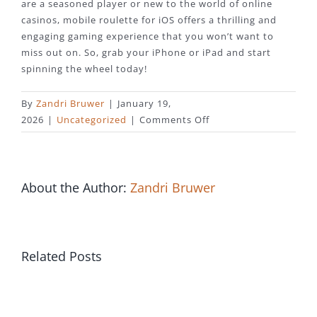
are a seasoned player or new to the world of online
casinos, mobile roulette for iOS offers a thrilling and
engaging gaming experience that you won’t want to
miss out on. So, grab your iPhone or iPad and start
spinning the wheel today!
By
Zandri Bruwer
|
January 19,
on
2026
|
Uncategorized
|
Comments Off
The
Ultimate
Guide
to
About the Author:
Zandri Bruwer
Mobile
Roulette
for
iOS
Related Posts
Джетон
UK
Игорный
Certified
дом