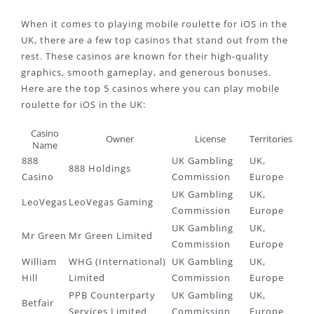
When it comes to playing mobile roulette for iOS in the
UK, there are a few top casinos that stand out from the
rest. These casinos are known for their high-quality
graphics, smooth gameplay, and generous bonuses.
Here are the top 5 casinos where you can play mobile
roulette for iOS in the UK:
Casino
Owner
License
Territories
Name
888
UK Gambling
UK,
888 Holdings
Casino
Commission
Europe
UK Gambling
UK,
LeoVegas
LeoVegas Gaming
Commission
Europe
UK Gambling
UK,
Mr Green
Mr Green Limited
Commission
Europe
William
WHG (International)
UK Gambling
UK,
Hill
Limited
Commission
Europe
PPB Counterparty
UK Gambling
UK,
Betfair
Services Limited
Commission
Europe