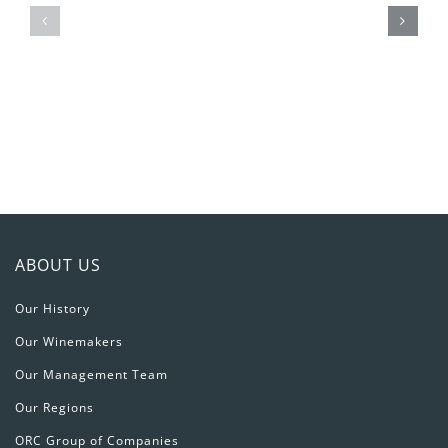
должностной
Test
сайт
post
онлайн-
title
игорный
дом
JetTon
Games
ABOUT US
Our History
Our Winemakers
Our Management Team
Our Regions
ORC Group of Companies