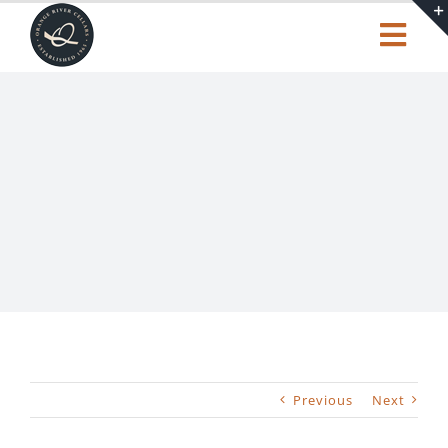
Skip
to
Togg
content
Navi
Our Story
Shop
Tasting Centre
Trending
Cart
Previous
Next