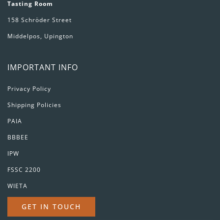
Tasting Room
158 Schröder Street
Middelpos, Upington
IMPORTANT INFO
Privacy Policy
Shipping Policies
PAIA
BBBEE
IPW
FSSC 2200
WIETA
GET IN TOUCH