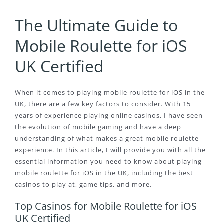
The Ultimate Guide to
Mobile Roulette for iOS
UK Certified
When it comes to playing mobile roulette for iOS in the
UK, there are a few key factors to consider. With 15
years of experience playing online casinos, I have seen
the evolution of mobile gaming and have a deep
understanding of what makes a great mobile roulette
experience. In this article, I will provide you with all the
essential information you
need to know about playing
mobile roulette for iOS in the UK, including the best
casinos to play at, game tips, and more.
Top Casinos for Mobile Roulette for iOS
UK Certified