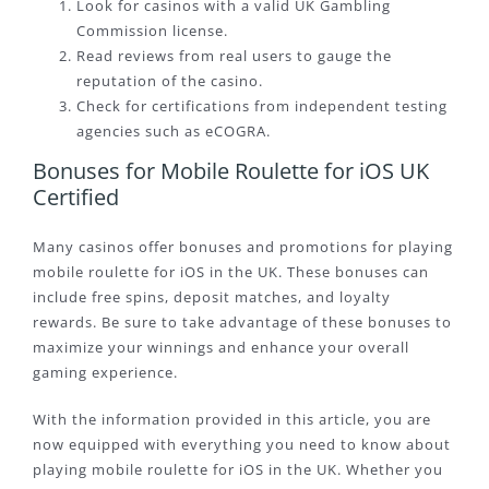
Look for casinos with a valid UK Gambling
Commission license.
Read reviews from real users to gauge the
reputation of the casino.
Check for certifications from independent testing
agencies such as eCOGRA.
Bonuses for Mobile Roulette for iOS UK
Certified
Many casinos offer bonuses and promotions for playing
mobile roulette for iOS in the UK. These bonuses can
include free spins, deposit matches, and loyalty
rewards. Be sure to take advantage of these bonuses to
maximize your winnings and enhance your overall
gaming experience.
With the information provided in this article, you are
now equipped with everything you need to know about
playing mobile roulette for iOS in the UK. Whether you