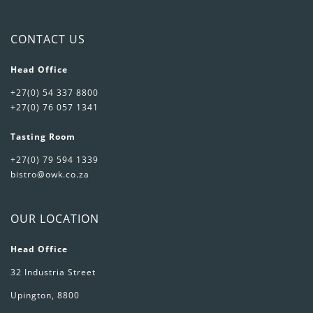
CONTACT US
Head Office
+27(0) 54 337 8800
+27(0) 76 057 1341
Tasting Room
+27(0) 79 594 1339
bistro@owk.co.za
OUR LOCATION
Head Office
32 Industria Street
Upington, 8800