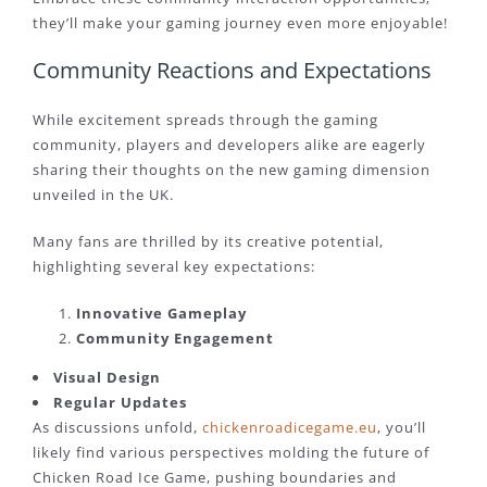
they’ll make your gaming journey even more enjoyable!
Community Reactions and Expectations
While excitement spreads through the gaming
community, players and developers alike are eagerly
sharing their thoughts on the new gaming dimension
unveiled in the UK.
Many fans are thrilled by its creative potential,
highlighting several key expectations:
Innovative Gameplay
Community Engagement
Visual Design
Regular Updates
As discussions unfold,
chickenroadicegame.eu
, you’ll
likely find various perspectives molding the future of
Chicken Road Ice Game, pushing boundaries and