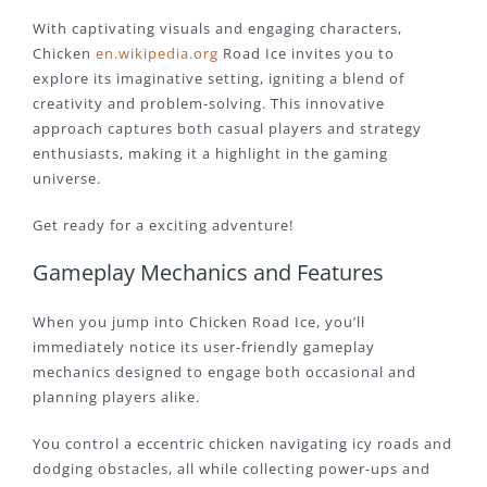
With captivating visuals and engaging characters,
Chicken
en.wikipedia.org
Road Ice invites you to
explore its imaginative setting, igniting a blend of
creativity and problem-solving. This innovative
approach captures both casual players and strategy
enthusiasts, making it a highlight in the gaming
universe.
Get ready for a exciting adventure!
Gameplay Mechanics and Features
When you jump into Chicken Road Ice, you’ll
immediately notice its user-friendly gameplay
mechanics designed to engage both occasional and
planning players alike.
You control a eccentric chicken navigating icy roads and
dodging obstacles, all while collecting power-ups and