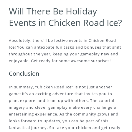
Will There Be Holiday
Events in Chicken Road Ice?
Absolutely, there’ll be festive events in Chicken Road
Ice! You can anticipate fun tasks and bonuses that shift
throughout the year, keeping your gameplay new and
enjoyable. Get ready for some awesome surprises!
Conclusion
In summary, “Chicken Road Ice” is not just another
game; it’s an exciting adventure that invites you to
plan, explore, and team up with others. The colorful
imagery and clever gameplay make every challenge a
entertaining experience. As the community grows and
looks forward to updates, you can be part of this
fantastical journey. So take your chicken and get ready