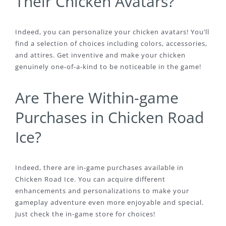
Their Chicken Avatars?
Indeed, you can personalize your chicken avatars! You’ll
find a selection of choices including colors, accessories,
and attires. Get inventive and make your chicken
genuinely one-of-a-kind to be noticeable in the game!
Are There Within-game
Purchases in Chicken Road
Ice?
Indeed, there are in-game purchases available in
Chicken Road Ice. You can acquire different
enhancements and personalizations to make your
gameplay adventure even more enjoyable and special.
Just check the in-game store for choices!