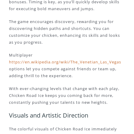
bonuses. Timing is key, as you’ll quickly develop skills
for executing bold maneuvers and jumps.
The game encourages discovery, rewarding you for
discovering hidden paths and shortcuts. You can
customize your chicken, enhancing its skills and looks
as you progress.
Multiplayer
https://en.wikipedia.org/wiki/The_Venetian_Las_Vegas
options let you compete against friends or team up,
adding thrill to the experience.
With ever-changing levels that change with each play,
Chicken Road Ice keeps you coming back for more,
constantly pushing your talents to new heights.
Visuals and Artistic Direction
The colorful visuals of Chicken Road Ice immediately