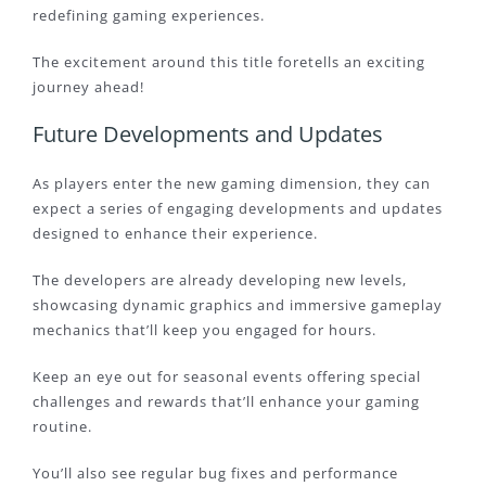
redefining gaming experiences.
The excitement around this title foretells an exciting
journey ahead!
Future Developments and Updates
As players enter the new gaming dimension, they can
expect a series of engaging developments and updates
designed to enhance their experience.
The developers are already developing new levels,
showcasing dynamic graphics and immersive gameplay
mechanics that’ll keep you engaged for hours.
Keep an eye out for seasonal events offering special
challenges and rewards that’ll enhance your gaming
routine.
You’ll also see regular bug fixes and performance