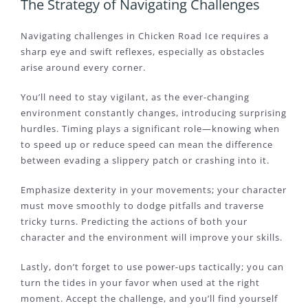
The Strategy of Navigating Challenges
Navigating challenges in Chicken Road Ice requires a
sharp eye and swift reflexes, especially as obstacles
arise around every corner.
You’ll need to stay vigilant, as the ever-changing
environment constantly changes, introducing surprising
hurdles. Timing plays a significant role—knowing when
to speed up or reduce speed can mean the difference
between evading a slippery patch or crashing into it.
Emphasize dexterity in your movements; your character
must move smoothly to dodge pitfalls and traverse
tricky turns. Predicting the actions of both your
character and the environment will improve your skills.
Lastly, don’t forget to use power-ups tactically; you can
turn the tides in your favor when used at the right
moment. Accept the challenge, and you’ll find yourself