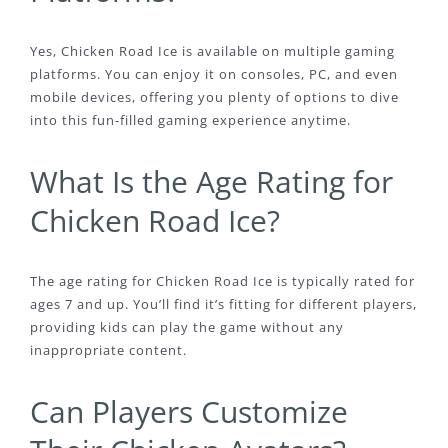
Yes, Chicken Road Ice is available on multiple gaming
platforms. You can enjoy it on consoles, PC, and even
mobile devices, offering you plenty of options to dive
into this fun-filled gaming experience anytime.
What Is the Age Rating for
Chicken Road Ice?
The age rating for Chicken Road Ice is typically rated for
ages 7 and up. You’ll find it’s fitting for different players,
providing kids can play the game without any
inappropriate content.
Can Players Customize