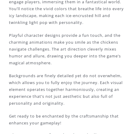
engage players, immersing them in a fantastical world.
You’ll notice the vivid colors that breathe life into every
icy landscape, making each ice-encrusted hill and
twinkling light pop with personality.
Playful character designs provide a fun touch, and the
charming animations make you smile as the chickens
navigate challenges. The art direction cleverly mixes
humor and allure, drawing you deeper into the game’s
magical atmosphere.
Backgrounds are finely detailed yet do not overwhelm,
which allows you to fully enjoy the journey. Each visual
element operates together harmoniously, creating an
experience that’s not just aesthetic but also full of
personality and originality.
Get ready to be enchanted by the craftsmanship that
enhances your gameplay!