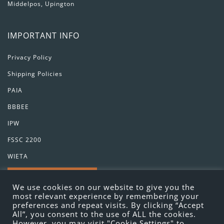
Middelpos, Upington
IMPORTANT INFO
Privacy Policy
Shipping Policies
PAIA
BBBEE
IPW
FSSC 2200
WIETA
GET IN TOUCH
We use cookies on our website to give you the
most relevant experience by remembering your
preferences and repeat visits. By clicking “Accept
All”, you consent to the use of ALL the cookies.
However, you may visit "Cookie Settings" to