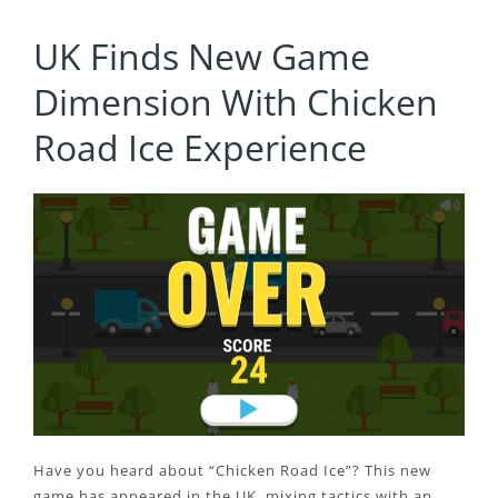
UK Finds New Game
Dimension With Chicken
Road Ice Experience
Have you heard about “Chicken Road Ice”? This new
game has appeared in the UK, mixing tactics with an