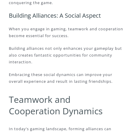
conquering the game.
Building Alliances: A Social Aspect
When you engage in gaming, teamwork and cooperation
become essential for success.
Building alliances not only enhances your gameplay but
also creates fantastic opportunities for community
interaction.
Embracing these social dynamics can improve your
overall experience and result in lasting friendships.
Teamwork and
Cooperation Dynamics
In today’s gaming landscape, forming alliances can