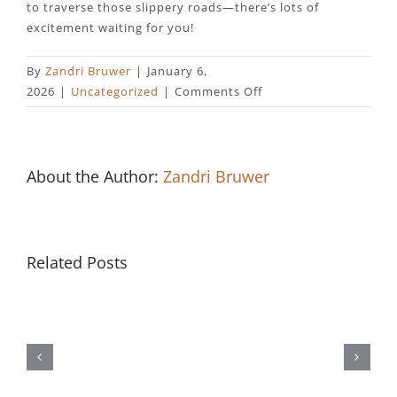
to traverse those slippery roads—there’s lots of
excitement waiting for you!
By
Zandri Bruwer
|
January 6,
on
2026
|
Uncategorized
|
Comments Off
UK
Finds
New
Game
About the Author:
Zandri Bruwer
Dimension
With
Chicken
Road
Related Posts
Джетон
Ice
Игорный
Experience
дом
должностной
сайт
онлайн-