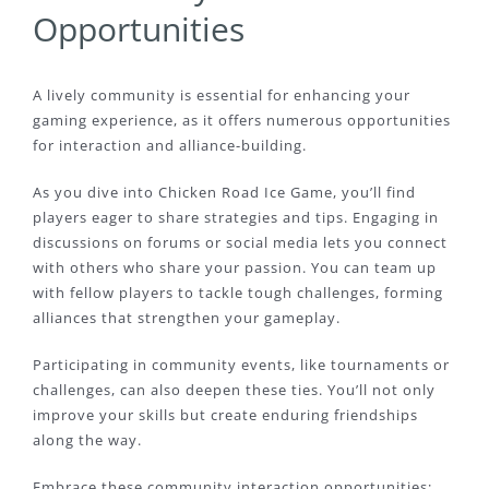
Opportunities
A lively community is essential for enhancing your
gaming experience, as it offers numerous opportunities
for interaction and alliance-building.
As you dive into Chicken Road Ice Game, you’ll find
players eager to share strategies and tips. Engaging in
discussions on forums or social media lets you connect
with others who share your passion. You can team up
with fellow players to tackle tough challenges, forming
alliances that strengthen your gameplay.
Participating in community events, like tournaments or
challenges, can also deepen these ties. You’ll not only
improve your skills but create enduring friendships
along the way.
Embrace these community interaction opportunities;