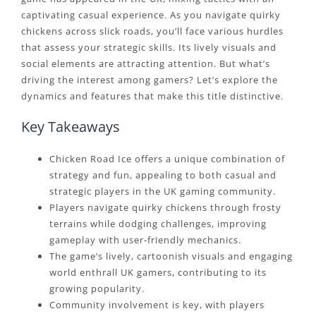
captivating casual experience. As you navigate quirky
chickens across slick roads, you’ll face various hurdles
that assess your strategic skills. Its lively visuals and
social elements are attracting attention. But what’s
driving the interest among gamers? Let’s explore the
dynamics and features that make this title distinctive.
Key Takeaways
Chicken Road Ice offers a unique combination of
strategy and fun, appealing to both casual and
strategic players in the UK gaming community.
Players navigate quirky chickens through frosty
terrains while dodging challenges, improving
gameplay with user-friendly mechanics.
The game’s lively, cartoonish visuals and engaging
world enthrall UK gamers, contributing to its
growing popularity.
Community involvement is key, with players