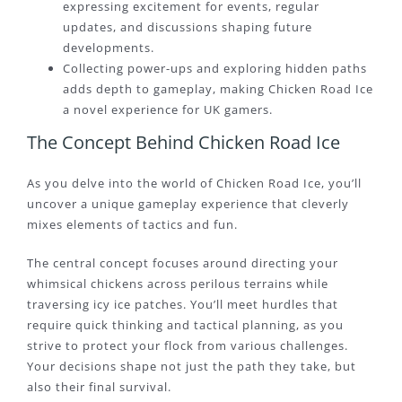
expressing excitement for events, regular
updates, and discussions shaping future
developments.
Collecting power-ups and exploring hidden paths
adds depth to gameplay, making Chicken Road Ice
a novel experience for UK gamers.
The Concept Behind Chicken Road Ice
As you delve into the world of Chicken Road Ice, you’ll
uncover a unique gameplay experience that cleverly
mixes elements of tactics and fun.
The central concept focuses around directing your
whimsical chickens across perilous terrains while
traversing icy ice patches. You’ll meet hurdles that
require quick thinking and tactical planning, as you
strive to protect your flock from various challenges.
Your decisions shape not just the path they take, but
also their final survival.