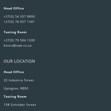
Head Office
+27(0) 54 337 8800
+27(0) 76 057 1341
Tasting Room
+27(0) 79 594 1339
bistro@owk.co.za
OUR LOCATION
Head Office
32 Industria Street
Upington, 8800
Tasting Room
158 Schröder Street