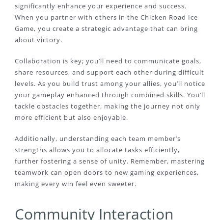
significantly enhance your experience and success.
When you partner with others in the Chicken Road Ice
Game, you create a strategic advantage that can bring
about victory.
Collaboration is key; you’ll need to communicate goals,
share resources, and support each other during difficult
levels. As you build trust among your allies, you’ll notice
your gameplay enhanced through combined skills. You’ll
tackle obstacles together, making the journey not only
more efficient but also enjoyable.
Additionally, understanding each team member’s
strengths allows you to allocate tasks efficiently,
further fostering a sense of unity. Remember, mastering
teamwork can open doors to new gaming experiences,
making every win feel even sweeter.
Community Interaction