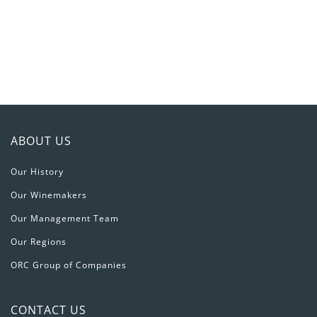
игорный
дом
JetTon
Games
ABOUT US
Our History
Our Winemakers
Our Management Team
Our Regions
ORC Group of Companies
CONTACT US