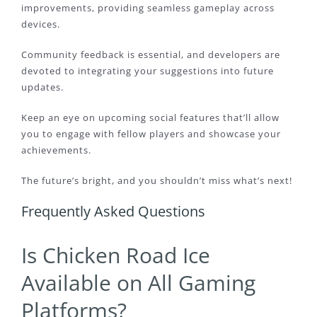
improvements, providing seamless gameplay across
devices.
Community feedback is essential, and developers are
devoted to integrating your suggestions into future
updates.
Keep an eye on upcoming social features that’ll allow
you to engage with fellow players and showcase your
achievements.
The future’s bright, and you shouldn’t miss what’s next!
Frequently Asked Questions
Is Chicken Road Ice
Available on All Gaming
Platforms?