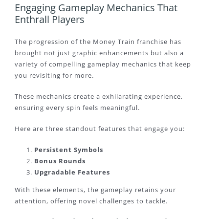
Engaging Gameplay Mechanics That
Enthrall Players
The progression of the Money Train franchise has
brought not just graphic enhancements but also a
variety of compelling gameplay mechanics that keep
you revisiting for more.
These mechanics create a exhilarating experience,
ensuring every spin feels meaningful.
Here are three standout features that engage you:
Persistent Symbols
Bonus Rounds
Upgradable Features
With these elements, the gameplay retains your
attention, offering novel challenges to tackle.