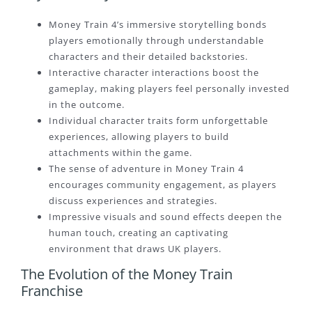
Money Train 4’s immersive storytelling bonds
players emotionally through understandable
characters and their detailed backstories.
Interactive character interactions boost the
gameplay, making players feel personally invested
in the outcome.
Individual character traits form unforgettable
experiences, allowing players to build
attachments within the game.
The sense of adventure in Money Train 4
encourages community engagement, as players
discuss experiences and strategies.
Impressive visuals and sound effects deepen the
human touch, creating an captivating
environment that draws UK players.
The Evolution of the Money Train
Franchise