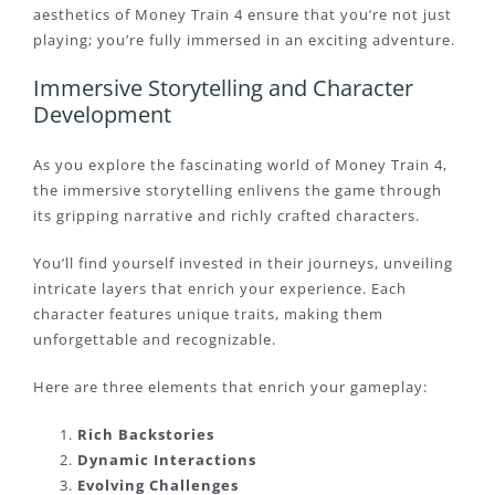
aesthetics of Money Train 4 ensure that you’re not just
playing; you’re fully immersed in an exciting adventure.
Immersive Storytelling and Character
Development
As you explore the fascinating world of Money Train 4,
the immersive storytelling enlivens the game through
its gripping narrative and richly crafted characters.
You’ll find yourself invested in their journeys, unveiling
intricate layers that enrich your experience. Each
character features unique traits, making them
unforgettable and recognizable.
Here are three elements that enrich your gameplay:
Rich Backstories
Dynamic Interactions
Evolving Challenges