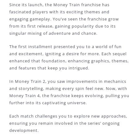
Since its launch, the Money Train franchise has
fascinated players with its exciting themes and
engaging gameplay. You’ve seen the franchise grow
from its first release, gaining popularity due to its
singular mixing of adventure and chance.
The first installment presented you to a world of fun
and excitement, igniting a desire for more. Each sequel
enhanced that foundation, enhancing graphics, themes,
and features that keep you intrigued.
In Money Train 2, you saw improvements in mechanics
and storytelling, making every spin feel new. Now, with
Money Train 4, the franchise keeps evolving, pulling you
further into its captivating universe.
Each match challenges you to explore new approaches,
ensuring you remain involved in the series’ ongoing
development.