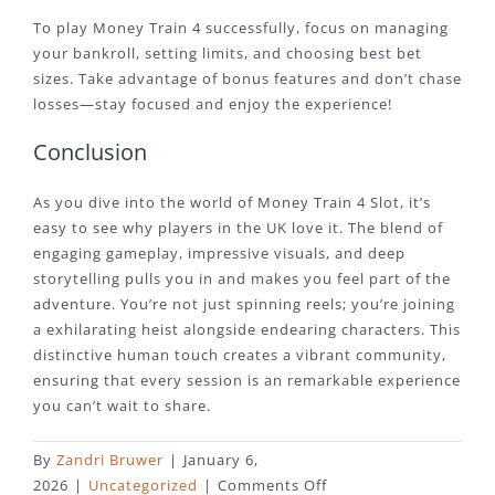
To play Money Train 4 successfully, focus on managing
your bankroll, setting limits, and choosing best bet
sizes. Take advantage of bonus features and don’t chase
losses—stay focused and enjoy the experience!
Conclusion
As you dive into the world of Money Train 4 Slot, it’s
easy to see why players in the UK love it. The blend of
engaging gameplay, impressive visuals, and deep
storytelling pulls you in and makes you feel part of the
adventure. You’re not just spinning reels; you’re joining
a exhilarating heist alongside endearing characters. This
distinctive human touch creates a vibrant community,
ensuring that every session is an remarkable experience
you can’t wait to share.
By
Zandri Bruwer
|
January 6,
on
2026
|
Uncategorized
|
Comments Off