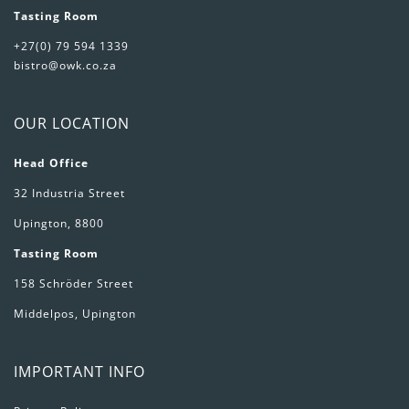
Tasting Room
+27(0) 79 594 1339
bistro@owk.co.za
OUR LOCATION
Head Office
32 Industria Street
Upington, 8800
Tasting Room
158 Schröder Street
Middelpos, Upington
IMPORTANT INFO