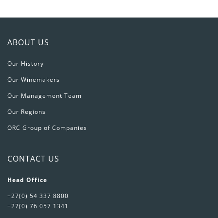
ABOUT US
Our History
Our Winemakers
Our Management Team
Our Regions
ORC Group of Companies
CONTACT US
Head Office
+27(0) 54 337 8800
+27(0) 76 057 1341