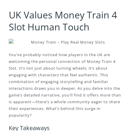
UK Values Money Train 4
Slot Human Touch
You’ve probably noticed how players in the UK are
welcoming the personal connection of Money Train 4
Slot. It’s not just about turning wheels; it’s about
engaging with characters that feel authentic. This
combination of engaging storytelling and familiar
interactions draws you in deeper. As you delve into the
game’s detailed narrative, you’ll find it offers more than
is apparent—there’s a whole community eager to share
their experiences. What’s behind this surge in
popularity?
Key Takeaways