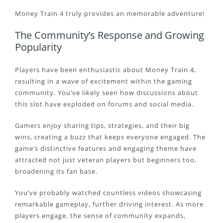
Money Train 4 truly provides an memorable adventure!
The Community’s Response and Growing
Popularity
Players have been enthusiastic about Money Train 4,
resulting in a wave of excitement within the gaming
community. You’ve likely seen how discussions about
this slot have exploded on forums and social media.
Gamers enjoy sharing tips, strategies, and their big
wins, creating a buzz that keeps everyone engaged. The
game’s distinctive features and engaging theme have
attracted not just veteran players but beginners too,
broadening its fan base.
You’ve probably watched countless videos showcasing
remarkable gameplay, further driving interest. As more
players engage, the sense of community expands,