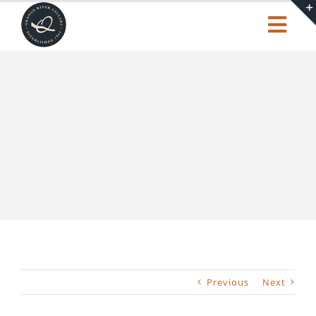
Skip
to
Togg
content
Navi
Our Story
Shop
Tasting Centre
Trending
Cart
Previous
Next