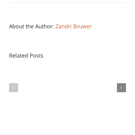
UK
Values
Money
Train
About the Author:
Zandri Bruwer
4
Slot
Human
Touch
Related Posts
Джетон
Игорный
дом
должностной
Test
сайт
post
онлайн-
title
игорный
дом
JetTon
Games