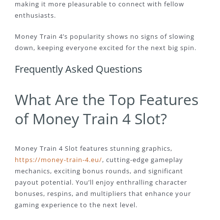
making it more pleasurable to connect with fellow
enthusiasts.
Money Train 4’s popularity shows no signs of slowing
down, keeping everyone excited for the next big spin.
Frequently Asked Questions
What Are the Top Features
of Money Train 4 Slot?
Money Train 4 Slot features stunning graphics,
https://money-train-4.eu/
, cutting-edge gameplay
mechanics, exciting bonus rounds, and significant
payout potential. You’ll enjoy enthralling character
bonuses, respins, and multipliers that enhance your
gaming experience to the next level.