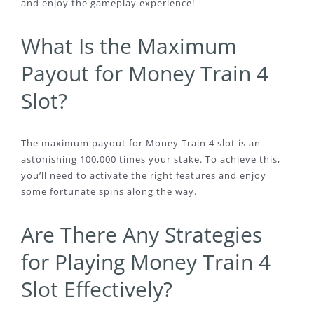
and enjoy the gameplay experience!
What Is the Maximum
Payout for Money Train 4
Slot?
The maximum payout for Money Train 4 slot is an
astonishing 100,000 times your stake. To achieve this,
you’ll need to activate the right features and enjoy
some fortunate spins along the way.
Are There Any Strategies
for Playing Money Train 4
Slot Effectively?