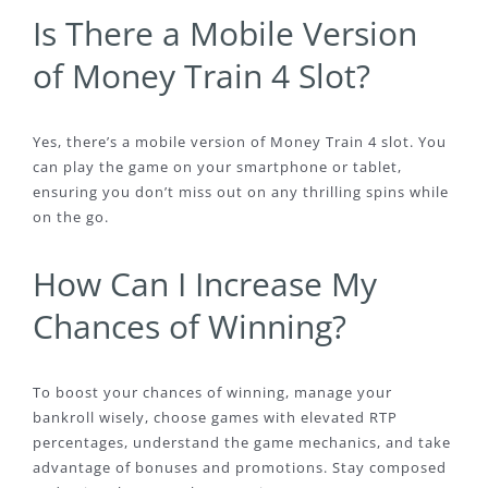
Is There a Mobile Version
of Money Train 4 Slot?
Yes, there’s a mobile version of Money Train 4 slot. You
can play the game on your smartphone or tablet,
ensuring you don’t miss out on any thrilling spins while
on the go.
How Can I Increase My
Chances of Winning?
To boost your chances of winning, manage your
bankroll wisely, choose games with elevated RTP
percentages, understand the game mechanics, and take
advantage of bonuses and promotions. Stay composed