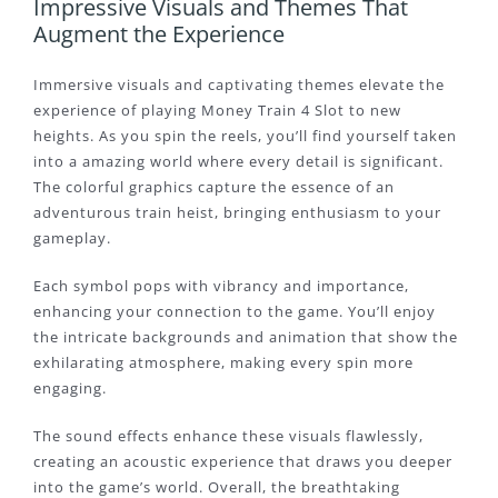
Impressive Visuals and Themes That
Augment the Experience
Immersive visuals and captivating themes elevate the
experience of playing Money Train 4 Slot to new
heights. As you spin the reels, you’ll find yourself taken
into a amazing world where every detail is significant.
The colorful graphics capture the essence of an
adventurous train heist, bringing enthusiasm to your
gameplay.
Each symbol pops with vibrancy and importance,
enhancing your connection to the game. You’ll enjoy
the intricate backgrounds and animation that show the
exhilarating atmosphere, making every spin more
engaging.
The sound effects enhance these visuals flawlessly,
creating an acoustic experience that draws you deeper
into the game’s world. Overall, the breathtaking