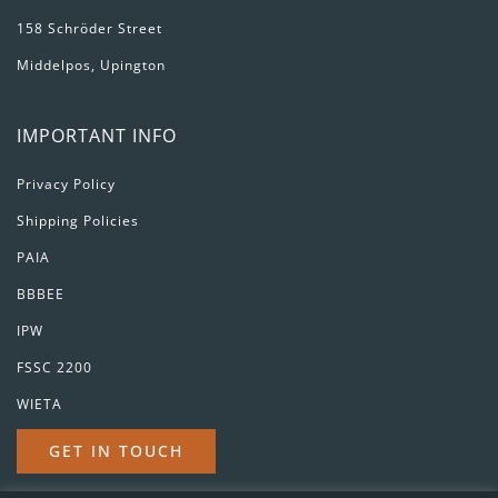
158 Schröder Street
Middelpos, Upington
IMPORTANT INFO
Privacy Policy
Shipping Policies
PAIA
BBBEE
IPW
FSSC 2200
WIETA
GET IN TOUCH