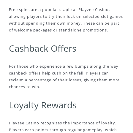
Free spins are a popular staple at Playzee Casino,
allowing players to try their luck on selected slot games
without spending their own money. These can be part
of welcome packages or standalone promotions.
Cashback Offers
For those who experience a few bumps along the way,
cashback offers help cushion the fall. Players can
reclaim a percentage of their losses, giving them more
chances to win.
Loyalty Rewards
Playzee Casino recognizes the importance of loyalty.
Players earn points through regular gameplay, which