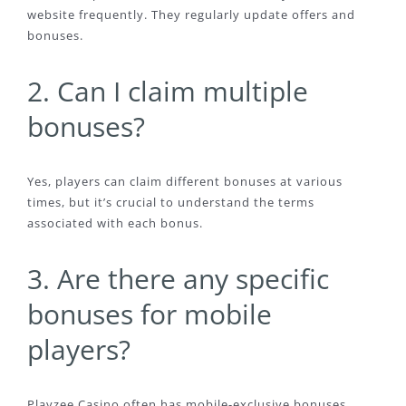
website frequently. They regularly update offers and
bonuses.
2. Can I claim multiple
bonuses?
Yes, players can claim different bonuses at various
times, but it’s crucial to understand the terms
associated with each bonus.
3. Are there any specific
bonuses for mobile
players?
Playzee Casino often has mobile-exclusive bonuses.