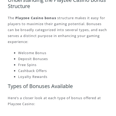
Structure
The
Playzee Casino bonus
structure makes it easy for
players to maximize their gaming potential. Bonuses
can be broadly categorized into several types, and each
serves a distinct purpose in enhancing your gaming
experience:
Welcome Bonus
Deposit Bonuses
Free Spins
Cashback Offers
Loyalty Rewards
Types of Bonuses Available
Here’s a closer look at each type of bonus offered at
Playzee Casino: