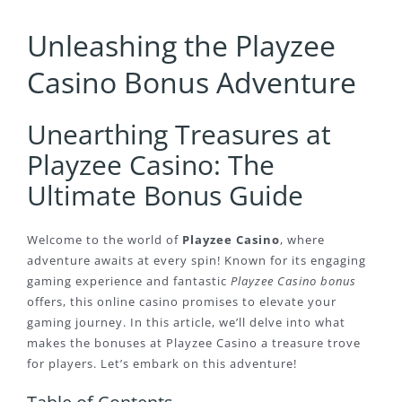
Unleashing the Playzee
Casino Bonus Adventure
Unearthing Treasures at
Playzee Casino: The
Ultimate Bonus Guide
Welcome to the world of
Playzee Casino
, where
adventure awaits at every spin! Known for its engaging
gaming experience and fantastic
Playzee Casino bonus
offers, this online casino promises to elevate your
gaming journey. In this article, we’ll delve into what
makes the bonuses at Playzee Casino a treasure trove
for players. Let’s embark on this adventure!