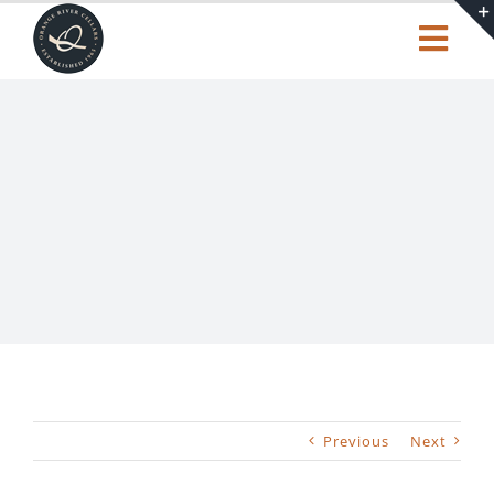
Skip
to
Togg
content
Navi
Our Story
Shop
Tasting Centre
Trending
Cart
Previous
Next