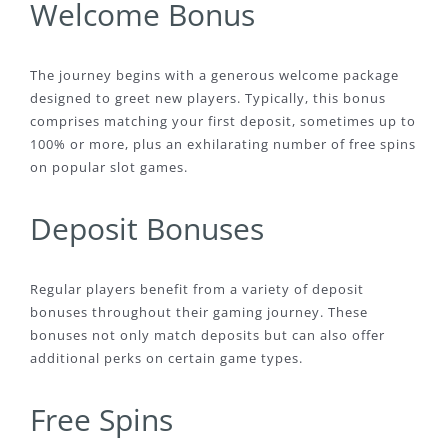
Welcome Bonus
The journey begins with a generous welcome package
designed to greet new players. Typically, this bonus
comprises matching your first deposit, sometimes up to
100% or more, plus an exhilarating number of free spins
on popular slot games.
Deposit Bonuses
Regular players benefit from a variety of deposit
bonuses throughout their gaming journey. These
bonuses not only match deposits but can also offer
additional perks on certain game types.
Free Spins