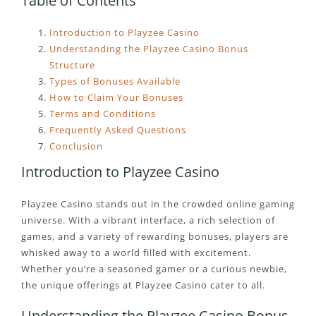
Table of Contents
Introduction to Playzee Casino
Understanding the Playzee Casino Bonus
Structure
Types of Bonuses Available
How to Claim Your Bonuses
Terms and Conditions
Frequently Asked Questions
Conclusion
Introduction to Playzee Casino
Playzee Casino stands out in the crowded online gaming
universe. With a vibrant interface, a rich selection of
games, and a variety of rewarding bonuses, players are
whisked away to a world filled with excitement.
Whether you’re a seasoned gamer or a curious newbie,
the unique offerings at Playzee Casino cater to all.
Understanding the Playzee Casino Bonus