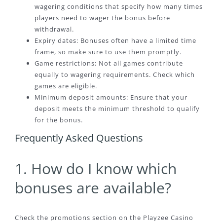
wagering conditions that specify how many times
players need to wager the bonus before
withdrawal.
Expiry dates: Bonuses often have a limited time
frame, so make sure to use them promptly.
Game restrictions: Not all games contribute
equally to wagering requirements. Check which
games are eligible.
Minimum deposit amounts: Ensure that your
deposit meets the minimum threshold to qualify
for the bonus.
Frequently Asked Questions
1. How do I know which
bonuses are available?
Check the promotions section on the Playzee Casino