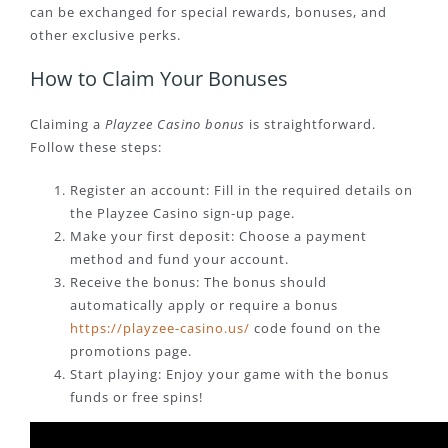
can be exchanged for special rewards, bonuses, and
other exclusive perks.
How to Claim Your Bonuses
Claiming a
Playzee Casino bonus
is straightforward.
Follow these steps:
Register an account: Fill in the required details on
the Playzee Casino sign-up page.
Make your first deposit: Choose a payment
method and fund your account.
Receive the bonus: The bonus should
automatically apply or require a bonus
https://playzee-casino.us/
code found on the
promotions page.
Start playing: Enjoy your game with the bonus
funds or free spins!