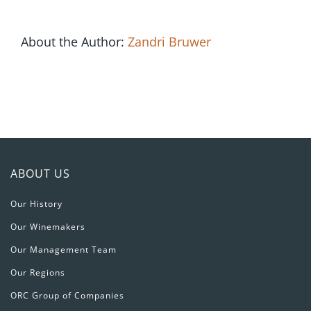
the
Playzee
Casino
About the Author:
Zandri Bruwer
Bonus
Adventure
ABOUT US
Our History
Our Winemakers
Our Management Team
Our Regions
ORC Group of Companies