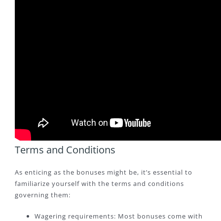
Terms and Conditions
As enticing as the bonuses might be, it’s essential to
familiarize yourself with the terms and conditions
governing them:
Wagering requirements: Most bonuses come with