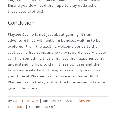
Ensure you download their app to stay updated on
these special offers!
Conclusion
Playzee Casino is not just about gaming; it’s an
adventure filled with enticing bonuses waiting to be
explored. From the exciting welcome bonus to the
captivating free spins and loyalty rewards, every player
can find something that enhances their experience. By
understanding how to claim these bonuses and the
terms associated with them, you can truly maximize
your time at Playzee Casino. Dive into the world of
Playzee Casino today and let the bonuses amplify your
gaming horizons!
By
Zandri Bruwer
|
January 16, 2026
|
playzee-
on
casino.us
|
Comments Off
Unleashing