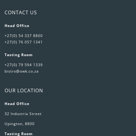
CONTACT US
Head Office
+27(0) 54 337 8800
+27(0) 76 057 1341
Tasting Room
+27(0) 79 594 1339
bistro@owk.co.za
OUR LOCATION
Head Office
32 Industria Street
Upington, 8800
Tasting Room