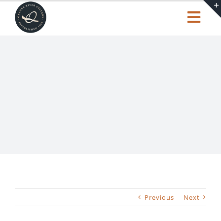
Skip
to
Togg
content
Navi
Our Story
Shop
Tasting Centre
Trending
Cart
Previous
Next