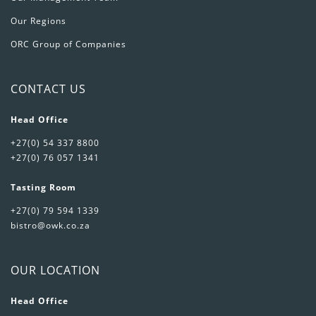
Our Regions
ORC Group of Companies
CONTACT US
Head Office
+27(0) 54 337 8800
+27(0) 76 057 1341
Tasting Room
+27(0) 79 594 1339
bistro@owk.co.za
OUR LOCATION
Head Office