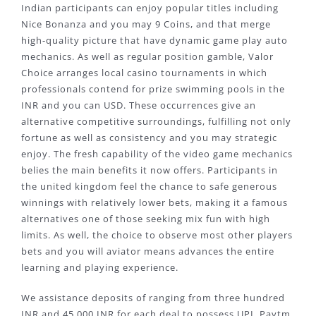
Indian participants can enjoy popular titles including
Nice Bonanza and you may 9 Coins, and that merge
high-quality picture that have dynamic game play auto
mechanics. As well as regular position gamble, Valor
Choice arranges local casino tournaments in which
professionals contend for prize swimming pools in the
INR and you can USD. These occurrences give an
alternative competitive surroundings, fulfilling not only
fortune as well as consistency and you may strategic
enjoy. The fresh capability of the video game mechanics
belies the main benefits it now offers. Participants in
the united kingdom feel the chance to safe generous
winnings with relatively lower bets, making it a famous
alternatives one of those seeking mix fun with high
limits. As well, the choice to observe most other players
bets and you will aviator means advances the entire
learning and playing experience.
We assistance deposits of ranging from three hundred
INR and 45,000 INR for each deal to possess UPI, Paytm,