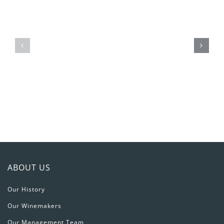
Игорный
дом
должностной
Test
сайт
post
онлайн-
title
игорный
дом
JetTon
Games
ABOUT US
Our History
Our Winemakers
Our Management Team