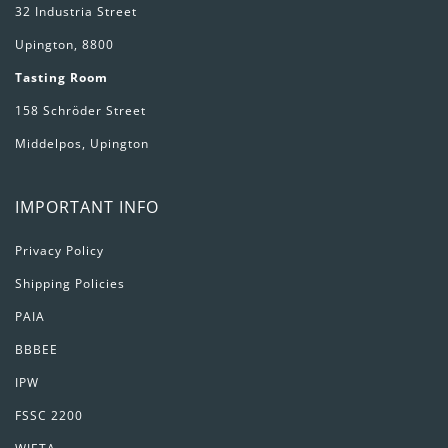
32 Industria Street
Upington, 8800
Tasting Room
158 Schröder Street
Middelpos, Upington
IMPORTANT INFO
Privacy Policy
Shipping Policies
PAIA
BBBEE
IPW
FSSC 2200