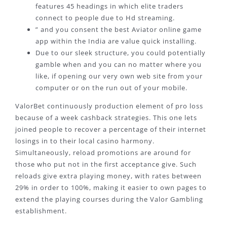
features 45 headings in which elite traders
connect to people due to Hd streaming.
” and you consent the best Aviator online game
app within the India are value quick installing.
Due to our sleek structure, you could potentially
gamble when and you can no matter where you
like, if opening our very own web site from your
computer or on the run out of your mobile.
ValorBet continuously production element of pro loss
because of a week cashback strategies. This one lets
joined people to recover a percentage of their internet
losings in to their local casino harmony.
Simultaneously, reload promotions are around for
those who put not in the first acceptance give. Such
reloads give extra playing money, with rates between
29% in order to 100%, making it easier to own pages to
extend the playing courses during the Valor Gambling
establishment.