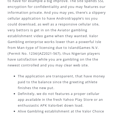
to have for example a big improve. The site spends SSL
encryption for confidentiality and you may features our
information private. And you may yes, there’s a slippery
cellular application to have Android/apple’s ios you
could download, as well as a responsive cellular site,
very bettors is get in on the Aviator gambling
establishment video game when they wanted. Valor
Gambling enterprise works lower than a powerful Isle
from Man-type of licensing due to IslandGames N.V.
(Permit No. 1234/JAZ2021‑567), thus Nigerian players
have satisfaction while you are gambling on the the
newest controlled and you may clear web site.
The application are transparent, that have money
paid to the balance since the greeting athlete
finishes the new put.
Definitely, we do not features a proper cellular
app available in the fresh Yahoo Play Store or an
enthusiastic APK Valorbet down load.
Alive Gambling establishment at the Valor Choice