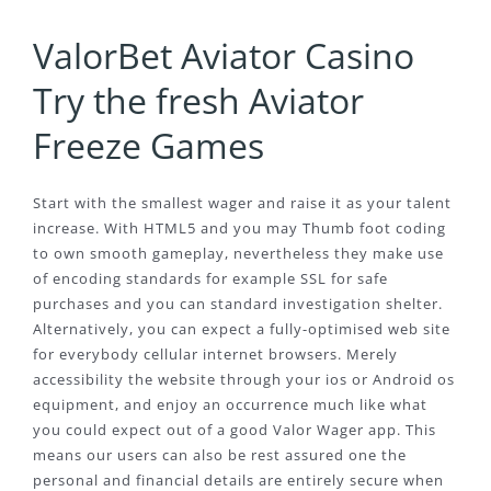
ValorBet Aviator Casino
Try the fresh Aviator
Freeze Games
Start with the smallest wager and raise it as your talent
increase. With HTML5 and you may Thumb foot coding
to own smooth gameplay, nevertheless they make use
of encoding standards for example SSL for safe
purchases and you can standard investigation shelter.
Alternatively, you can expect a fully-optimised web site
for everybody cellular internet browsers.
Merely
accessibility the website through your ios or Android os
equipment, and enjoy an occurrence much like what
you could expect out of a good Valor Wager app. This
means our users can also be rest assured one the
personal and financial details are entirely secure when