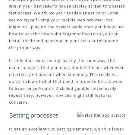
site in your deviceâ€™s house display screen to possess
fast access. We advice your availableness Valor Local
casino myself using your mobile web browser. You
might still play on the newest wade once you know just
how to use the new Valor Wager software so you can
install the brand new type in your cellular telephone
the proper way.
It truly does work nearly exactly the same way, the
main change is that you must double the bet whenever
effective, perhaps not when shedding. This really is a
quick review of what that need in order to be achieved
to experience Aviator. A skilled gambler often easily
repeat they, however, novices might still features
concerns.
Betting processes
It has an excellent x35 betting demands, which is lower