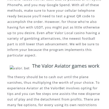
PhonePe, and you may Google Spend. With all of these
methods, make sure to have your cellular telephone
ready because you’ll need to test a great QR code to
accomplish the order. However, for those who’re also
having fun with USDT, you might put as little otherwise
up to you desire. Even after Valor Local casino having a
variety of gambling alternatives, the newest football
part is still lower than advancement. We will be sure to
inform your because the program implements this
particular aspect.
The Valor Aviator games work
The theory should be to cash out until the plane
vanishes, thus multiplying the worth of your choice. To
experience Aviator at the ValorBet involves opting for
tips and you can fee steps one assists the new disperse
out of play and the detachment from profits. There are
many fee options, for every using its own restrictions