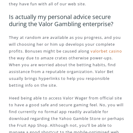
they have fun with all of our web site.
Is actually my personal advice secure
during the Valor Gambling enterprise?
They at random are available as you progress, and you
will choosing her or him up develops your complete
profits. Bonuses might be caused along
valorbet casino
the way due to amaze crates otherwise power-ups.
When you are worried about the betting habits, find
assistance from a reputable organization. Valor Bet
usually brings hyperlinks to help you responsible
betting info on the site.
Heed being able to access Valor Wager from official site
to have a good safe and secure gaming feel. No, you will
find currently no formal app readily available for
download regarding the Yahoo Gamble Store or perhaps
the Fruit App Shop. Although not, you’ll be able to
manage a good shortcut to the mobile-optimised web