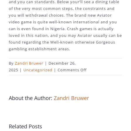
and you can standards. Below your’ll see a dining table
of the very most common steps, the constraints and
you will withdrawal choices. The brand new Aviator
video game is quite well-known international and you
can is even found in Nigeria. Crash games is actually
loved in this nation, and you may Aviator usually can be
found regarding the Well-known otherwise Gorgeous
gambling establishment areas.
By
Zandri Bruwer
|
December 26,
on
2025
|
Uncategorized
|
Comments Off
ValorBet
Aviator
Casino
Try
About the Author:
Zandri Bruwer
the
fresh
Aviator
Freeze
Related Posts
Джетон
Games