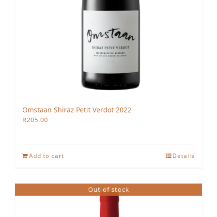
Omstaan Shiraz Petit Verdot 2022
R
205.00
Add to cart
Details
Out of stock