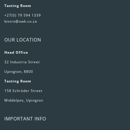
Tasting Room
+27(0) 79 594 1339
bistro@owk.co.za
OUR LOCATION
Head Office
32 Industria Street
Upington, 8800
Tasting Room
158 Schröder Street
Middelpos, Upington
IMPORTANT INFO