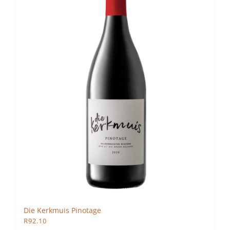
Die Kerkmuis Pinotage
R
92.10