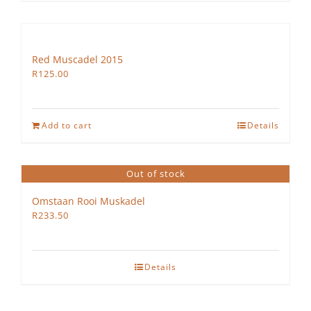
Red Muscadel 2015
R
125.00
Add to cart
Details
Out of stock
Omstaan Rooi Muskadel
R
233.50
Details