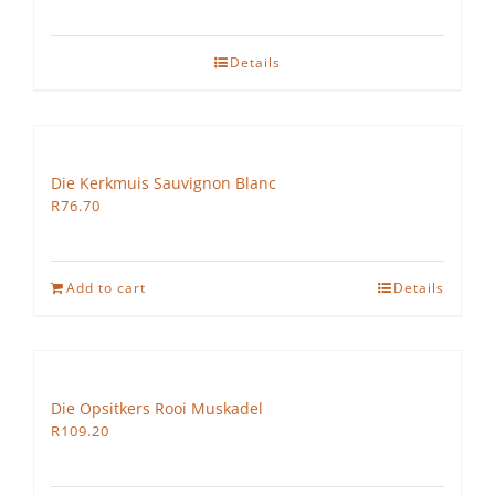
Details
Die Kerkmuis Sauvignon Blanc
R
76.70
Add to cart
Details
Die Opsitkers Rooi Muskadel
R
109.20