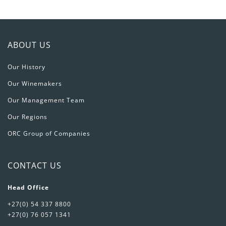
ABOUT US
Our History
Our Winemakers
Our Management Team
Our Regions
ORC Group of Companies
CONTACT US
Head Office
+27(0) 54 337 8800
+27(0) 76 057 1341