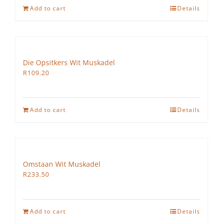
Add to cart
Details
Die Opsitkers Wit Muskadel
R
109.20
Add to cart
Details
Omstaan Wit Muskadel
R
233.50
Add to cart
Details