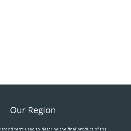
Our Region
ood term used to describe the final product of the