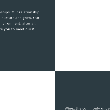
ships. Our relationship
o nurture and grow. Our
nvironment, after all.
ke you to meet ours!
Wine…the commonly underst