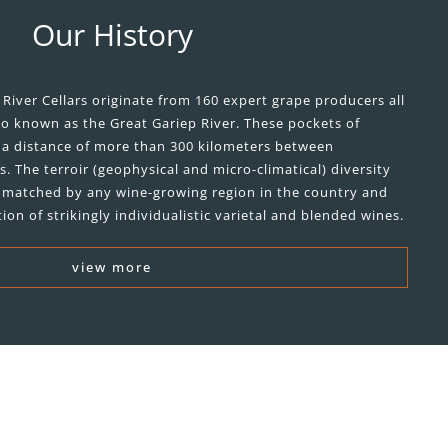
Our History
River Cellars originate from 160 expert grape producers all
so known as the Great Gariep River. These pockets of
r a distance of more than 300 kilometers between
 The terroir (geophysical and micro-climatical) diversity
 unmatched by any wine-growing region in the country and
ion of strikingly individualistic varietal and blended wines.
view more