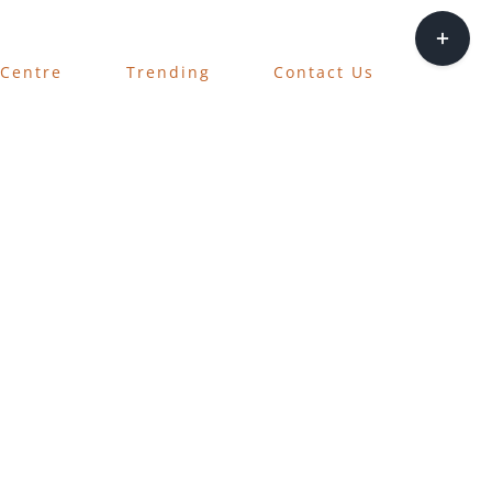
Toggle
Sliding
 Centre
Trending
Contact Us
Bar
Area