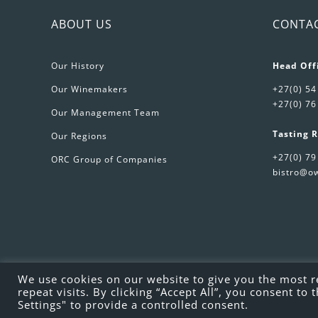
ABOUT US
CONTA
Our History
Head Off
Our Winemakers
+27(0) 54
+27(0) 76
Our Management Team
Tasting 
Our Regions
+27(0) 79
ORC Group of Companies
bistro@ow
We use cookies on our website to give you the most 
repeat visits. By clicking “Accept All”, you consent t
Settings" to provide a controlled consent.