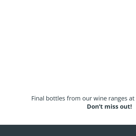
Final bottles from our wine ranges at
Don’t miss out!