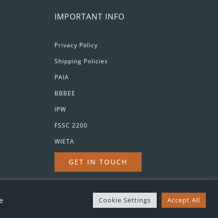
IMPORTANT INFO
Privacy Policy
Shipping Policies
PAIA
BBBEE
IPW
FSSC 2200
WIETA
GET IN TOUCH
d
e
Cookie Settings
Accept All
Drink Responsibly | ©
2026 Orange River Cellar