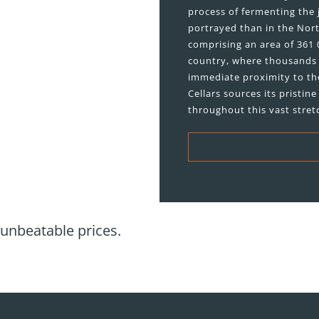
process of fermenting the 
portrayed than in the Nort
comprising an area of 361 0
country, where thousands 
immediate proximity to th
Cellars sources its pristi
throughout this vast stret
 unbeatable prices.