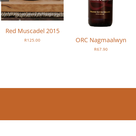
Red Muscadel 2015
ORC Nagmaalwyn
R
125.00
R
67.90