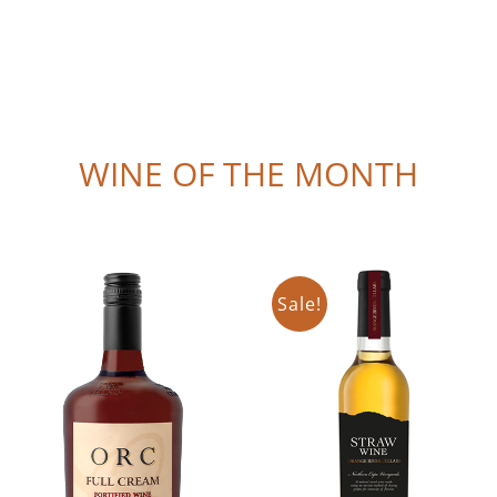
WINE OF THE MONTH
Sale!
Add to cart
Add to cart
Details
Details