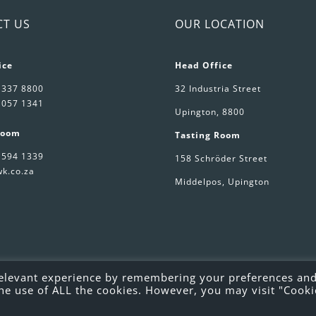
CT US
OUR LOCATION
ice
Head Office
 337 8800
32 Industria Street
 057 1341
Upington, 8800
Room
Tasting Room
 594 1339
158 Schröder Street
k.co.za
Middelpos, Upington
relevant experience by remembering your preferences an
o the use of ALL the cookies. However, you may visit "Cooki