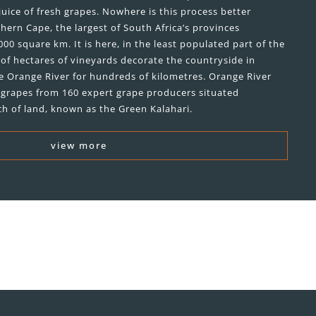
juice of fresh grapes. Nowhere is this process better
hern Cape, the largest of South Africa’s provinces
00 square km. It is here, in the least populated part of the
of hectares of vineyards decorate the countryside in
e Orange River for hundreds of kilometres. Orange River
ne grapes from 160 expert grape producers situated
ch of land, known as the Green Kalahari.
view more