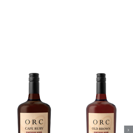
Add to cart
Details