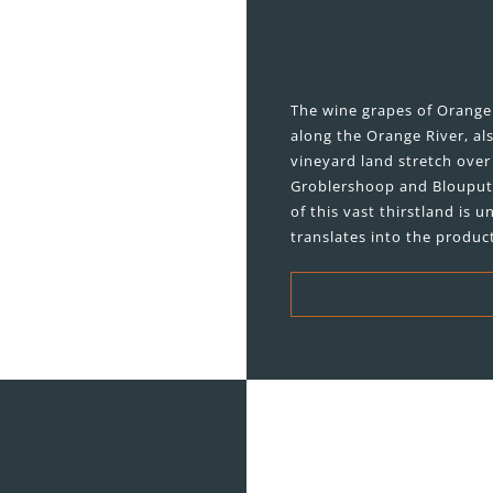
The wine grapes of Orange 
along the Orange River, al
vineyard land stretch ove
Groblershoop and Blouputs.
of this vast thirstland is
translates into the product