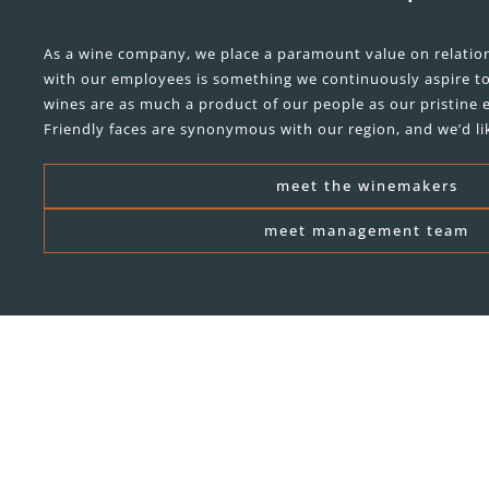
As a wine company, we place a paramount value on relation
with our employees is something we continuously aspire t
wines are as much a product of our people as our pristine e
Friendly faces are synonymous with our region, and we’d li
meet the winemakers
meet management team