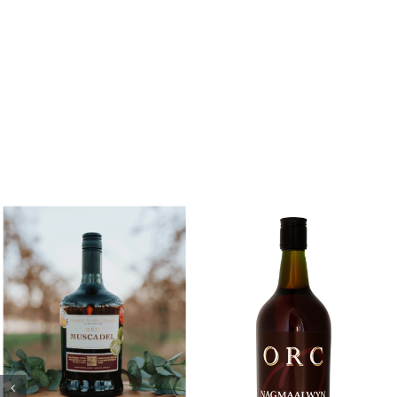
Add to cart
Add to cart
Details
Details