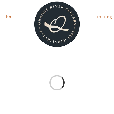
Shop
Tasting
Loading...