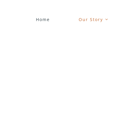
Skip
to
content
Home
Our Story