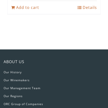
was:
is:
Add to cart
Details
R224.80.
R125.00.
ABOUT US
Our History
Our Winemakers
Our Management Team
Our Regions
ORC Group of Companies