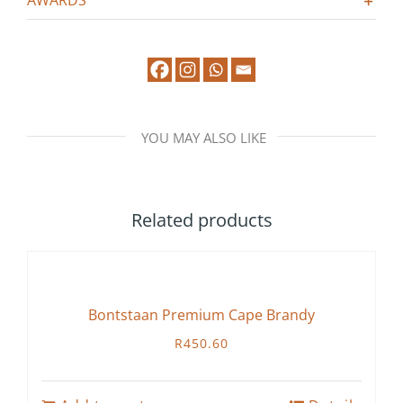
AWARDS
YOU MAY ALSO LIKE
Related products
Bontstaan Premium Cape Brandy
R
450.60