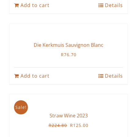
Add to cart
Details
Die Kerkmuis Sauvignon Blanc
R
76.70
Add to cart
Details
Sale!
Straw Wine 2023
Original
Current
R
224.80
R
125.00
price
price