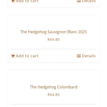
Add to cart
Details
The Hedgehog Sauvignon Blanc 2025
R
64.80
Add to cart
Details
The Hedgehog Colombard
R
64.80