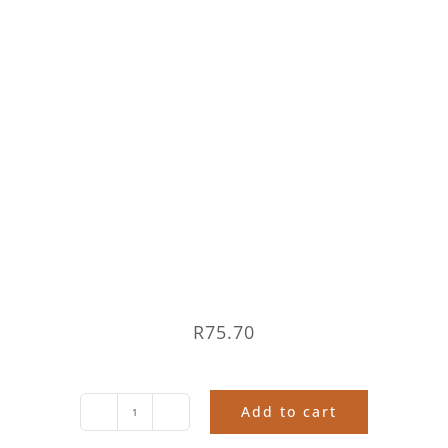
R
75.70
Add to cart
The