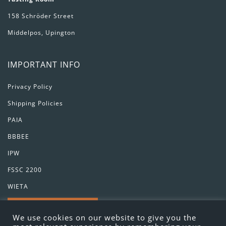
158 Schröder Street
Middelpos, Upington
IMPORTANT INFO
Privacy Policy
Shipping Policies
PAIA
BBBEE
IPW
FSSC 2200
WIETA
GET IN TOUCH
We use cookies on our website to give you the