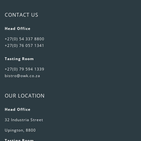
CONTACT US
Head Office
+27(0) 54 337 8800
+27(0) 76 057 1341
Tasting Room
+27(0) 79 594 1339
bistro@owk.co.za
OUR LOCATION
Head Office
32 Industria Street
Upington, 8800
Tasting Room