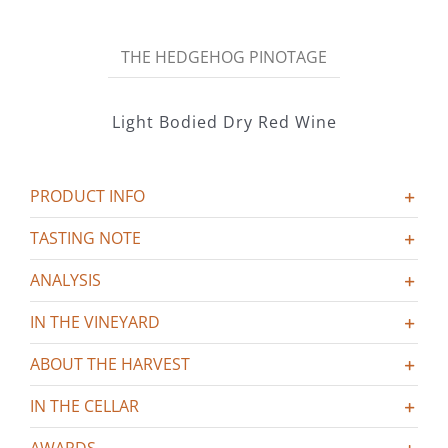
Hedgehog
Pinotage
THE HEDGEHOG PINOTAGE
quantity
Light Bodied Dry Red Wine
PRODUCT INFO
TASTING NOTE
ANALYSIS
IN THE VINEYARD
ABOUT THE HARVEST
IN THE CELLAR