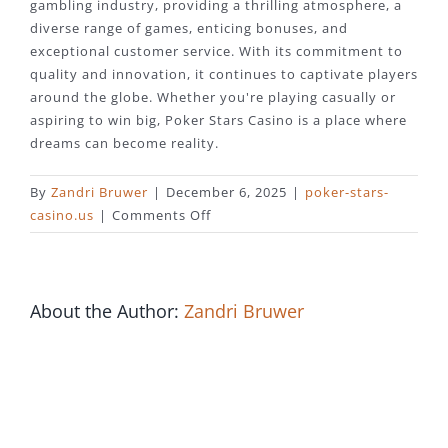
gambling industry, providing a thrilling atmosphere, a
diverse range of games, enticing bonuses, and
exceptional customer service. With its commitment to
quality and innovation, it continues to captivate players
around the globe. Whether you're playing casually or
aspiring to win big, Poker Stars Casino is a place where
dreams can become reality.
By
Zandri Bruwer
|
December 6, 2025
|
poker-stars-
on
casino.us
|
Comments Off
Unleashing
the
Thrill
A
About the Author:
Zandri Bruwer
Deep
Dive
into
Poker
Stars
Casino