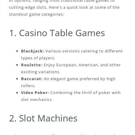
of options, ranging from traditional table games to
cutting-edge slots. Here's a quick look at some of the
standout game categories:
1. Casino Table Games
Blackjack:
Various versions catering to different
types of players.
Roulette:
Enjoy European, American, and other
exciting variations.
Baccarat:
An elegant game preferred by high
rollers.
Video Poker:
Combining the thrill of poker with
slot mechanics.
2. Slot Machines