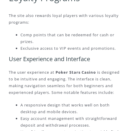
The site also rewards loyal players with various loyalty
programs:
Comp points that can be redeemed for cash or
prizes.
Exclusive access to VIP events and promotions.
User Experience and Interface
The user experience at
Poker Stars Casino
is designed
to be intuitive and engaging. The interface is clean,
making navigation seamless for both beginners and
experienced players. Some notable features include:
A responsive design that works well on both
desktop and mobile devices.
Easy account management with straightforward
deposit and withdrawal processes.