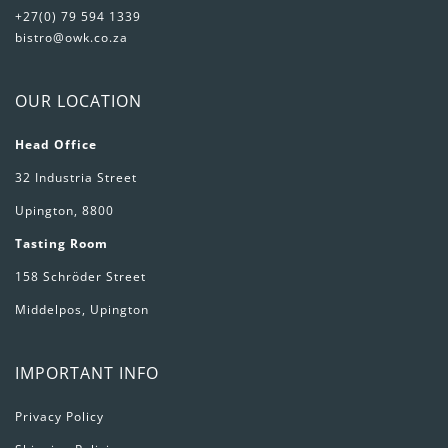
+27(0) 79 594 1339
bistro@owk.co.za
OUR LOCATION
Head Office
32 Industria Street
Upington, 8800
Tasting Room
158 Schröder Street
Middelpos, Upington
IMPORTANT INFO
Privacy Policy