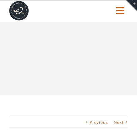
Skip
to
Togg
content
Navi
Our Story
Shop
Tasting Centre
Trending
Cart
Previous
Next