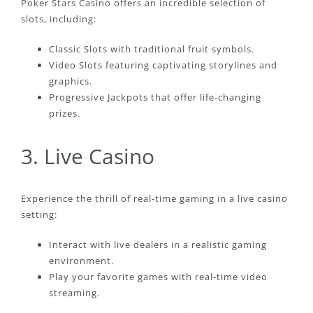
Poker Stars Casino offers an incredible selection of
slots, including:
Classic Slots with traditional fruit symbols.
Video Slots featuring captivating storylines and
graphics.
Progressive Jackpots that offer life-changing
prizes.
3. Live Casino
Experience the thrill of real-time gaming in a live casino
setting:
Interact with live dealers in a realistic gaming
environment.
Play your favorite games with real-time video
streaming.