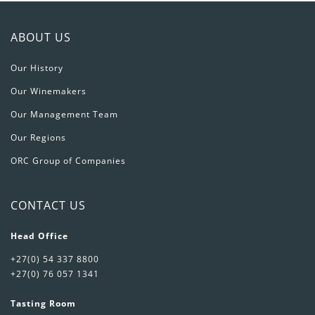
ABOUT US
Our History
Our Winemakers
Our Management Team
Our Regions
ORC Group of Companies
CONTACT US
Head Office
+27(0) 54 337 8800
+27(0) 76 057 1341
Tasting Room