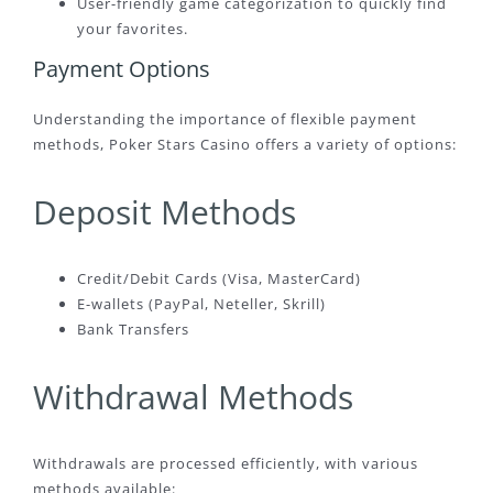
User-friendly game categorization to quickly find
your favorites.
Payment Options
Understanding the importance of flexible payment
methods, Poker Stars Casino offers a variety of options:
Deposit Methods
Credit/Debit Cards (Visa, MasterCard)
E-wallets (PayPal, Neteller, Skrill)
Bank Transfers
Withdrawal Methods
Withdrawals are processed efficiently, with various
methods available: