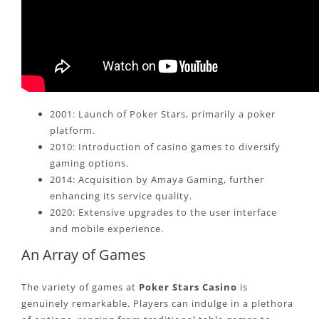
2001: Launch of Poker Stars, primarily a poker
platform.
2010: Introduction of casino games to diversify
gaming options.
2014: Acquisition by Amaya Gaming, further
enhancing its service quality.
2020: Extensive upgrades to the user interface
and mobile experience.
An Array of Games
The variety of games at
Poker Stars Casino
is
genuinely remarkable. Players can indulge in a plethora