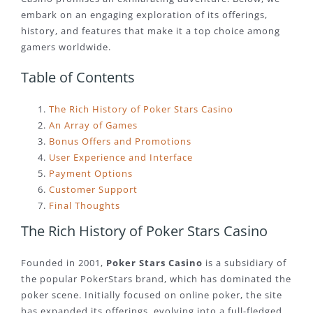
embark on an engaging exploration of its offerings,
history, and features that make it a top choice among
gamers worldwide.
Table of Contents
The Rich History of Poker Stars Casino
An Array of Games
Bonus Offers and Promotions
User Experience and Interface
Payment Options
Customer Support
Final Thoughts
The Rich History of Poker Stars Casino
Founded in 2001,
Poker Stars Casino
is a subsidiary of
the popular PokerStars brand, which has dominated the
poker scene. Initially focused on online poker, the site
has expanded its offerings, evolving into a full-fledged