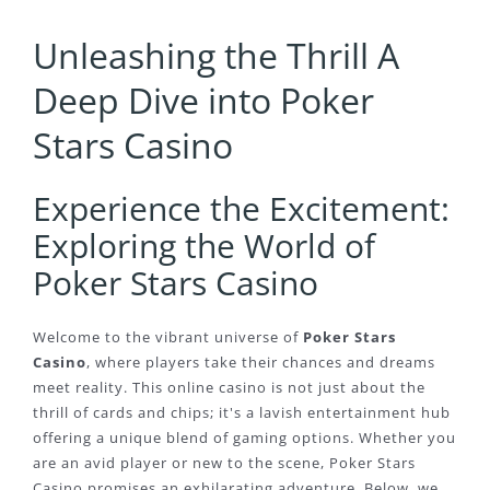
Unleashing the Thrill A
Deep Dive into Poker
Stars Casino
Experience the Excitement:
Exploring the World of
Poker Stars Casino
Welcome to the vibrant universe of
Poker Stars
Casino
, where players take their chances and dreams
meet reality. This online casino is not just about the
thrill of cards and chips; it's a lavish entertainment hub
offering a unique blend of gaming options. Whether you
are an avid player or new to the scene, Poker Stars
Casino promises an exhilarating adventure. Below, we