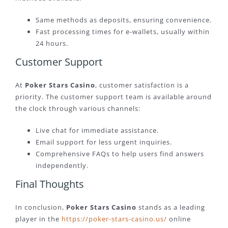
Same methods as deposits, ensuring convenience.
Fast processing times for e-wallets, usually within
24 hours.
Customer Support
At
Poker Stars Casino
, customer satisfaction is a
priority. The customer support team is available around
the clock through various channels:
Live chat for immediate assistance.
Email support for less urgent inquiries.
Comprehensive FAQs to help users find answers
independently.
Final Thoughts
In conclusion,
Poker Stars Casino
stands as a leading
player in the
https://poker-stars-casino.us/
online