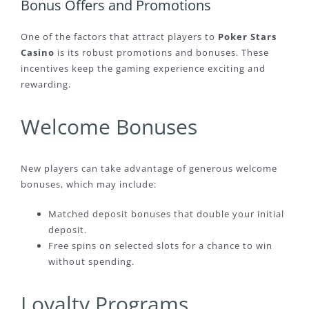
Bonus Offers and Promotions
One of the factors that attract players to
Poker Stars
Casino
is its robust promotions and bonuses. These
incentives keep the gaming experience exciting and
rewarding.
Welcome Bonuses
New players can take advantage of generous welcome
bonuses, which may include:
Matched deposit bonuses that double your initial
deposit.
Free spins on selected slots for a chance to win
without spending.
Loyalty Programs