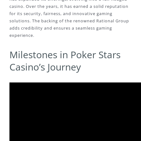
casino. Over the years, it has earned a solid reputation
for its security, fairness, and innovative gaming
solutions. The backing of the renowned Rational Group
adds credibility and ensures a seamless gaming
experience.
Milestones in Poker Stars
Casino’s Journey