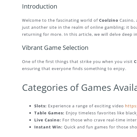
Introduction
Welcome to the fascinating world of
Coolzino
Casino, 
just another site in the realm of online gambling; it 
returning for more. In this article, we will delve deep
Vibrant Game Selection
One of the first things that strike you when you visit
C
ensuring that everyone finds something to enjoy.
Categories of Games Avail
Slots:
Experience a range of exciting video
https
Table Games:
Enjoy timeless favorites like black
Live Casino:
For those who crave real-time inter
Instant Win:
Quick and fun games for those sho