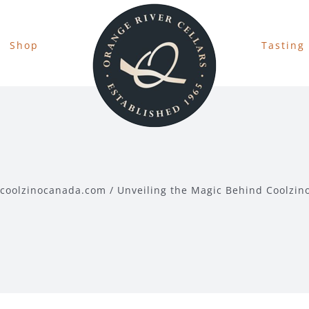
Shop
Tasting
coolzinocanada.com
Unveiling the Magic Behind Coolzin