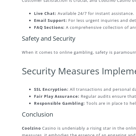
Customer satisfaction is crucial, and
Coolzino
Casino of
Live Chat:
Available 24/7 for instant assistance.
Email Support:
For less urgent inquiries and det
FAQ Sections:
A comprehensive collection of a
Safety and Security
When it comes to online gambling, safety is paramoun
Security Measures Implem
SSL Encryption:
All transactions and personal da
Fair Play Assurance:
Regular audits ensure that
Responsible Gambling:
Tools are in place to he
Conclusion
Coolzino
Casino is undeniably a rising star in the onl
measures, it embodies the essence of an engaging an