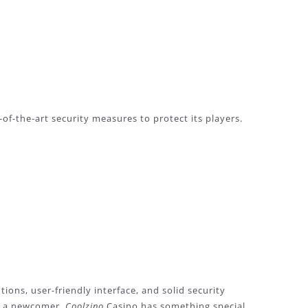
of-the-art security measures to protect its players.
ions, user-friendly interface, and solid security
or a newcomer,
Coolzino
Casino has something special