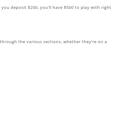
 you deposit $200, you’ll have $500 to play with right
e through the various sections, whether they’re on a