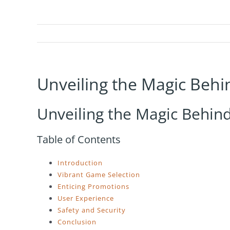
Unveiling the Magic Behi
Unveiling the Magic Behin
Table of Contents
Introduction
Vibrant Game Selection
Enticing Promotions
User Experience
Safety and Security
Conclusion