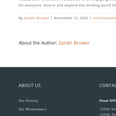
for everyone. Dive in and explore the thrilling world 
By
Zandri Bruwer
|
November 12, 2025
|
coolzinocan
About the Author:
Zandri Bruwer
ABOUT US
CONTA
Our History
Head Off
Our Winemakers
+27(0) 54
+27(0) 76