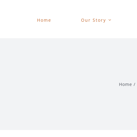
Skip
to
content
Home
Our Story
Home