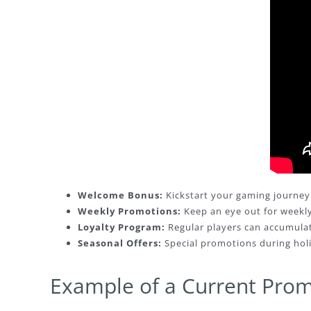
Welcome Bonus:
Kickstart your gaming journey 
Weekly Promotions:
Keep an eye out for weekl
Loyalty Program:
Regular players can accumulate
Seasonal Offers:
Special promotions during holi
Example of a Current Pro