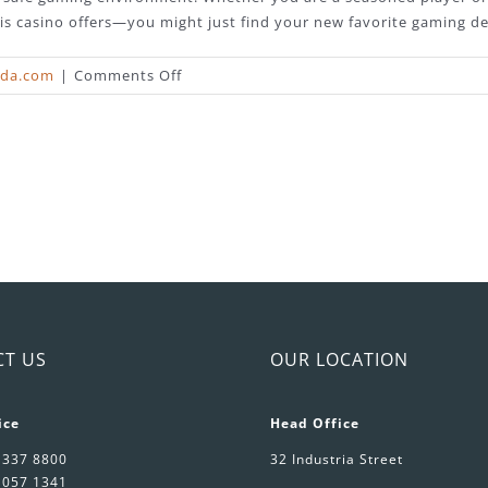
this casino offers—you might just find your new favorite gaming de
on
ada.com
|
Comments Off
Unveiling
the
Magic
Behind
Coolzino
Casino
CT US
OUR LOCATION
ice
Head Office
 337 8800
32 Industria Street
 057 1341