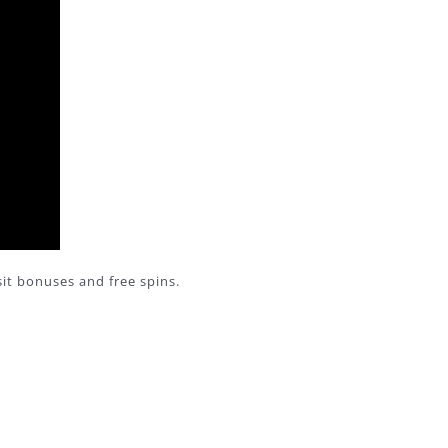
it bonuses and free spins.