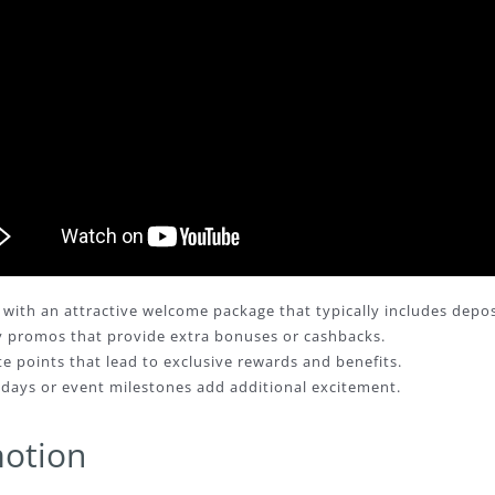
with an attractive welcome package that typically includes depos
y promos that provide extra bonuses or cashbacks.
 points that lead to exclusive rewards and benefits.
days or event milestones add additional excitement.
motion