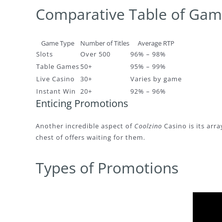
Comparative Table of Gam
Game Type
Number of Titles
Average RTP
Slots
Over 500
96% – 98%
Table Games
50+
95% – 99%
Live Casino
30+
Varies by game
Instant Win
20+
92% – 96%
Enticing Promotions
Another incredible aspect of
Coolzino
Casino is its arr
chest of offers waiting for them.
Types of Promotions