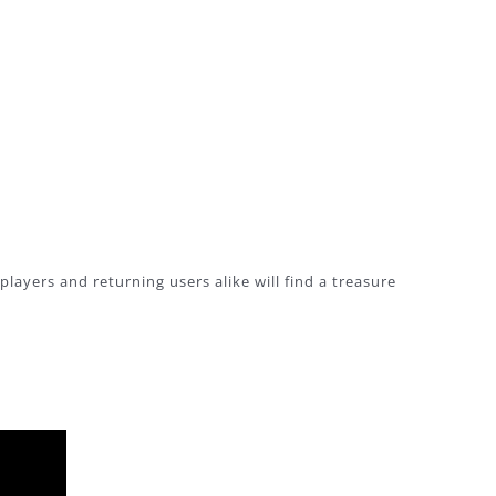
ayers and returning users alike will find a treasure