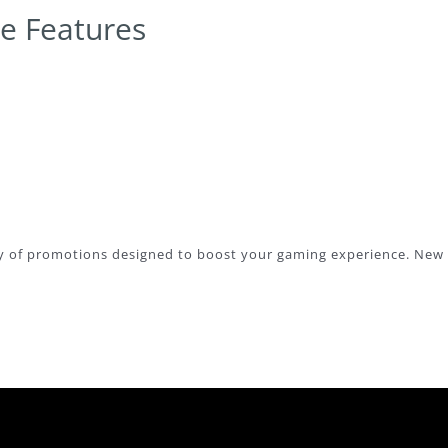
e Features
ay of promotions designed to boost your gaming experience. New pl