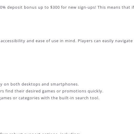
50% deposit bonus up to $300 for new sign-ups! This means that if
accessibility and ease of use in mind. Players can easily navigat
ly on both desktops and smartphones.
ers find their desired games or promotions quickly.
games or categories with the built-in search tool.