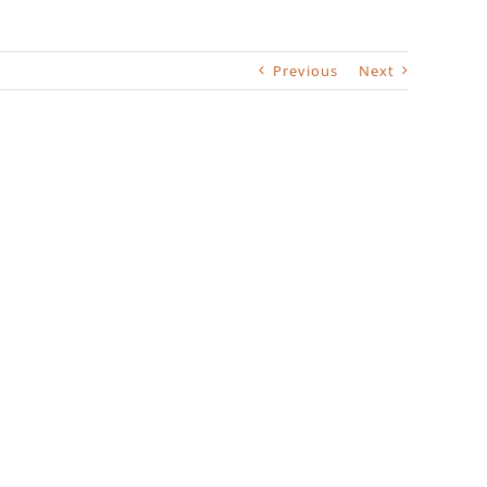
Previous
Next