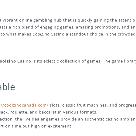
a vibrant online gambling hub that is quickly gaining the attenti
boasts a rich blend of engaging games, amazing promotions, and a
 into what makes
Coolzino
Casino a standout choice in the crowded 
oolzino
Casino is its eclectic collection of games. The game librar
able
://coolzinocanada.com/
slots, classic fruit machines, and progress
jack, roulette, and baccarat in various formats.
action, the live dealer games provide an authentic casino ambian
rt on time but high on excitement.