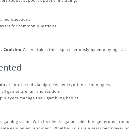
fers robust support options, including:
ailed questions.
nswers for common questions.
t.
Coolzino
Casino takes this aspect seriously by employing state-
ented
ta are protected via high-level encryption technologies.
 all games are fair and random.
lp players manage their gambling habits.
ine gaming scene. With its diverse game selection, generous promot
d safe gaming environment. Whether you are a seasoned player 