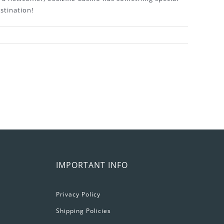
stination!
IMPORTANT INFO
Privacy Policy
Shipping Policies