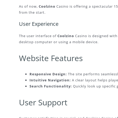
As of now,
Coolzino
Casino is offering a spectacular 1
from the start.
User Experience
The user interface of
Coolzino
Casino is designed with 
desktop computer or using a mobile device.
Website Features
Responsive Design:
The site performs seamless
Intuitive Navigation:
A clear layout helps play
Search Functionality:
Quickly look up specific 
User Support