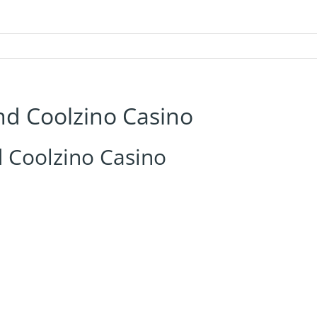
nd Coolzino Casino
d Coolzino Casino