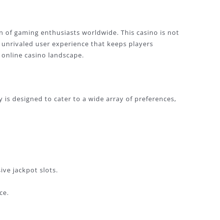
on of gaming enthusiasts worldwide. This casino is not
n unrivaled user experience that keeps players
online casino landscape.
y is designed to cater to a wide array of preferences,
ive jackpot slots.
ce.