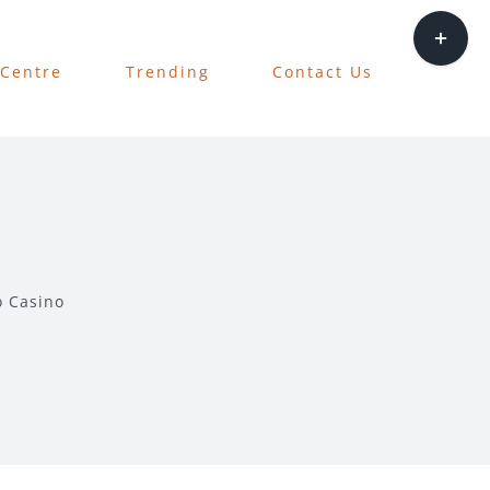
Toggle
Sliding
 Centre
Trending
Contact Us
Bar
Area
o Casino