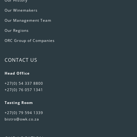
Our History
Our Winemakers
Our Management Team
Our Regions
ORC Group of Companies
CONTACT US
Head Office
+27(0) 54 337 8800
+27(0) 76 057 1341
Tasting Room
+27(0) 79 594 1339
bistro@owk.co.za