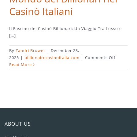
Casinò Italiani
Il Fascino dei Casinò Billionari: Un Viaggio Tra Lusso e
[...]
By
Zandri Bruwer
|
December 23,
on
2025
|
billionairecasinoitalia.com
|
Comments Off
Ricchezze
Read More
e
Roulette
Il
Mondo
dei
Billionari
nei
Casinò
ABOUT US
Italiani