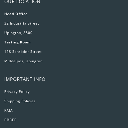
OUR LOCATION
Head Office
32 Industria Street
Upington, 8800
Tasting Room
158 Schröder Street
Middelpos, Upington
IMPORTANT INFO
Privacy Policy
Shipping Policies
PAIA
BBBEE