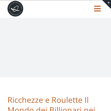
Skip
to
Togg
content
Navi
Our Story
Shop
Tasting Centre
Trending
Cart
Ricchezze e Roulette Il
Mondo dei Billionari nei