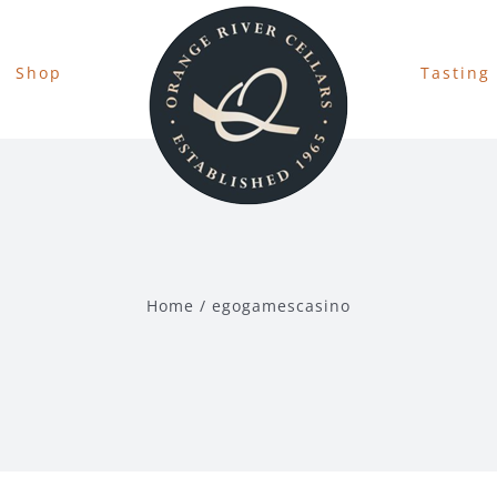
Shop
Tasting
Home
egogamescasino