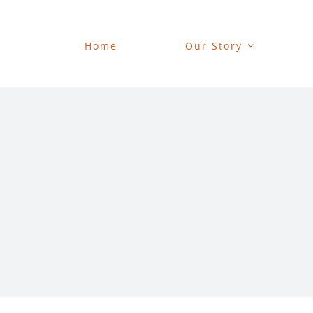
Skip
to
content
Home
Our Story