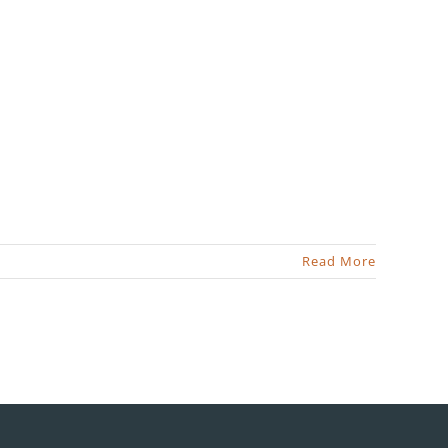
Read More