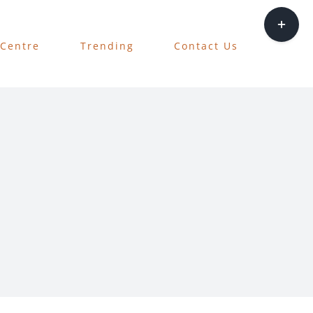
Toggle
Sliding
 Centre
Trending
Contact Us
Bar
Area