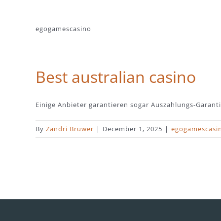
egogamescasino
Best australian casino
Einige Anbieter garantieren sogar Auszahlungs-Garanti
By
Zandri Bruwer
|
December 1, 2025
|
egogamescasi