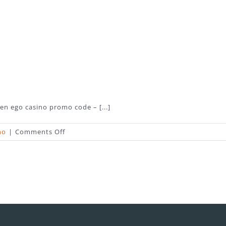
en ego casino promo code – [...]
on
no
|
Comments Off
Best
australian
casino