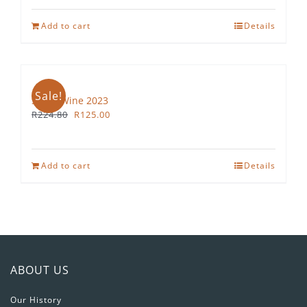
Add to cart
Details
Sale!
Straw Wine 2023
Original
Current
R
224.80
R
125.00
price
price
was:
is:
R224.80.
R125.00.
Add to cart
Details
ABOUT US
Our History