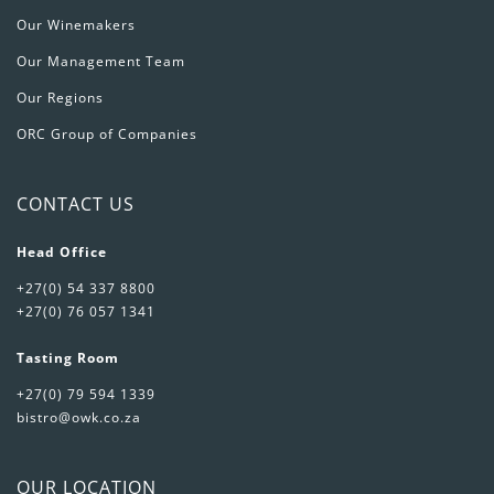
Our Winemakers
Our Management Team
Our Regions
ORC Group of Companies
CONTACT US
Head Office
+27(0) 54 337 8800
+27(0) 76 057 1341
Tasting Room
+27(0) 79 594 1339
bistro@owk.co.za
OUR LOCATION