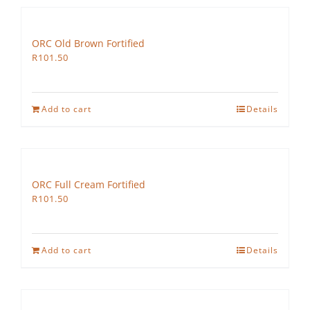
ORC Old Brown Fortified
R
101.50
Add to cart
Details
ORC Full Cream Fortified
R
101.50
Add to cart
Details