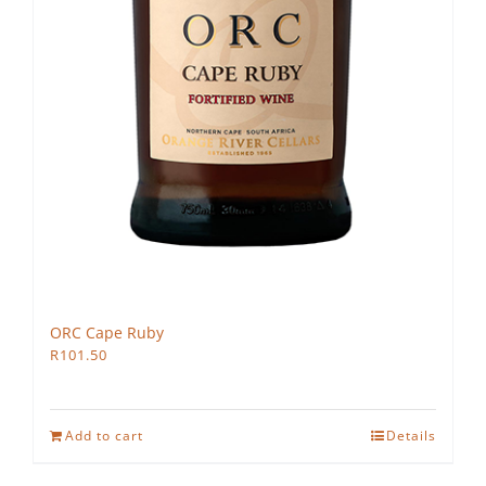
ORC Cape Ruby
R
101.50
Add to cart
Details