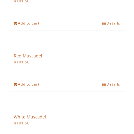
R
101.50
Add to cart
Details
Red Muscadel
R
101.50
Add to cart
Details
White Muscadel
R
101.50