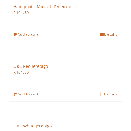
Hanepoot – Muscat d’ Alexandrie
R
101.50
Add to cart
Details
ORC Red Jerepigo
R
101.50
Add to cart
Details
ORC White Jerepigo