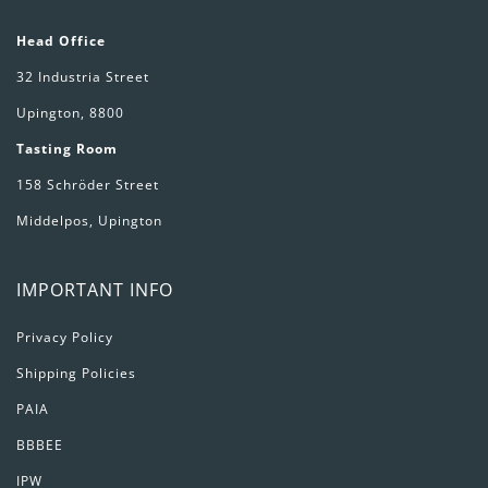
Head Office
32 Industria Street
Upington, 8800
Tasting Room
158 Schröder Street
Middelpos, Upington
IMPORTANT INFO
Privacy Policy
Shipping Policies
PAIA
BBBEE
IPW