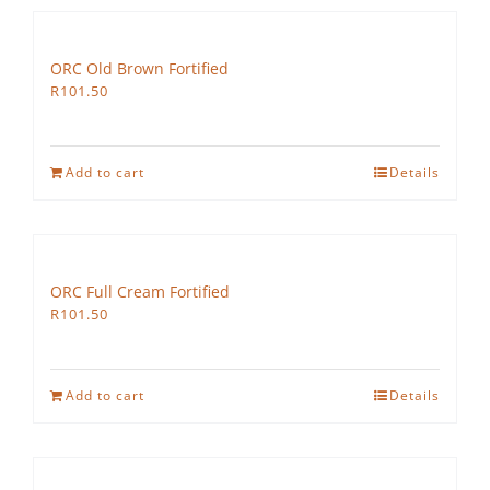
ORC Old Brown Fortified
R
101.50
Add to cart
Details
ORC Full Cream Fortified
R
101.50
Add to cart
Details