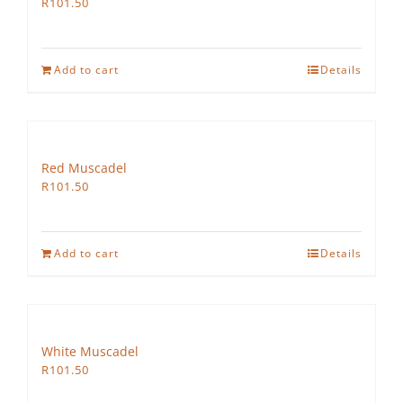
R
101.50
Add to cart
Details
Red Muscadel
R
101.50
Add to cart
Details
White Muscadel
R
101.50