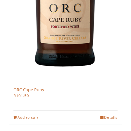
ORC Cape Ruby
R
101.50
Add to cart
Details