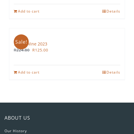
Add to cart
Details
Sale!
Straw Wine 2023
Original
Current
R
224.80
R
125.00
price
price
was:
is:
R224.80.
R125.00.
Add to cart
Details
ABOUT US
Our History