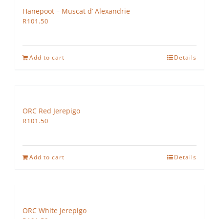
Hanepoot – Muscat d’ Alexandrie
R
101.50
Add to cart
Details
ORC Red Jerepigo
R
101.50
Add to cart
Details
ORC White Jerepigo