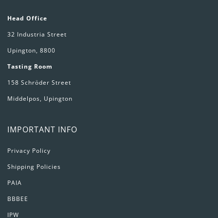
Head Office
32 Industria Street
Upington, 8800
Tasting Room
158 Schröder Street
Middelpos, Upington
IMPORTANT INFO
Privacy Policy
Shipping Policies
PAIA
BBBEE
IPW