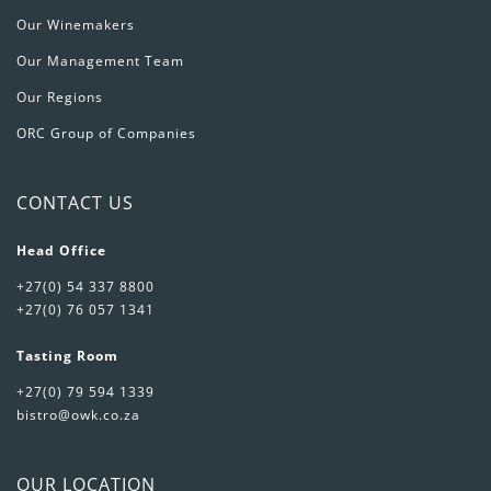
Our Winemakers
Our Management Team
Our Regions
ORC Group of Companies
CONTACT US
Head Office
+27(0) 54 337 8800
+27(0) 76 057 1341
Tasting Room
+27(0) 79 594 1339
bistro@owk.co.za
OUR LOCATION