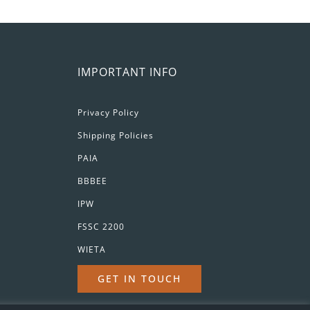
IMPORTANT INFO
Privacy Policy
Shipping Policies
PAIA
BBBEE
IPW
FSSC 2200
WIETA
GET IN TOUCH