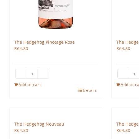
The Hedgehog Pinotage Rose
The Hedge
R
64.80
R
64.80
The
Th
Hedgehog
H
Add to cart
Add to ca
Details
Pinotage
Co
Rose
qu
quantity
The Hedgehog Nouveau
The Hedge
R
64.80
R
64.80