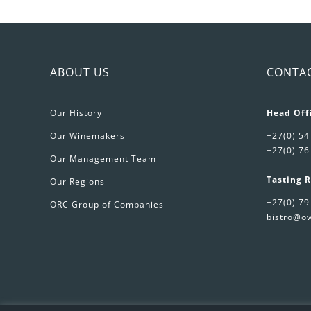
Sp
Wi
qu
ABOUT US
CONTA
Our History
Head Off
Our Winemakers
+27(0) 54
+27(0) 76
Our Management Team
Tasting 
Our Regions
+27(0) 79
ORC Group of Companies
bistro@ow