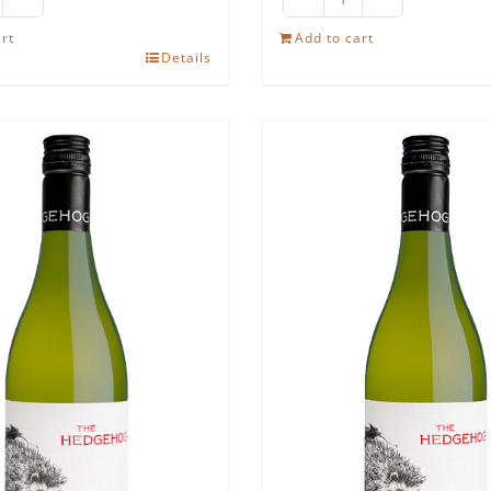
e
The
edgehog
Hedgehog
rt
Add to cart
Details
iraz
Cabernet
antity
Sauvignon
quantity