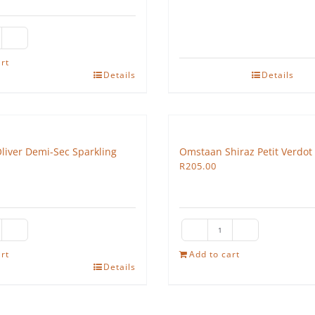
e
edgehog
rt
Details
Details
sé
antity
Oliver Demi-Sec Sparkling
Omstaan Shiraz Petit Verdot
R
205.00
ra
Omstaan
sai
Shiraz
rt
Add to cart
Details
iver
Petit
mi-
Verdot
c
2022