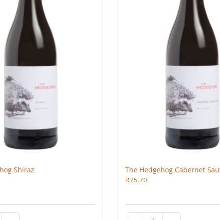
hog Shiraz
The Hedgehog Cabernet Sau
R
75.70