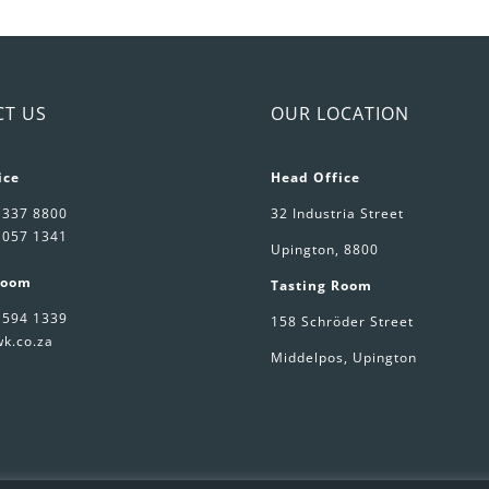
arkling
quantity
ne
antity
CT US
OUR LOCATION
ice
Head Office
 337 8800
32 Industria Street
 057 1341
Upington, 8800
Room
Tasting Room
 594 1339
158 Schröder Street
k.co.za
Middelpos, Upington