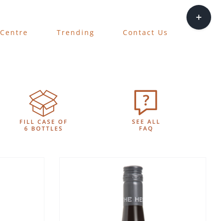
Toggle
Sliding
 Centre
Trending
Contact Us
Bar
Area