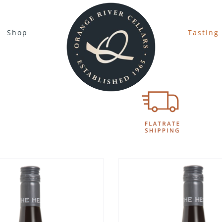
Shop
Tasting