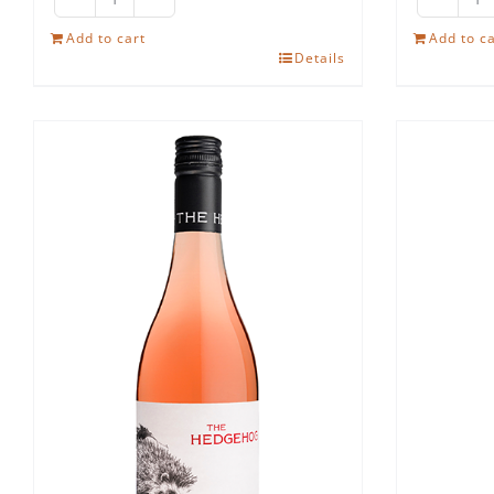
The
Th
Hedgehog
H
Add to cart
Add to ca
Details
Ruby
Sh
Cabernet
qu
quantity