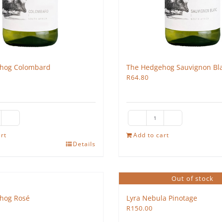
hog Colombard
The Hedgehog Sauvignon Bl
R
64.80
e
The
edgehog
Hedgehog
rt
Add to cart
Details
lombard
Sauvignon
antity
Blanc
2025
Out of stock
quantity
hog Rosé
Lyra Nebula Pinotage
R
150.00