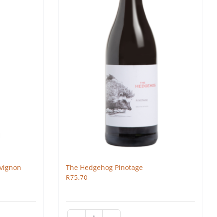
vignon
The Hedgehog Pinotage
R
75.70