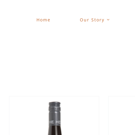
Skip
to
content
Home
Our Story