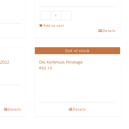
Lyra
Vega
Add to cart
Details
quantity
Out of stock
 2022
Die Kerkmuis Pinotage
R
92.10
Details
Details