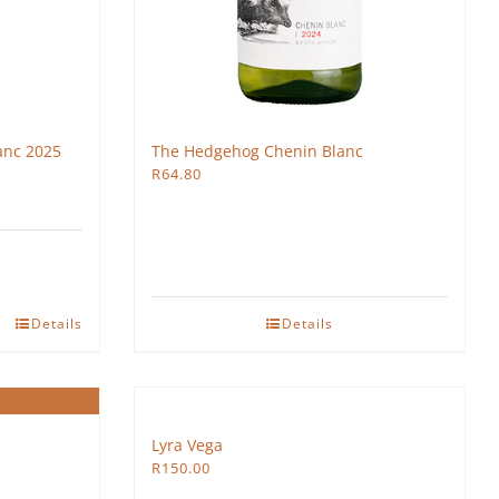
anc 2025
The Hedgehog Chenin Blanc
R
64.80
Details
Details
Lyra Vega
R
150.00