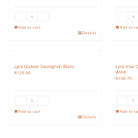
The
Th
Hedgehog
H
Add to cart
Add to ca
Details
Nouveau
Ro
quantity
qu
Lyra Quasar Sauvignon Blanc
Lyra Irsai 
Wine
R
125.00
R
146.70
Lyra
Ly
Quasar
Ir
Add to cart
Add to ca
Details
Sauvignon
Ol
Blanc
De
quantity
Se