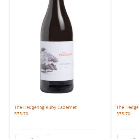
The Hedgehog Ruby Cabernet
The Hedge
R
75.70
R
75.70