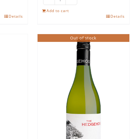
The
Hedgehog
Add to cart
Details
Details
Pinotage
quantity
Out of stock