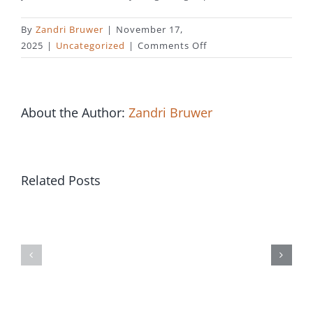
By
Zandri Bruwer
|
November 17,
on
2025
|
Uncategorized
|
Comments Off
The
Ultimate
Guide
to
About the Author:
Zandri Bruwer
Slots
Tips:
Expert
Strategies
Related Posts
Джетон
for
Игорный
Online
дом
Casino
Players
должностной
Test
сайт
post
онлайн-
title
игорный