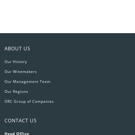
дом
JetTon
Games
ABOUT US
Our History
Our Winemakers
Our Management Team
Our Regions
ORC Group of Companies
CONTACT US
Head Office