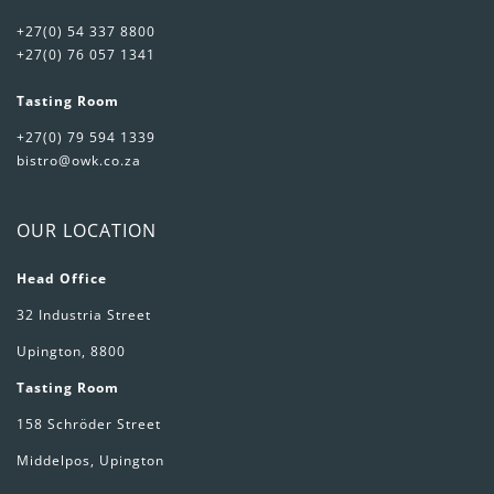
+27(0) 54 337 8800
+27(0) 76 057 1341
Tasting Room
+27(0) 79 594 1339
bistro@owk.co.za
OUR LOCATION
Head Office
32 Industria Street
Upington, 8800
Tasting Room
158 Schröder Street
Middelpos, Upington