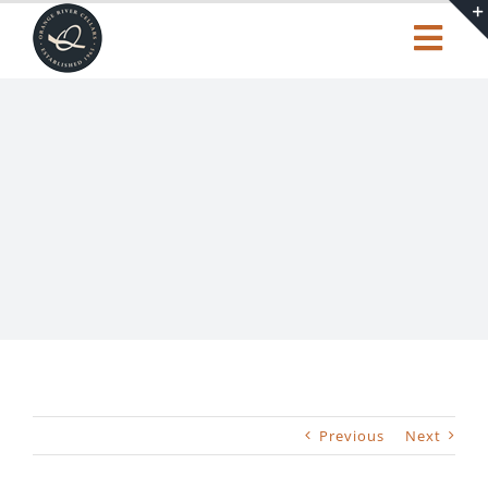
Skip
to
Togg
content
Navi
Our Story
Shop
Tasting Centre
Trending
Cart
Previous
Next