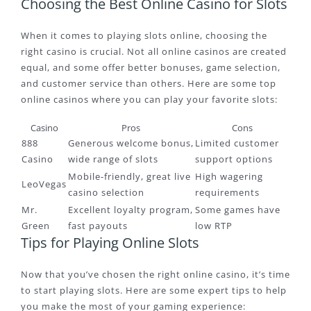
Choosing the Best Online Casino for Slots
When it comes to playing slots online, choosing the
right casino is crucial. Not all online casinos are created
equal, and some offer better bonuses, game selection,
and customer service than others. Here are some top
online casinos where you can play your favorite slots:
Casino
Pros
Cons
888
Generous welcome bonus,
Limited customer
Casino
wide range of slots
support options
Mobile-friendly, great live
High wagering
LeoVegas
casino selection
requirements
Mr.
Excellent loyalty program,
Some games have
Green
fast payouts
low RTP
Tips for Playing Online Slots
Now that you’ve chosen the right online casino, it’s time
to start playing slots. Here are some expert tips to help
you make the most of your gaming experience: