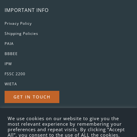
IMPORTANT INFO
Privacy Policy
Shipping Policies
PAIA
BBBEE
IPW
FSSC 2200
WIETA
GET IN TOUCH
We use cookies on our website to give you the
most relevant experience by remembering your
preferences and repeat visits. By clicking “Accept
All”, you consent to the use of ALL the cookies.