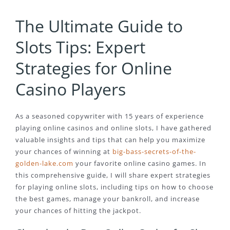
The Ultimate Guide to
Slots Tips: Expert
Strategies for Online
Casino Players
As a seasoned copywriter with 15 years of experience
playing online casinos and online slots, I have gathered
valuable insights and tips that can help you maximize
your chances of winning at
big-bass-secrets-of-the-
golden-lake.com
your favorite online casino games. In
this comprehensive
guide, I will share expert strategies
for playing online slots, including tips on how to choose
the best games, manage your bankroll, and increase
your chances of hitting the jackpot.