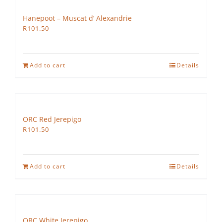
Hanepoot – Muscat d’ Alexandrie
R
101.50
Add to cart
Details
ORC Red Jerepigo
R
101.50
Add to cart
Details
ORC White Jerepigo