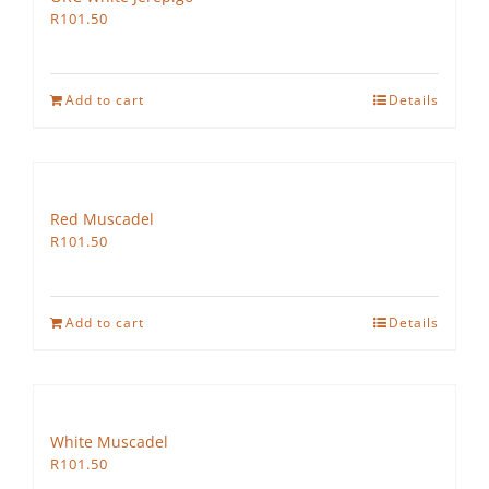
R
101.50
Add to cart
Details
Red Muscadel
R
101.50
Add to cart
Details
White Muscadel
R
101.50