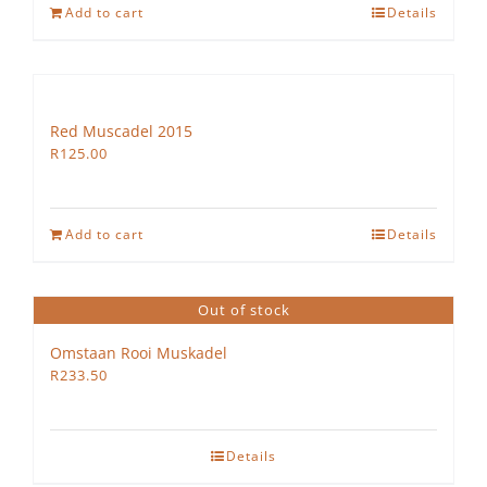
Add to cart
Details
Red Muscadel 2015
R
125.00
Add to cart
Details
Out of stock
Omstaan Rooi Muskadel
R
233.50
Details