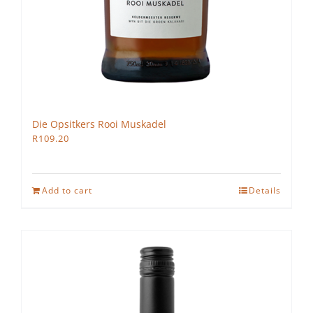
Die Opsitkers Rooi Muskadel
R
109.20
Add to cart
Details