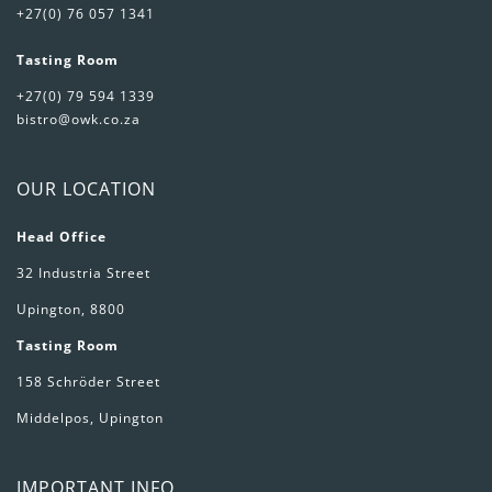
+27(0) 76 057 1341
Tasting Room
+27(0) 79 594 1339
bistro@owk.co.za
OUR LOCATION
Head Office
32 Industria Street
Upington, 8800
Tasting Room
158 Schröder Street
Middelpos, Upington
IMPORTANT INFO