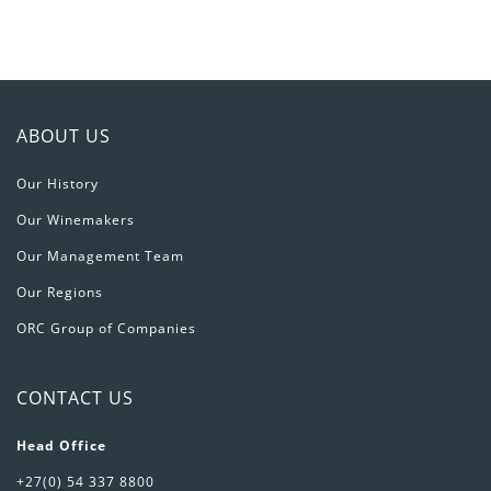
ABOUT US
Our History
Our Winemakers
Our Management Team
Our Regions
ORC Group of Companies
CONTACT US
Head Office
+27(0) 54 337 8800