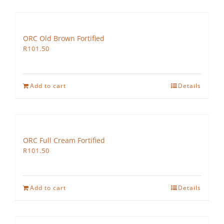
ORC Old Brown Fortified
R
101.50
Add to cart
Details
ORC Full Cream Fortified
R
101.50
Add to cart
Details