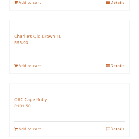
Add to cart
Details
Charlie’s Old Brown 1L
R
55.90
Add to cart
Details
ORC Cape Ruby
R
101.50
Add to cart
Details