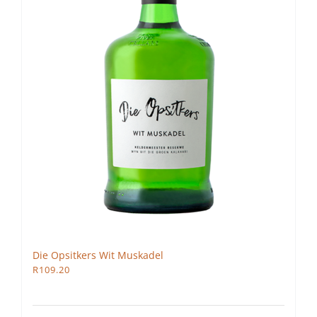
Die Opsitkers Wit Muskadel
R
109.20