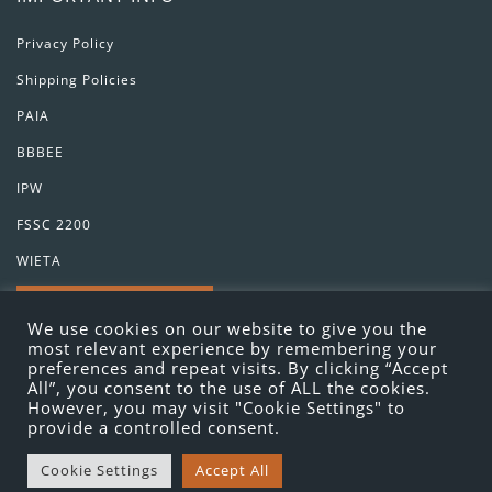
Privacy Policy
Shipping Policies
PAIA
BBBEE
IPW
FSSC 2200
WIETA
GET IN TOUCH
We use cookies on our website to give you the
most relevant experience by remembering your
preferences and repeat visits. By clicking “Accept
All”, you consent to the use of ALL the cookies.
However, you may visit "Cookie Settings" to
provide a controlled consent.
Cookie Settings
Accept All