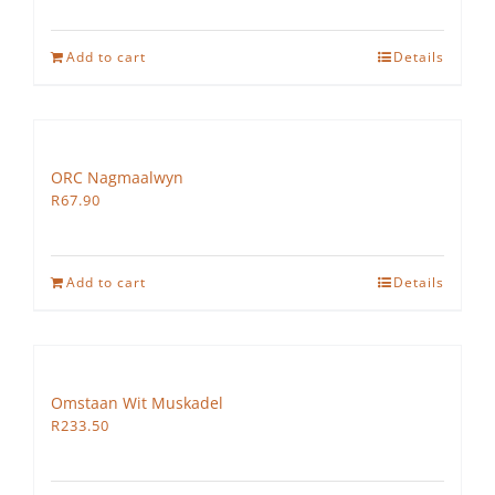
Add to cart
Details
ORC Nagmaalwyn
R
67.90
Add to cart
Details
Omstaan Wit Muskadel
R
233.50